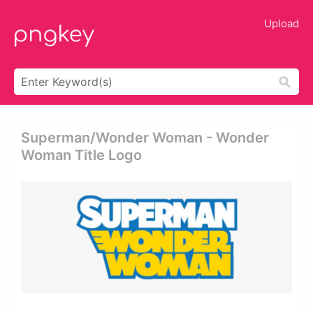
Upload
Superman/wonder Woman - Wonder
Woman Title Logo