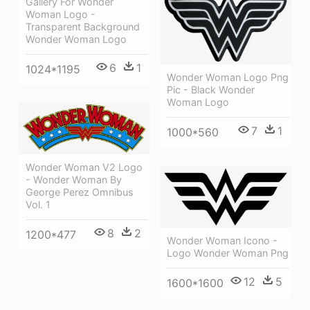
Gallery For Wonder
Woman Logo -
Transparent Background
Wonder Woman Logo
6
1
1024*1195
Wonder Woman Logo Png
Pic - Black Wonder
Woman Logo
7
1
1000*560
Wonder Woman V2 Logo
- Wonder Woman By
George Perez Omnibus
Vol. 1
8
2
1200*477
Wonder Woman Icono -
Logo Wonder Woman Png
12
5
1600*1600