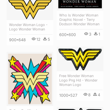
Who Is Wonder Woman
Graphic Novel - Terry
Dodson Wonder Woman
Wonder Woman Logo -
Logo Wonder Woman
3
1
600*600
12
5
900*648
Free Wonder Woman
Logo Png Hd - Wonder
Woman Logo
8
4
1000*527