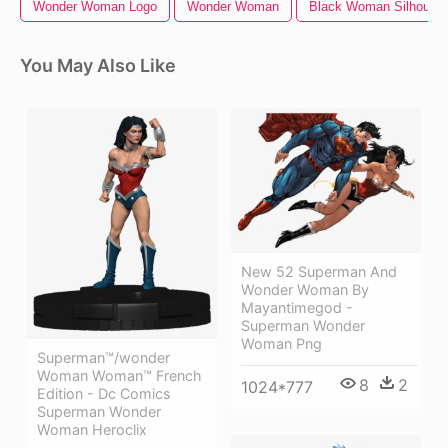
Wonder Woman Logo
Wonder Woman
Black Woman Silhouett
You May Also Like
New 52 Superman And
Wonder Woman By
Mayantimegod -
Superman Wonder
Woman Png
Superman™/wonder
Woman Woman™ French
8
2
1024*777
Edition - Dc Comics
Superman Wonder
Woman Heroclix