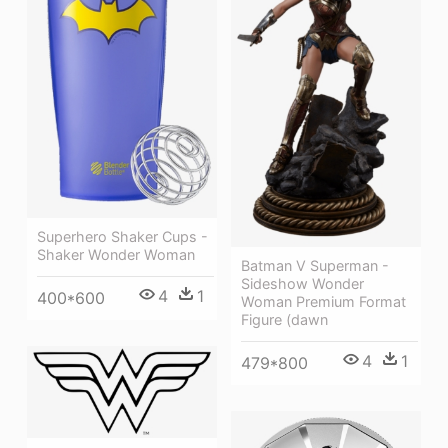
Superhero Shaker Cups -
Shaker Wonder Woman
Batman V Superman -
Sideshow Wonder
4
1
400*600
Woman Premium Format
Figure (dawn
4
1
479*800