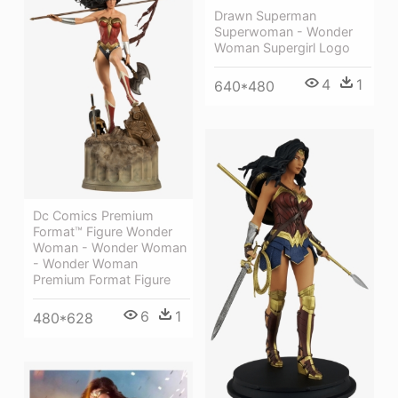
Drawn Superman
Superwoman - Wonder
Woman Supergirl Logo
4
1
640*480
Dc Comics Premium
Format™ Figure Wonder
Woman - Wonder Woman
- Wonder Woman
Premium Format Figure
6
1
480*628