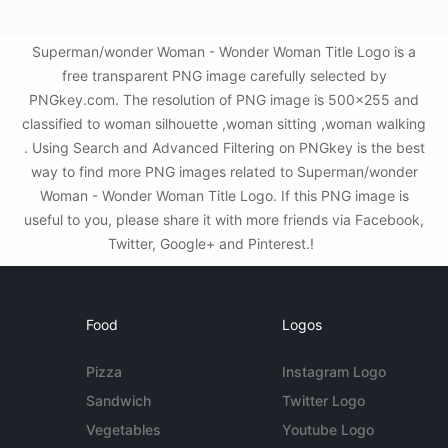
Superman/wonder Woman - Wonder Woman Title Logo is a
free transparent PNG image carefully selected by
PNGkey.com. The resolution of PNG image is 500x255 and
classified to woman silhouette ,woman sitting ,woman walking
. Using Search and Advanced Filtering on PNGkey is the best
way to find more PNG images related to Superman/wonder
Woman - Wonder Woman Title Logo. If this PNG image is
useful to you, please share it with more friends via Facebook,
Twitter, Google+ and Pinterest.!
Food
Logos
Pizza
Instagram Logo
Sandwich
Twitter Logo
Vegetables
Youtube Logo