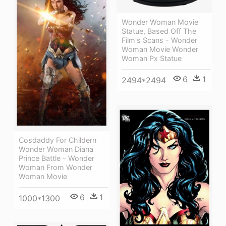
Wonder Woman Movie
Statue, Based Off The
Film's Scans - Wonder
Woman Movie Wonder
Woman Px Statue
6
1
2494*2494
Cosdaddy For Childern
Wonder Woman Diana
Prince Battle - Wonder
Woman From Wonder
Woman Movie
6
1
1000*1300