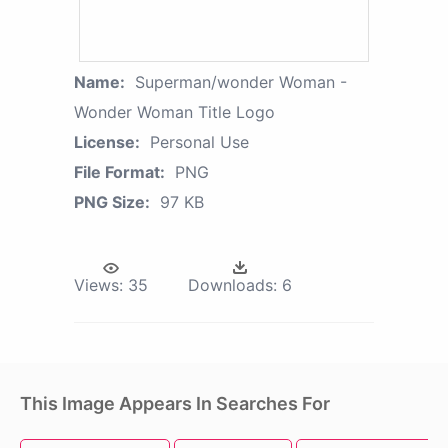
Name:
Superman/wonder Woman -
Wonder Woman Title Logo
License:
Personal Use
File Format:
PNG
PNG Size:
97 KB
Views:
35
Downloads:
6
This Image Appears In Searches For