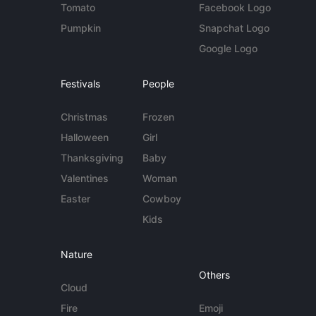
Tomato
Facebook Logo
Pumpkin
Snapchat Logo
Google Logo
Festivals
People
Christmas
Frozen
Halloween
Girl
Thanksgiving
Baby
Valentines
Woman
Easter
Cowboy
Kids
Nature
Others
Cloud
Fire
Emoji