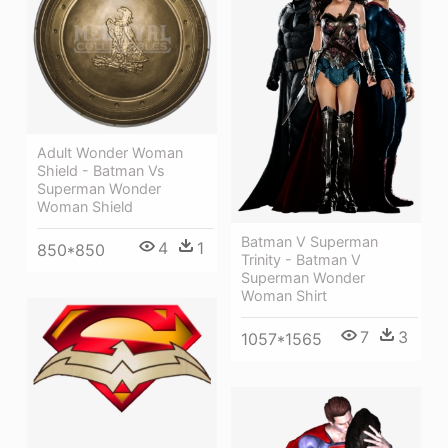
Adult Wonder Woman
Shield - Batman Vs
Superman Wonder
Woman Shield
Batman V Superman
4
1
850*850
Trinity - Batman V
Superman Wonder
Woman Shirt
7
3
1057*1565