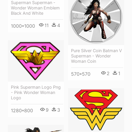
Superman Superman -
Wonder Woman Emblem
Black And White
11
4
1000*1000
Pure Silver Coin Batman V
Superman - Wonder
Woman Coin
2
1
570*570
Pink Superman Logo Png
- Pink Wonder Woman
Logo
9
3
1280*800