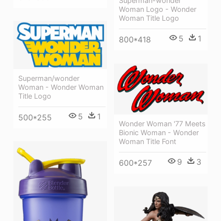
Superman-wonder
Woman Logo - Wonder
Woman Title Logo
5
1
800*418
Superman/wonder
Woman - Wonder Woman
Title Logo
5
1
500*255
Wonder Woman '77 Meets
Bionic Woman - Wonder
Woman Title Font
9
3
600*257