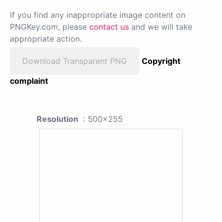
If you find any inappropriate image content on
PNGKey.com, please
contact us
and we will take
appropriate action.
Download Transparent PNG
Copyright
complaint
Resolution
: 500x255