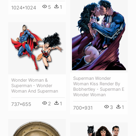
5
1
1024*1024
Superman Wonder
Wonder Woman &
Woman Kiss Render By
Superman - Wonder
Bobhertley - Superman E
Woman And Superman
Wonder Woman
2
1
737*655
3
1
700*931