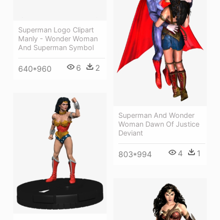
Superman Logo Clipart
Manly - Wonder Woman
And Superman Symbol
6
2
640*960
Superman And Wonder
Woman Dawn Of Justice
Deviant
4
1
803*994