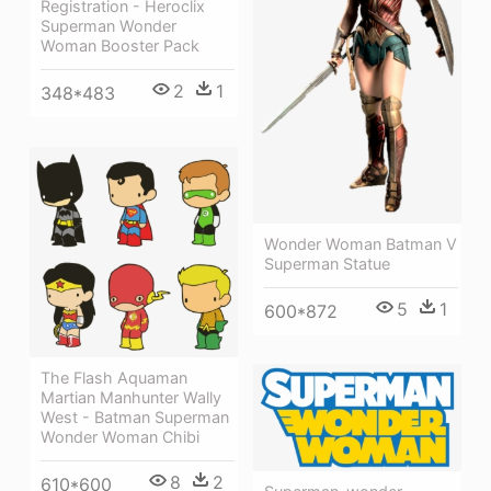
Registration - Heroclix
Superman Wonder
Woman Booster Pack
2
1
348*483
Wonder Woman Batman V
Superman Statue
5
1
600*872
The Flash Aquaman
Martian Manhunter Wally
West - Batman Superman
Wonder Woman Chibi
8
2
610*600