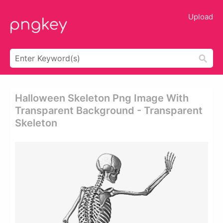
Upload
Halloween Skeleton Png Image With
Transparent Background - Transparent
Skeleton