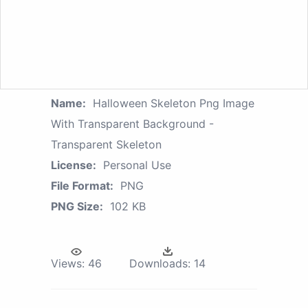
Name:
Halloween Skeleton Png Image
With Transparent Background -
Transparent Skeleton
License:
Personal Use
File Format:
PNG
PNG Size:
102 KB
Views:
46
Downloads:
14