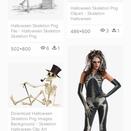
Halloween Skeleton Png
Clipart - Skeleton
Halloween
Halloween Skeleton Png
3
1
File - Halloween Skeleton
486*600
Skeleton Png
6
1
502*800
Download Halloween
Skeleton Png Images
Background - Skeleton
Halloween Clip Art