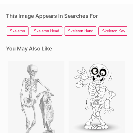
This Image Appears In Searches For
Skeleton
Skeleton Head
Skeleton Hand
Skeleton Key
You May Also Like