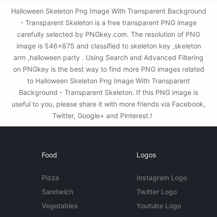
Halloween Skeleton Png Image With Transparent Background
- Transparent Skeleton is a free transparent PNG image
carefully selected by PNGkey.com. The resolution of PNG
image is 546x875 and classified to skeleton key ,skeleton
arm ,halloween party . Using Search and Advanced Filtering
on PNGkey is the best way to find more PNG images related
to Halloween Skeleton Png Image With Transparent
Background - Transparent Skeleton. If this PNG image is
useful to you, please share it with more friends via Facebook,
Twitter, Google+ and Pinterest.!
Food
Logos
Pizza
Instagram Logo
Sandwich
Twitter Logo
Vegetables
Youtube Logo