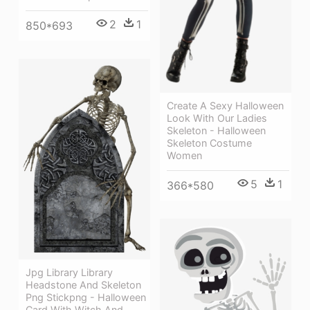
2
1
850*693
Create A Sexy Halloween
Look With Our Ladies
Skeleton - Halloween
Skeleton Costume
Women
5
1
366*580
Jpg Library Library
Headstone And Skeleton
Png Stickpng - Halloween
Card With Witch And