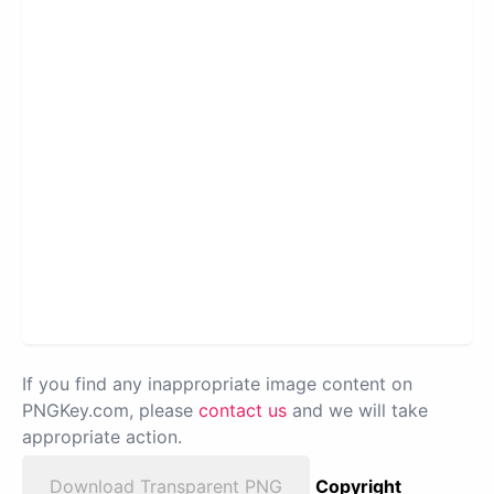
If you find any inappropriate image content on
PNGKey.com, please
contact us
and we will take
appropriate action.
Download Transparent PNG
Copyright