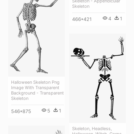
Skeleton - Appendicular
Skeleton
4
1
466*421
Halloween Skeleton Png
Image With Transparent
Background - Transparent
Skeleton
5
1
546*875
Skeleton, Headless,
Halloween, Witch, Corps,