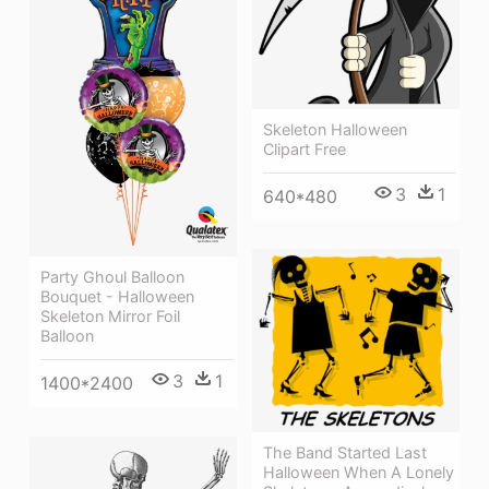
Skeleton Halloween
Clipart Free
3
1
640*480
Party Ghoul Balloon
Bouquet - Halloween
Skeleton Mirror Foil
Balloon
3
1
1400*2400
The Band Started Last
Halloween When A Lonely