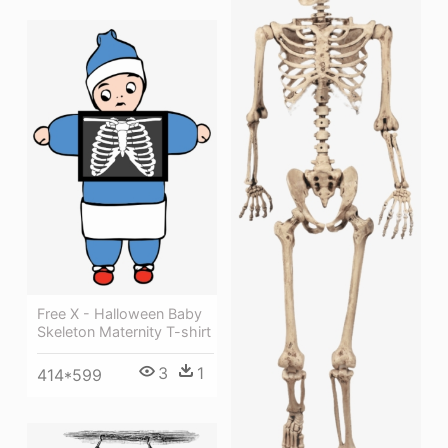
Free X - Halloween Baby
Skeleton Maternity T-shirt
3
1
414*599