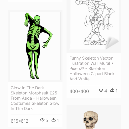
Funny Skeleton Vector
Illustration Wall Mural •
Pixers® - Skeleton
Halloween Clipart Black
And White
Glow In The Dark
4
1
400*400
Skeleton Morphsuit £25
From Asda - Halloween
Costumes Skeleton Glow
In The Dark
5
1
615*612