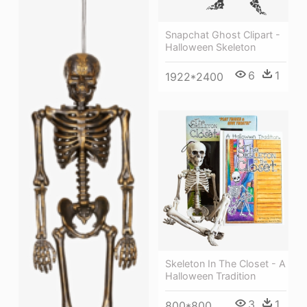
Snapchat Ghost Clipart -
Halloween Skeleton
6
1
1922*2400
Skeleton In The Closet - A
Halloween Tradition
3
1
800*800