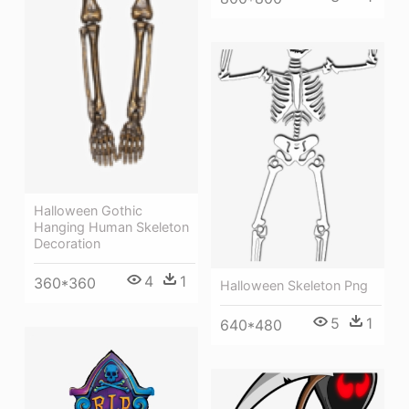
Halloween Gothic
Hanging Human Skeleton
Decoration
4
1
360*360
Halloween Skeleton Png
5
1
640*480