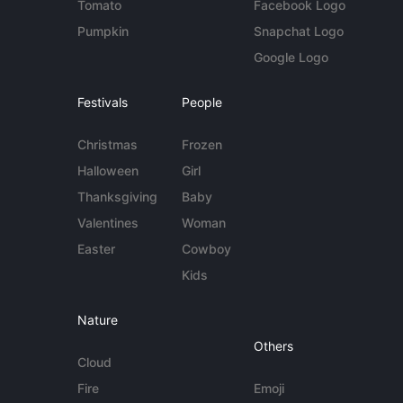
Tomato
Facebook Logo
Pumpkin
Snapchat Logo
Google Logo
Festivals
People
Christmas
Frozen
Halloween
Girl
Thanksgiving
Baby
Valentines
Woman
Easter
Cowboy
Kids
Nature
Others
Cloud
Fire
Emoji