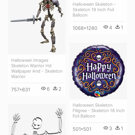
Halloween Skeleton -
Skeleton 18 Inch Foil
Balloon
4
1
1068*1280
Halloween Images
Skeleton Warrior Hd
Wallpaper And - Skeleton
Warrior
6
2
757*831
Halloween Skeleton
Filigree - Skeleton 18 Inch
Foil Balloon
3
1
501*501