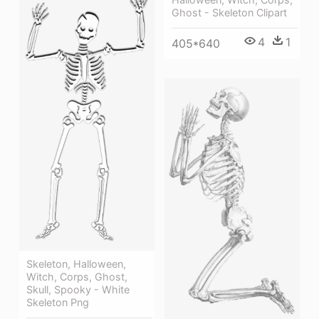
Ghost - Skeleton Clipart
4
1
405*640
Skeleton, Halloween,
Witch, Corps, Ghost,
Skull, Spooky - White
Skeleton Png