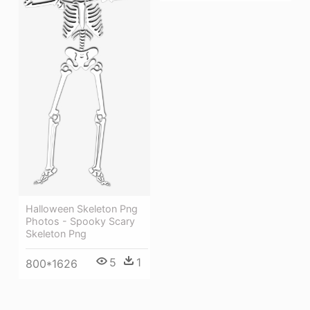
Halloween Skeleton Png
Photos - Spooky Scary
Skeleton Png
5
1
800*1626