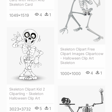
Skeleton Card
4
1
1049*1519
Skeleton Clipart Free
Clipart Images Clipartcow
- Halloween Clip Art
Skeleton
4
1
1000*1000
Skeleton Clipart Kid 2
Cliparting - Skeleton
Halloween Clip Art
5
1
3023*3732