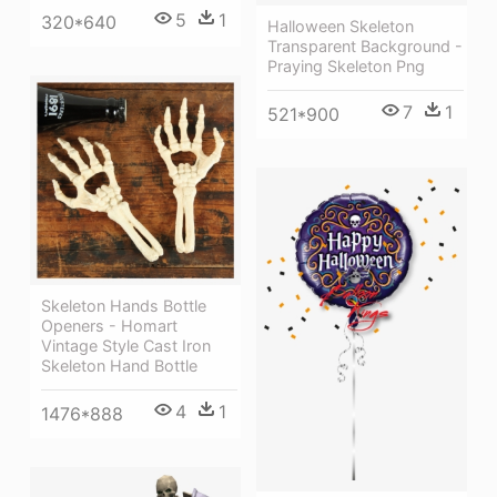
5
1
320*640
Halloween Skeleton
Transparent Background -
Praying Skeleton Png
7
1
521*900
Skeleton Hands Bottle
Openers - Homart
Vintage Style Cast Iron
Skeleton Hand Bottle
4
1
1476*888