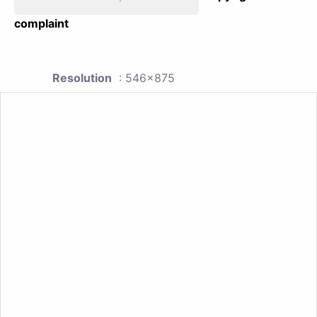
complaint
Resolution
: 546x875