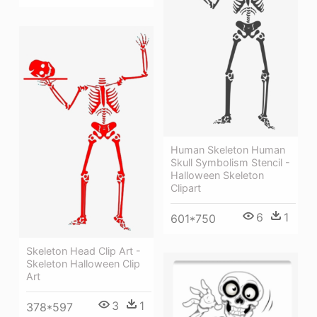
Human Skeleton Human
Skull Symbolism Stencil -
Halloween Skeleton
Clipart
6
1
601*750
Skeleton Head Clip Art -
Skeleton Halloween Clip
Art
3
1
378*597