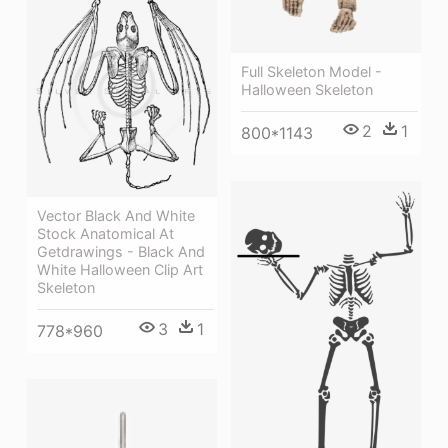
Full Skeleton Model -
Halloween Skeleton
2
1
800*1143
Vector Black And White
Stock Anatomical At
Getdrawings - Black And
White Halloween Clip Art
Skeleton
3
1
778*960