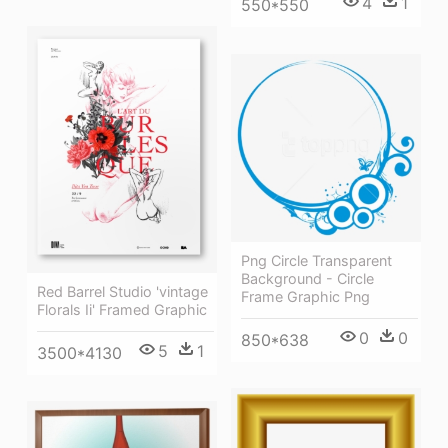
4
1
550*550
Png Circle Transparent
Background - Circle
Red Barrel Studio 'vintage
Frame Graphic Png
Florals Ii' Framed Graphic
0
0
850*638
5
1
3500*4130