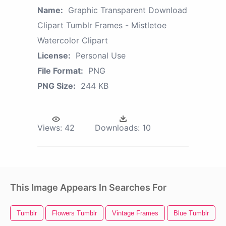
Name:
Graphic Transparent Download
Clipart Tumblr Frames - Mistletoe
Watercolor Clipart
License:
Personal Use
File Format:
PNG
PNG Size:
244 KB
Views:
42
Downloads:
10
This Image Appears In Searches For
Tumblr
Flowers Tumblr
Vintage Frames
Blue Tumblr