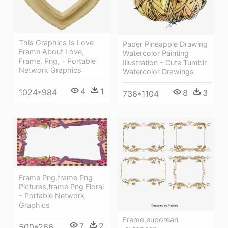
This Graphics Is Love
Paper Pineapple Drawing
Frame About Love,
Watercolor Painting
Frame, Png, - Portable
Illustration - Cute Tumblr
Network Graphics
Watercolor Drawings
4
1
1024*984
8
3
736*1104
Frame Png,frame Png
Pictures,frame Png Floral
- Portable Network
Graphics
Frame,euporean
7
2
500*266