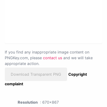
If you find any inappropriate image content on
PNGKey.com, please
contact us
and we will take
appropriate action.
Download Transparent PNG
Copyright
complaint
Resolution
: 670x867