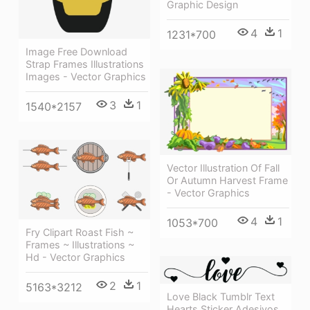
Graphic Design
4
1
1231*700
Image Free Download
Strap Frames Illustrations
Images - Vector Graphics
3
1
1540*2157
Vector Illustration Of Fall
Or Autumn Harvest Frame
- Vector Graphics
4
1
1053*700
Fry Clipart Roast Fish ~
Frames ~ Illustrations ~
Hd - Vector Graphics
2
1
5163*3212
Love Black Tumblr Text
Hearts Sticker Adesivos