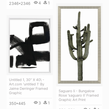
4
1
2346*2346
Untitled 1, 30" X 40\ -
Art.com 'untitled 1' By
Jaime Derringer Framed
Saguaro Ii - Bungalow
Graphic
Rose 'saguaro Ii' Framed
Graphic Art Print
3
1
350*445