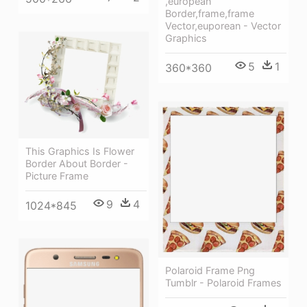
,european
Border,frame,frame
Vector,euporean - Vector
Graphics
5
1
360*360
This Graphics Is Flower
Border About Border -
Picture Frame
9
4
1024*845
Polaroid Frame Png
Tumblr - Polaroid Frames