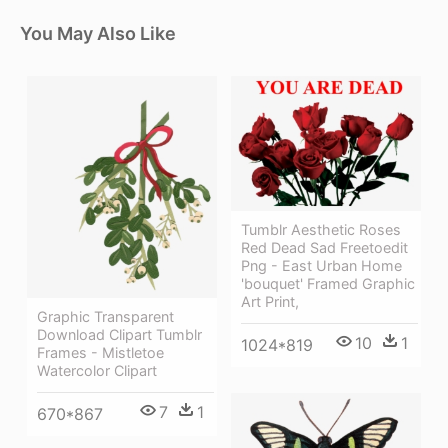
You May Also Like
Tumblr Aesthetic Roses
Red Dead Sad Freetoedit
Png - East Urban Home
'bouquet' Framed Graphic
Art Print,
Graphic Transparent
Download Clipart Tumblr
10
1
1024*819
Frames - Mistletoe
Watercolor Clipart
7
1
670*867