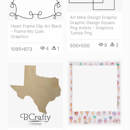
Art Mine Design Graphic
Graphic Design Square
Heart Frame Clip Art Black
Png Artists - Graphics
- Frame My Cute
Tumblr Png
Graphics
9
3
500*500
4
1
1095*873