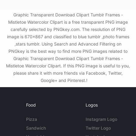
Graphic Transparent Download Clipart Tumblr Frames -
Mistletoe Watercolor Clipart is a free transparent PNG image
carefully selected by PNGkey.com. The resolution of PNG
image is 670x867 and classified to blue tumblr ,photo frames
,stars tumblr. Using Search and Advanced Filtering on
PNGkey is the best way to find more PNG images related to
Graphic Transparent Download Clipart Tumblr Frames -
Mistletoe Watercolor Clipart. If this PNG image is useful to you,
please share it with more friends via Facebook, Twitter,
Google+ and Pinterest.!
Food
Logos
Pizza
Instagram Logo
Sandwich
Twitter Logo