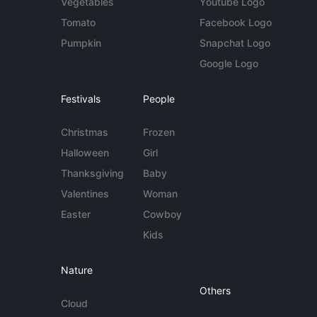
Vegetables
Youtube Logo
Tomato
Facebook Logo
Pumpkin
Snapchat Logo
Google Logo
Festivals
People
Christmas
Frozen
Halloween
Girl
Thanksgiving
Baby
Valentines
Woman
Easter
Cowboy
Kids
Nature
Others
Cloud