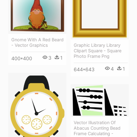
Gnome With A Red Beard
- Vector Graphics
Graphic Library Library
Clipart Square - Square
Photo Frame Png
3
1
400*400
4
1
644*643
Vector Illustration Of
Abacus Counting Bead
Frame Calculating -