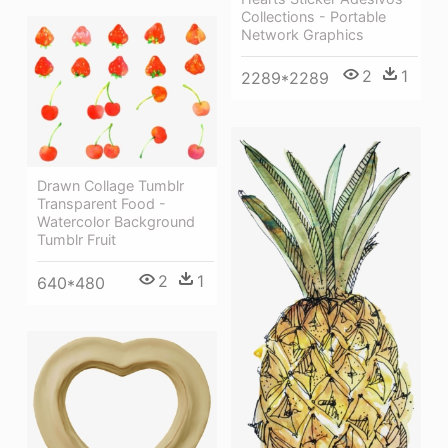
Collections - Portable
Network Graphics
2
1
2289*2289
Drawn Collage Tumblr
Transparent Food -
Watercolor Background
Tumblr Fruit
2
1
640*480