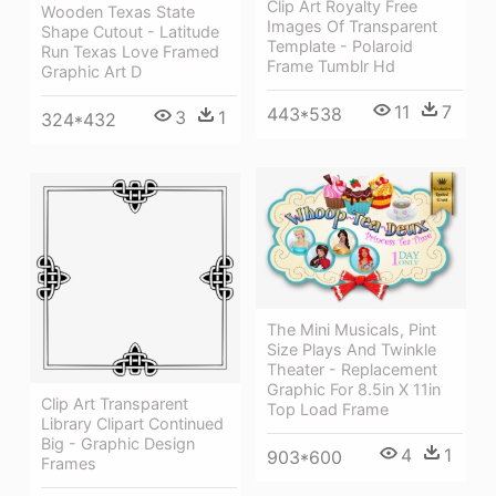
Clip Art Royalty Free
Wooden Texas State
Images Of Transparent
Shape Cutout - Latitude
Template - Polaroid
Run Texas Love Framed
Frame Tumblr Hd
Graphic Art D
11
7
443*538
3
1
324*432
The Mini Musicals, Pint
Size Plays And Twinkle
Theater - Replacement
Graphic For 8.5in X 11in
Clip Art Transparent
Top Load Frame
Library Clipart Continued
Big - Graphic Design
4
1
903*600
Frames