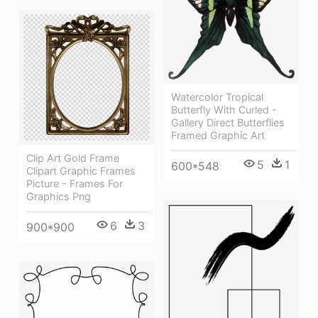
Watercolor Tropical
Butterfly With Curled -
Gallery Direct Butterflies
Framed Graphic Art
Clip Art Gold Frame
5
1
600*548
Clipart Graphic Frames
Picture - Frames For
Graphics Png
6
3
900*900