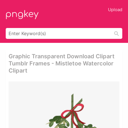
Upload
Graphic Transparent Download Clipart
Tumblr Frames - Mistletoe Watercolor
Clipart