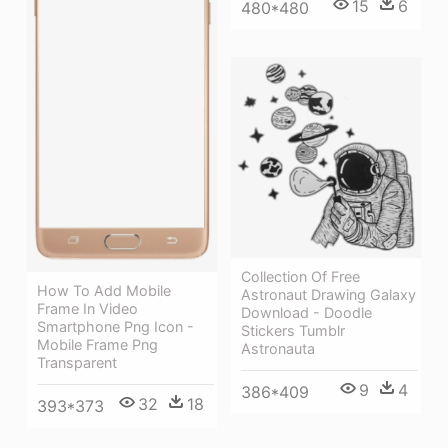
15
6
480*480
Collection Of Free
How To Add Mobile
Astronaut Drawing Galaxy
Frame In Video
Download - Doodle
Smartphone Png Icon -
Stickers Tumblr
Mobile Frame Png
Astronauta
Transparent
9
4
386*409
32
18
393*373