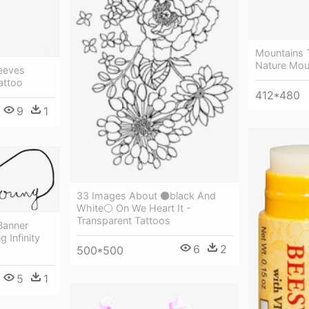
Mountains 
Nature Mou
leeves
attoo
412*480
9
1
33 Images About ⚫black And
White⚪ On We Heart It -
Transparent Tattoos
 Banner
g Infinity
6
2
500*500
5
1