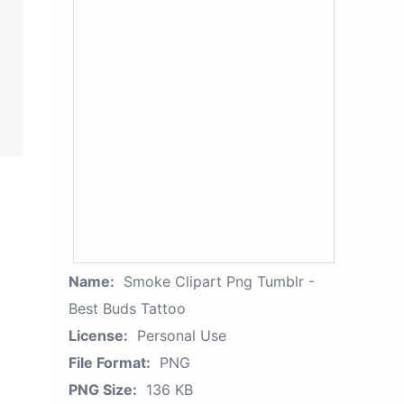
Name:
Smoke Clipart Png Tumblr -
Best Buds Tattoo
License:
Personal Use
File Format:
PNG
PNG Size:
136 KB