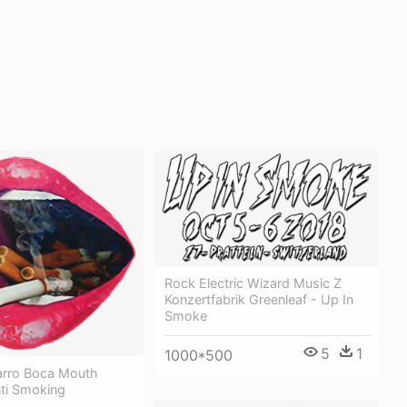
Rock Electric Wizard Music Z
Konzertfabrik Greenleaf - Up In
Smoke
5
1
1000*500
rro Boca Mouth
nti Smoking