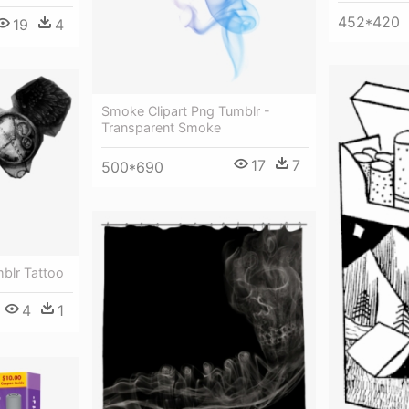
452*420
19
4
Smoke Clipart Png Tumblr -
Transparent Smoke
17
7
500*690
blr Tattoo
4
1