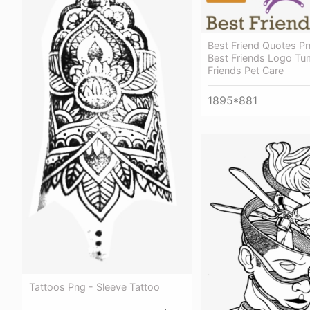
Best Friend Quotes P
Best Friends Logo Tum
Friends Pet Care
1895*881
Tattoos Png - Sleeve Tattoo