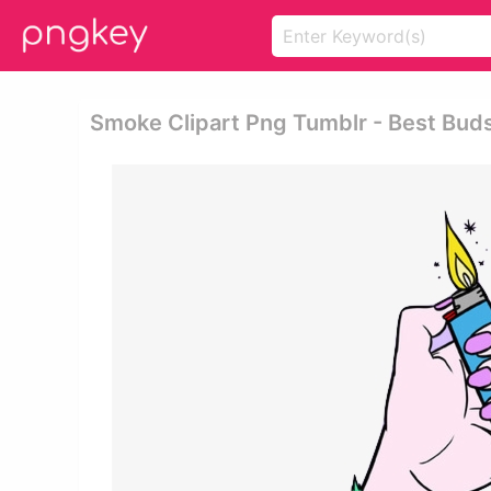
Smoke Clipart Png Tumblr - Best Bud