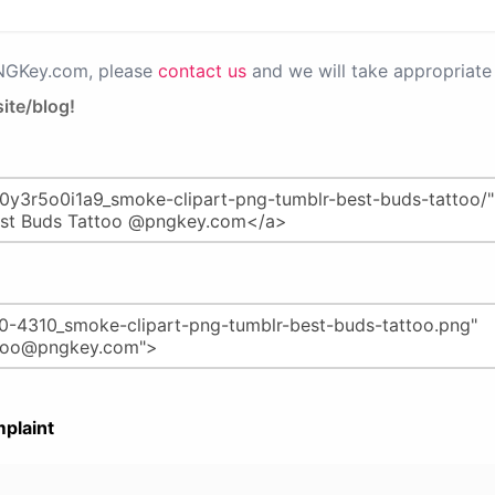
PNGKey.com, please
contact us
and we will take appropriate 
ite/blog!
plaint