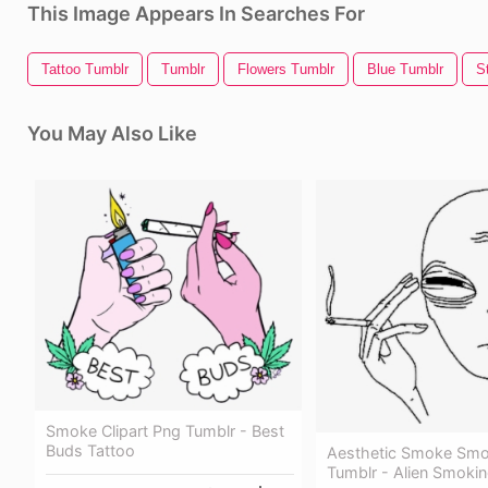
This Image Appears In Searches For
Tattoo Tumblr
Tumblr
Flowers Tumblr
Blue Tumblr
S
You May Also Like
Smoke Clipart Png Tumblr - Best
Buds Tattoo
Aesthetic Smoke Smo
Tumblr - Alien Smoki