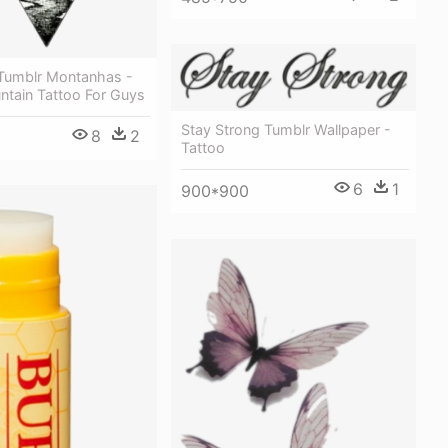
Tumblr Montanhas -
ntain Tattoo For Guys
Stay Strong Tumblr Wallpaper -
8
2
Tattoo
6
1
900*900