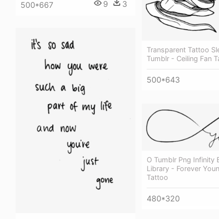
9
3
500*667
Transparent Tattoo S
Tumblr - Ceiling Fan T
500*643
O Tumblr Png Infinity
Library - Forever Youn
Tattoo
480*320