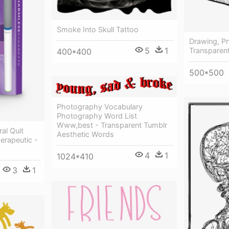
Smoke Into Skull Tattoo
Drawing, P
5
1
Transparen
400*400
500*500
Photography Vocabulary
Photography Word List
Www,best - Transparent Tumblr
ral Quit
Aesthetic Words
rapeutic -
4
1
1024*410
3
1