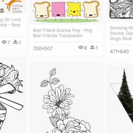
ng Oh Lord
blr - Best
Smoking Kil
Best Friend Quotes Png - Png
Smoke, Dea
Best Friends Transparent
Gogh Skull
7
1
8
1
700*507
471*640