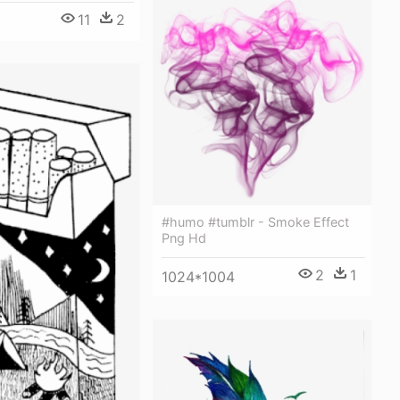
11
2
#humo #tumblr - Smoke Effect
Png Hd
2
1
1024*1004