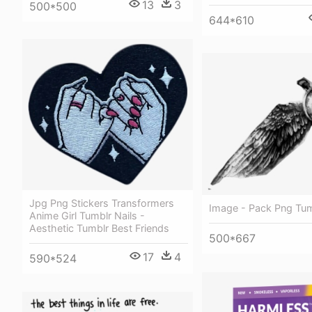
13
3
500*500
644*610
Jpg Png Stickers Transformers
Image - Pack Png Tum
Anime Girl Tumblr Nails -
Aesthetic Tumblr Best Friends
500*667
17
4
590*524