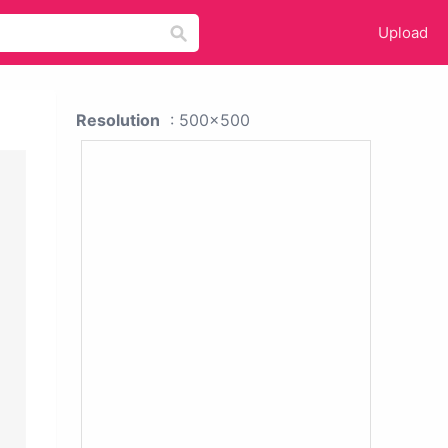
Upload
Resolution
: 500x500