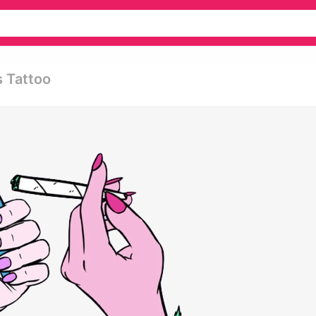
s Tattoo