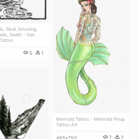
ls, Skull, Smoking,
dly, Death - Van
 Tattoo
5
1
Mermaid Tattoo - Mermaid Pinup
Tattoo Art
7
2
485*750