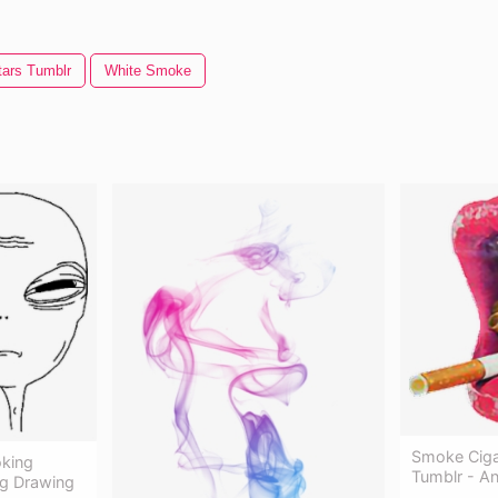
tars Tumblr
White Smoke
Smoke Ciga
king
Tumblr - A
ng Drawing