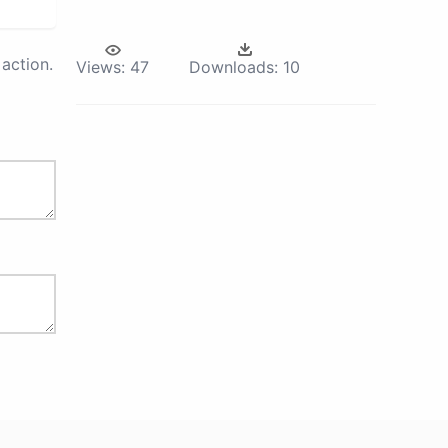
action.
Views:
47
Downloads:
10