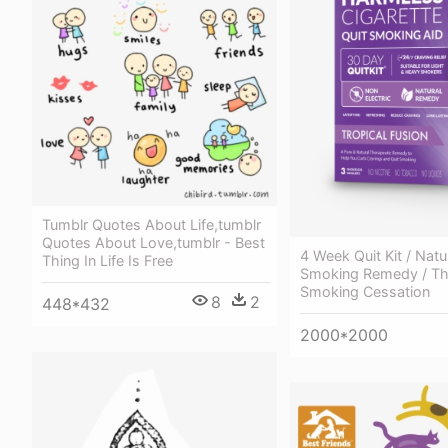
Tumblr Quotes About Life,tumblr
Quotes About Love,tumblr - Best
4 Week Quit Kit / Natu
Thing In Life Is Free
Smoking Remedy / The
Smoking Cessation
8
2
448*432
2000*2000