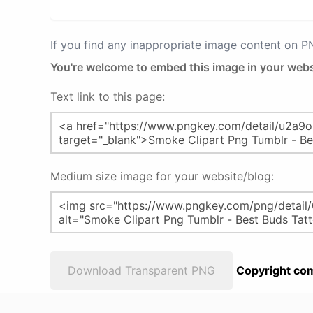
If you find any inappropriate image content on 
You're welcome to embed this image in your webs
Text link to this page:
Medium size image for your website/blog:
Download Transparent PNG
Copyright com