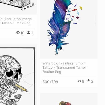
ng, And Tatoo Image -
t Tattoo Tumblr Png
10
1
Watercolor Painting Tumblr
Tattoo - Transparent Tumblr
Feather Png
9
2
500*708