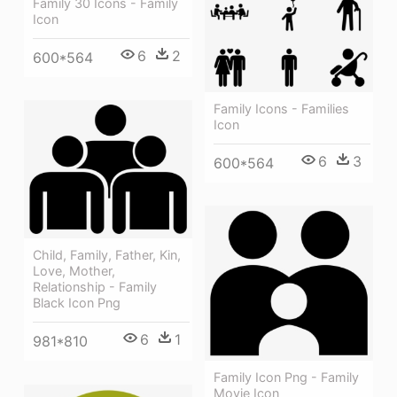
Family 30 Icons - Family
Icon
6
2
600*564
Family Icons - Families
Icon
6
3
600*564
Child, Family, Father, Kin,
Love, Mother,
Relationship - Family
Black Icon Png
6
1
981*810
Family Icon Png - Family
Movie Icon