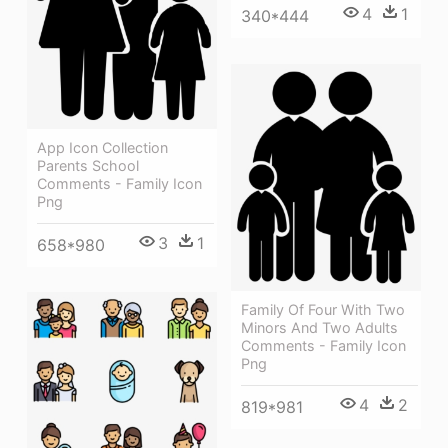
4
1
340*444
App Icon Collection
Parents School
Comments - Family Icon
Png
3
1
658*980
Family Of Four With Two
Minors And Two Adults
Comments - Family Icon
Png
4
2
819*981