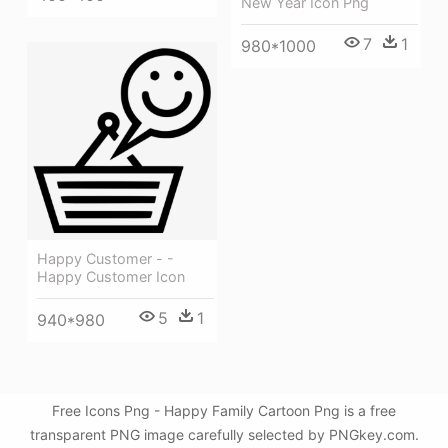
New Year Icon Png
7
1
980*1000
Happy Customer - -
Happy Customer Icon
5
1
940*980
Free Icons Png - Happy Family Cartoon Png is a free
transparent PNG image carefully selected by PNGkey.com.