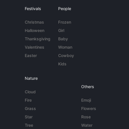
Festivals
People
Christmas
Frozen
Halloween
Girl
Thanksgiving
Baby
Valentines
Woman
Easter
Cowboy
Kids
Nature
Others
Cloud
Fire
Emoji
Grass
Flowers
Star
Rose
Tree
Water