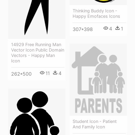
Thinking Buddy Icon -
Happy Emofaces Icons
4
1
307*398
14929 Free Running Man
Vector Icon Public Domain
Vectors - Happy Man
Icon
11
4
262*500
Student Icon - Patient
And Family Icon