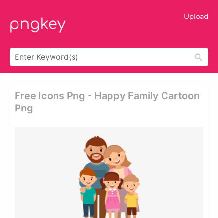
Upload
Free Icons Png - Happy Family Cartoon
Png