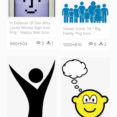
In Defense Of Dan Why
Lyons Money Sign Icon
Values Icons-14 - Big
Png - Happy Mac Icon
Family Png Icon
3
1
960*504
8
2
1000*810