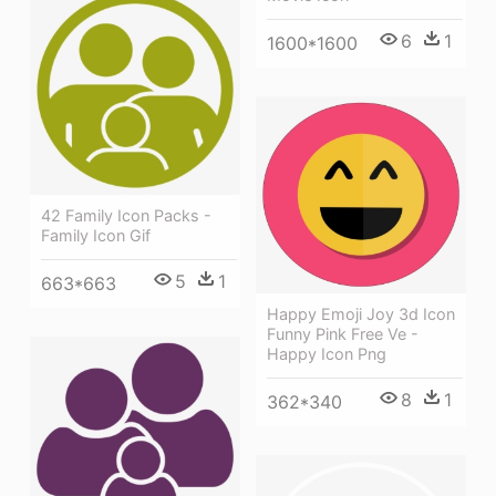
6
1
1600*1600
42 Family Icon Packs -
Family Icon Gif
5
1
663*663
Happy Emoji Joy 3d Icon
Funny Pink Free Ve -
Happy Icon Png
8
1
362*340