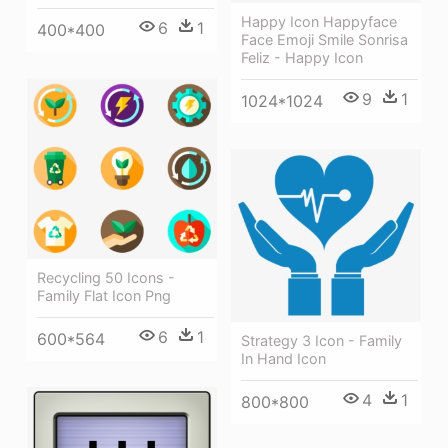
Happy Icon Happyface
6
1
400*400
Face Emoji Smile Sonrisa
Feliz - Happy Icon
9
1
1024*1024
Recycling 50 Icons -
Family Flat Icon Png
6
1
600*564
Strategy 3 Icon - Family
In Hand Icon
4
1
800*800