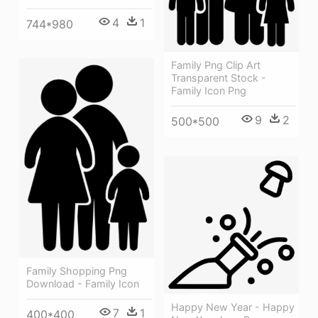
4
1
744*980
Family Png Clip Art
Transparent Stock -
Family Icon Png
9
2
500*500
Family Shopping Png
Download - Family Icon
Happy New Year - Happy
7
1
400*400