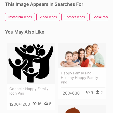
This Image Appears In Searches For
Instagram Icons
Video Icons
Contact Icons
Social Media 
You May Also Like
Happy Family Png -
Healthy Happy Family
Png
Gospel - Happy Family
9
2
1200*638
Icon Png
16
6
1200*1200