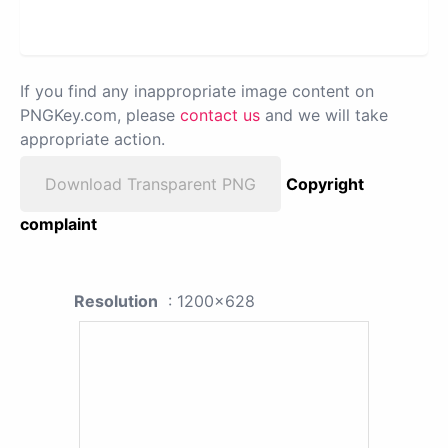
If you find any inappropriate image content on
PNGKey.com, please
contact us
and we will take
appropriate action.
Download Transparent PNG
Copyright
complaint
Resolution
: 1200x628