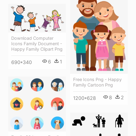
Download Computer
Icons Family Document -
Happy Family Clipart Png
6
1
690*340
Free Icons Png - Happy
Family Cartoon Png
8
2
1200*628