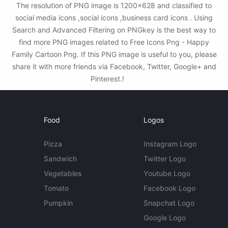
The resolution of PNG image is 1200x628 and classified to
social media icons ,social icons ,business card icons . Using
Search and Advanced Filtering on PNGkey is the best way to
find more PNG images related to Free Icons Png - Happy
Family Cartoon Png. If this PNG image is useful to you, please
share it with more friends via Facebook, Twitter, Google+ and
Pinterest.!
Food
Logos
Pizza
Instagram Logo
Sandwich
Twitter Logo
Vegetables
Youtube Logo
Tomato
Facebook Logo
Pumpkin
Snapchat Logo
Google Logo