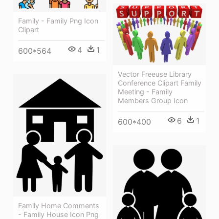
Family - Family Png Icon
Clipart
4
1
600*564
Vector Freeuse Library
Conference Clipart Family
Meeting - Family
Members Group Icon
6
1
600*400
Family Home Comments
- Family House Icon Png