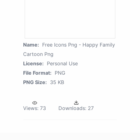
Name:
Free Icons Png - Happy Family
Cartoon Png
License:
Personal Use
File Format:
PNG
PNG Size:
35 KB
Views:
73
Downloads:
27