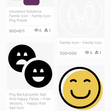
Insurance Solutions
Family Icon - Family Icon
Png Purple
6
1
900*811
Family-icon - Family Icon
4
1
500*500
Png Backgrounds Sad
And Happy Faces ⋆ Free
Vectors, - Happy And
Sad Icon