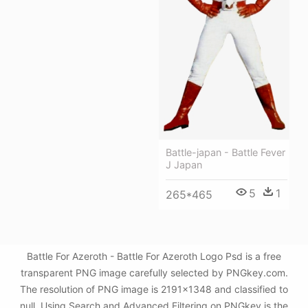
Battle-japan - Battle Fever
J Japan
5
1
265*465
Battle For Azeroth - Battle For Azeroth Logo Psd is a free
transparent PNG image carefully selected by PNGkey.com.
The resolution of PNG image is 2191x1348 and classified to
null. Using Search and Advanced Filtering on PNGkey is the