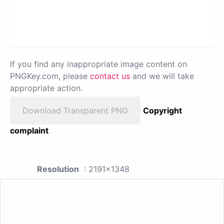
If you find any inappropriate image content on
PNGKey.com, please
contact us
and we will take
appropriate action.
Download Transparent PNG
Copyright
complaint
Resolution
: 2191x1348