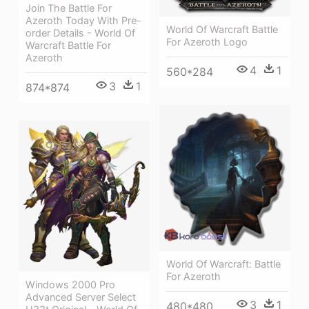
Join The Battle For
Azeroth Today With Pre-
World Of Warcraft Battle
order Details - World Of
For Azeroth Logo
Warcraft Battle For
Azeroth
4
1
560*284
3
1
874*874
World Of Warcraft: Battle
For Azeroth
Windows 2000 Pro
Advanced Server Select
3
1
480*480