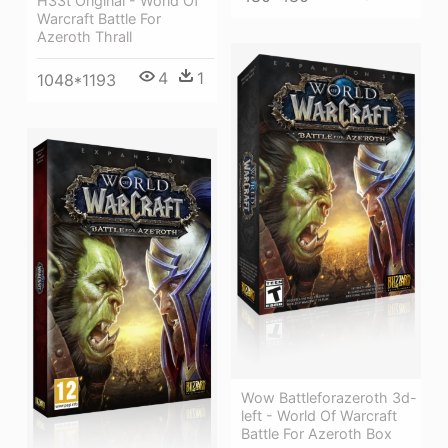
H33t Original - World Of
Warcraft Battle For
Azeroth Thrall
4
1
1048*1193
Wow Battleforazeroth 3d-
left - World Of Warcraft
Battle For Azeroth Box