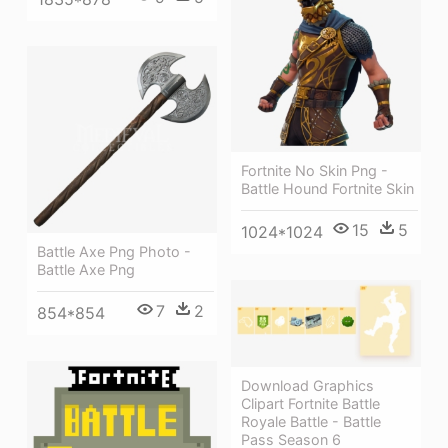
Fortnite No Skin Png -
Battle Hound Fortnite Skin
15
5
1024*1024
Battle Axe Png Photo -
Battle Axe Png
7
2
854*854
Download Graphics
Clipart Fortnite Battle
Royale Battle - Battle
Pass Season 6