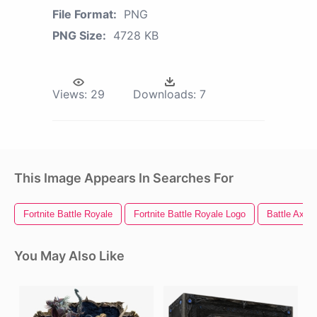
File Format:
PNG
PNG Size:
4728 KB
Views:
29
Downloads:
7
This Image Appears In Searches For
Fortnite Battle Royale
Fortnite Battle Royale Logo
Battle Axe
You May Also Like