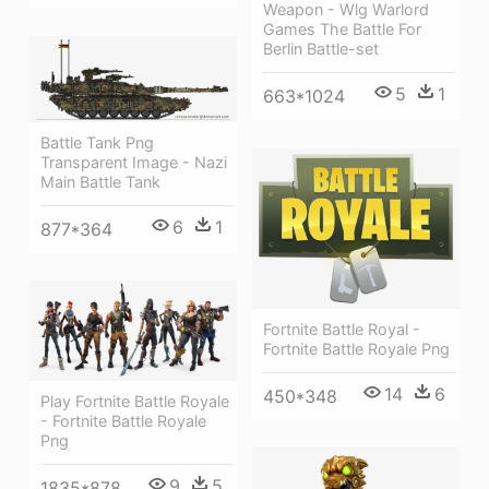
Weapon - Wlg Warlord
Games The Battle For
Berlin Battle-set
5
1
663*1024
Battle Tank Png
Transparent Image - Nazi
Main Battle Tank
6
1
877*364
Fortnite Battle Royal -
Fortnite Battle Royale Png
14
6
450*348
Play Fortnite Battle Royale
- Fortnite Battle Royale
Png
9
5
1835*878