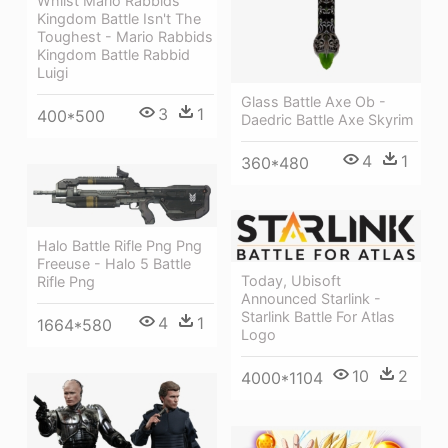
Whilst Mario Rabbids
Kingdom Battle Isn't The
Toughest - Mario Rabbids
Kingdom Battle Rabbid
Luigi
Glass Battle Axe Ob -
3
1
400*500
Daedric Battle Axe Skyrim
4
1
360*480
Halo Battle Rifle Png Png
Freeuse - Halo 5 Battle
Today, Ubisoft
Rifle Png
Announced Starlink -
Starlink Battle For Atlas
4
1
1664*580
Logo
10
2
4000*1104