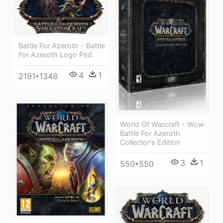
Battle For Azeroth - Battle
For Azeroth Logo Psd
4
1
2191*1348
World Of Warcraft - Wow
Battle For Azeroth
Collector's Edition
3
1
550*550