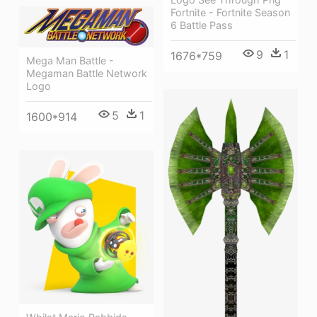
Fortnite - Fortnite Season
6 Battle Pass
9
1
1676*759
Mega Man Battle -
Megaman Battle Network
Logo
5
1
1600*914