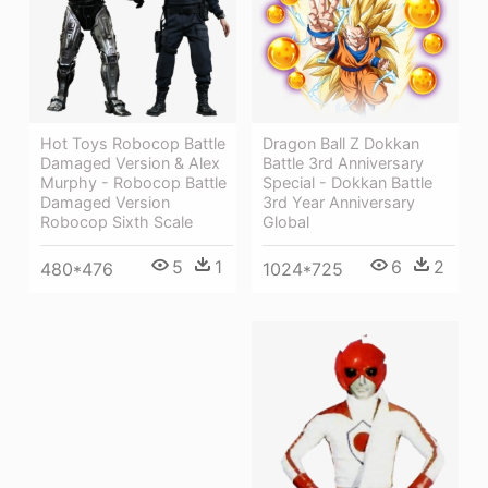
Dragon Ball Z Dokkan
Hot Toys Robocop Battle
Battle 3rd Anniversary
Damaged Version & Alex
Special - Dokkan Battle
Murphy - Robocop Battle
3rd Year Anniversary
Damaged Version
Global
Robocop Sixth Scale
6
2
5
1
1024*725
480*476