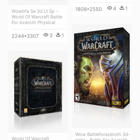
4
1
1808*2550
Wowbfa Se 3d Lt Sp -
World Of Warcraft Battle
For Azeroth Physical
3
1
2244*3307
Wow Battleforazeroth 3d-
World Of Warcraft
right - Battle For Azeroth