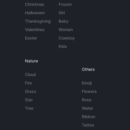
Christmas
Frozen
Halloween
Girl
Thanksgiving
Baby
Valentines
Woman
Easter
Cowboy
Kids
Nature
Others
Cloud
Fire
Emoji
Grass
Flowers
Star
Rose
Tree
Water
Ribbon
Tattoo