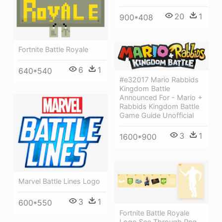
20
1
900*408
Fortnite Battle Royale
6
1
640*540
#e32017 Mario Rabbids
Kingdom Battle
Announced For - Mario +
Rabbids Kingdom Battle
Game Guide Unofficial
3
1
1600*900
Marvel Battle Lines Logo
3
1
600*550
Fortnite Battle Royale
Logo See Through Png