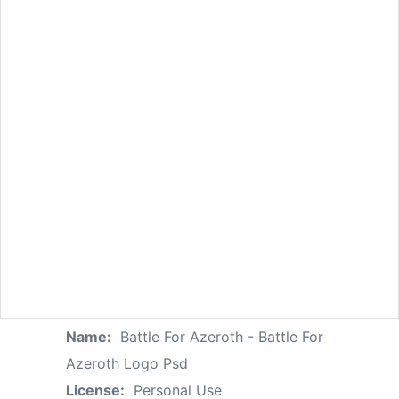
Name:
Battle For Azeroth - Battle For
Azeroth Logo Psd
License:
Personal Use