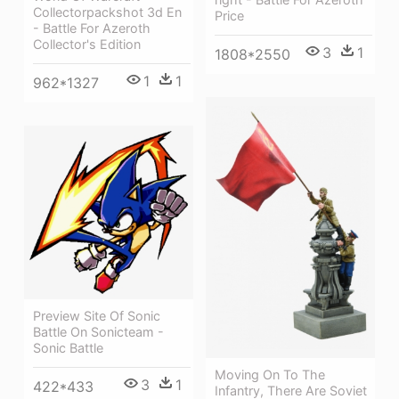
Collectorpackshot 3d En
Price
- Battle For Azeroth
Collector's Edition
3
1
1808*2550
1
1
962*1327
Preview Site Of Sonic
Battle On Sonicteam -
Sonic Battle
Moving On To The
3
1
422*433
Infantry, There Are Soviet