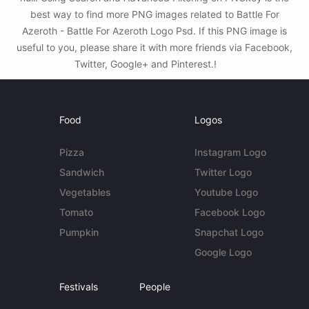
best way to find more PNG images related to Battle For
Azeroth - Battle For Azeroth Logo Psd. If this PNG image is
useful to you, please share it with more friends via Facebook,
Twitter, Google+ and Pinterest.!
Food
Logos
Pizza
Instagram Logo
Sandwich
Twitter Logo
Vegetables
Youtube Logo
Tomato
Facebook Logo
Pumpkin
Snapchat Logo
Google Logo
Festivals
People