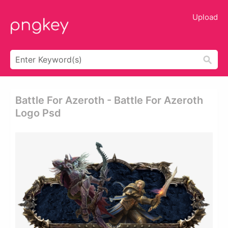
Upload
Battle For Azeroth - Battle For Azeroth
Logo Psd