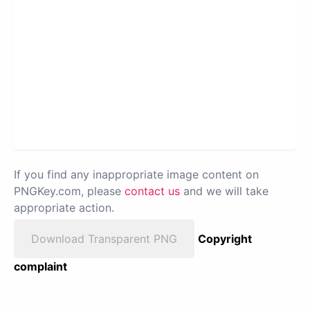
If you find any inappropriate image content on
PNGKey.com, please
contact us
and we will take
appropriate action.
Download Transparent PNG
Copyright
complaint