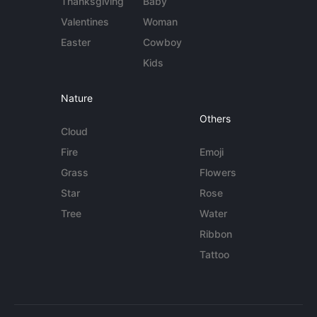
Thanksgiving
Baby
Valentines
Woman
Easter
Cowboy
Kids
Nature
Others
Cloud
Fire
Emoji
Grass
Flowers
Star
Rose
Tree
Water
Ribbon
Tattoo