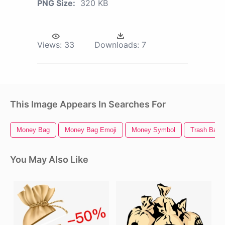
PNG Size:
320 KB
Views:
33
Downloads:
7
This Image Appears In Searches For
Money Bag
Money Bag Emoji
Money Symbol
Trash Bag
You May Also Like