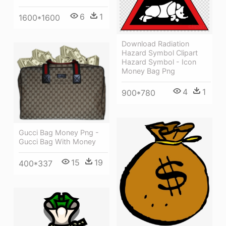
6
1
1600*1600
Download Radiation
Hazard Symbol Clipart
Hazard Symbol - Icon
Money Bag Png
4
1
900*780
Gucci Bag Money Png -
Gucci Bag With Money
15
19
400*337