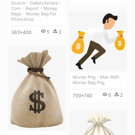
Source - Gallery4share -
Com - Report - Money
Bags - Money Bag For
Photoshop
5
2
363*400
Money Png - Man With
Money Bag Png
6
2
700*740