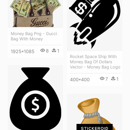
Money Bag Png - Gucci
Bag With Money
8
1
1925*1085
Rocket Space Ship With
Money Bag Of Dollars
Vector - Money Bag Logo
7
1
400*400