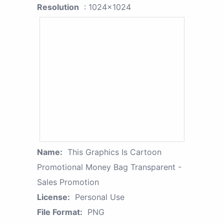
Resolution
: 1024x1024
Name:
This Graphics Is Cartoon
Promotional Money Bag Transparent -
Sales Promotion
License:
Personal Use
File Format:
PNG