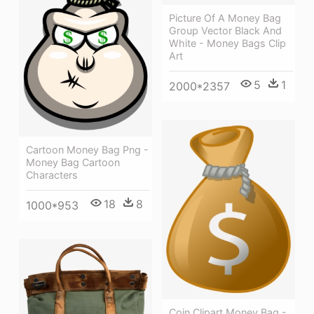
Picture Of A Money Bag
Group Vector Black And
White - Money Bags Clip
Art
5
1
2000*2357
Cartoon Money Bag Png -
Money Bag Cartoon
Characters
18
8
1000*953
Coin Clipart Money Bag -