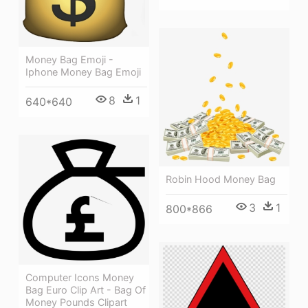
Money Bag Emoji -
Iphone Money Bag Emoji
8
1
640*640
Robin Hood Money Bag
3
1
800*866
Computer Icons Money
Bag Euro Clip Art - Bag Of
Money Pounds Clipart