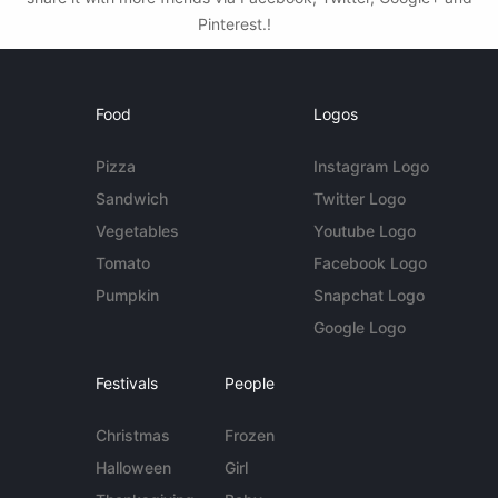
Pinterest.!
Food
Logos
Pizza
Instagram Logo
Sandwich
Twitter Logo
Vegetables
Youtube Logo
Tomato
Facebook Logo
Pumpkin
Snapchat Logo
Google Logo
Festivals
People
Christmas
Frozen
Halloween
Girl