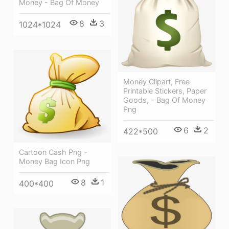
Money - Bag Of Money
8
3
1024*1024
Money Clipart, Free
Printable Stickers, Paper
Goods, - Bag Of Money
Png
6
2
422*500
Cartoon Cash Png -
Money Bag Icon Png
8
1
400*400