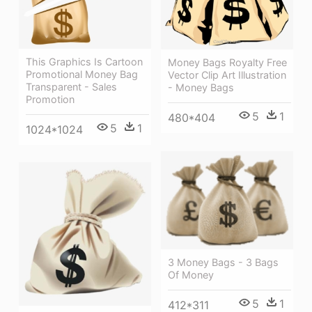
This Graphics Is Cartoon
Money Bags Royalty Free
Promotional Money Bag
Vector Clip Art Illustration
Transparent - Sales
- Money Bags
Promotion
5
1
480*404
5
1
1024*1024
3 Money Bags - 3 Bags
Of Money
5
1
412*311