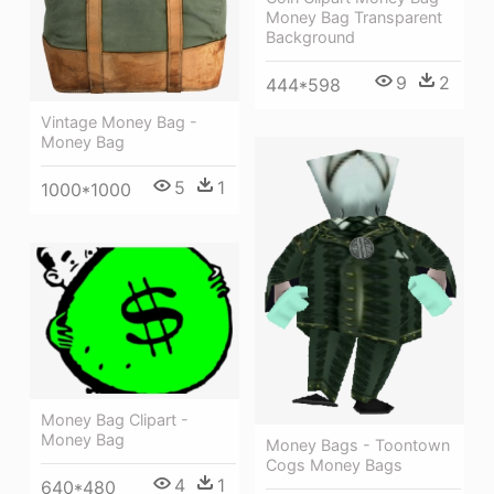
Money Bag Transparent
Background
9
2
444*598
Vintage Money Bag -
Money Bag
5
1
1000*1000
Money Bag Clipart -
Money Bag
Money Bags - Toontown
Cogs Money Bags
4
1
640*480