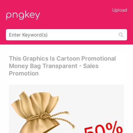
Upload
This Graphics Is Cartoon Promotional
Money Bag Transparent - Sales
Promotion