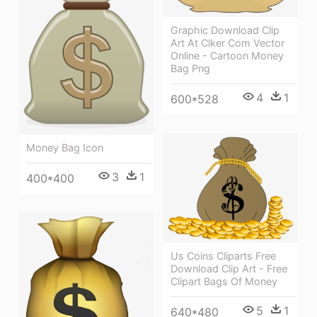
Graphic Download Clip
Art At Clker Com Vector
Online - Cartoon Money
Bag Png
4
1
600*528
Money Bag Icon
3
1
400*400
Us Coins Cliparts Free
Download Clip Art - Free
Clipart Bags Of Money
5
1
640*480