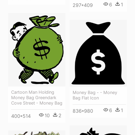
6
1
297*409
Cartoon Man Holding
Money Bag - - Money
Money Bag Greendark
Bag Flat Icon
Cove Street - Money Bag
6
1
836*980
10
2
400*514