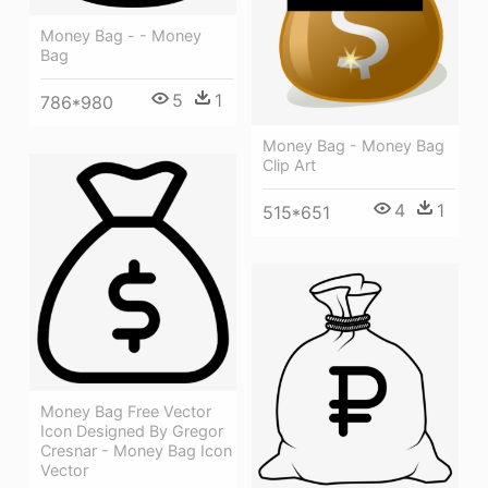
Money Bag - - Money
Bag
5
1
786*980
Money Bag - Money Bag
Clip Art
4
1
515*651
Money Bag Free Vector
Icon Designed By Gregor
Cresnar - Money Bag Icon
Vector