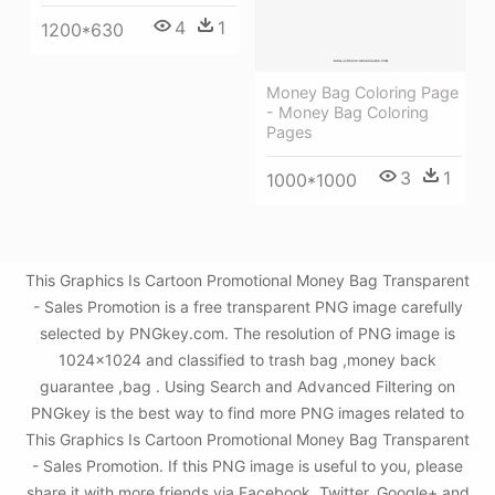
4
1
1200*630
Money Bag Coloring Page
- Money Bag Coloring
Pages
3
1
1000*1000
This Graphics Is Cartoon Promotional Money Bag Transparent
- Sales Promotion is a free transparent PNG image carefully
selected by PNGkey.com. The resolution of PNG image is
1024x1024 and classified to trash bag ,money back
guarantee ,bag . Using Search and Advanced Filtering on
PNGkey is the best way to find more PNG images related to
This Graphics Is Cartoon Promotional Money Bag Transparent
- Sales Promotion. If this PNG image is useful to you, please
share it with more friends via Facebook, Twitter, Google+ and