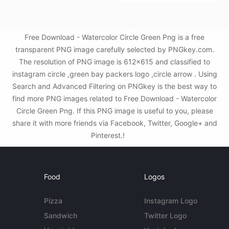
Free Download - Watercolor Circle Green Png is a free
transparent PNG image carefully selected by PNGkey.com.
The resolution of PNG image is 612x615 and classified to
instagram circle ,green bay packers logo ,circle arrow . Using
Search and Advanced Filtering on PNGkey is the best way to
find more PNG images related to Free Download - Watercolor
Circle Green Png. If this PNG image is useful to you, please
share it with more friends via Facebook, Twitter, Google+ and
Pinterest.!
Food
Logos
Pizza
Instagram Logo
Sandwich
Twitter Logo