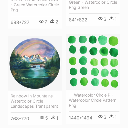
Green - Watercolor Circle
- Green Watercolor Circle
Png Green
Png
6
1
841*822
7
2
698*727
11 Watercolor Circle P -
Rainbow In Mountains -
Watercolor Circle Pattern
Watercolor Circle
Png
Landscapes Transparent
6
1
1440*1494
5
1
768*770