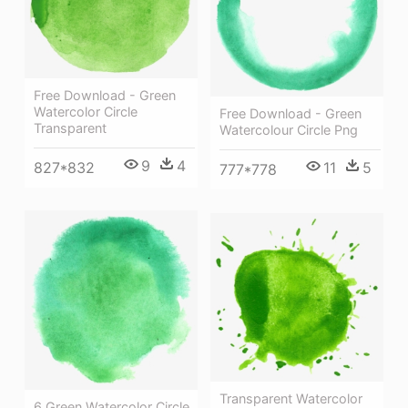
Free Download - Green
Watercolor Circle
Free Download - Green
Transparent
Watercolour Circle Png
9
4
827*832
11
5
777*778
Transparent Watercolor
6 Green Watercolor Circle