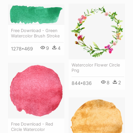
Free Download - Green
Watercolor Brush Stroke
9
4
1278*469
Watercolor Flower Circle
Png
8
2
844*836
Free Download - Red
Circle Watercolor