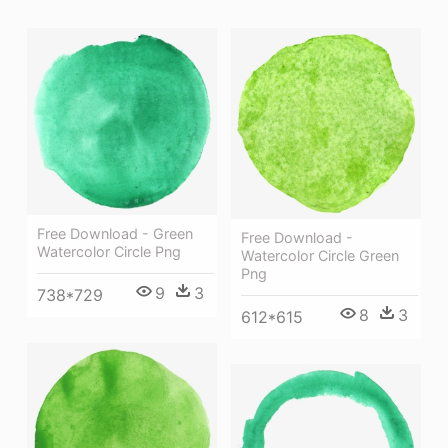
Free Download - Green
Free Download -
Watercolor Circle Png
Watercolor Circle Green
Png
9
3
738*729
8
3
612*615