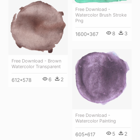
Free Download -
Watercolor Brush Stroke
Png
8
3
1600*367
Free Download - Brown
Watercolor Transparent
6
2
612*578
Free Download -
Watercolor Painting
5
2
605*617