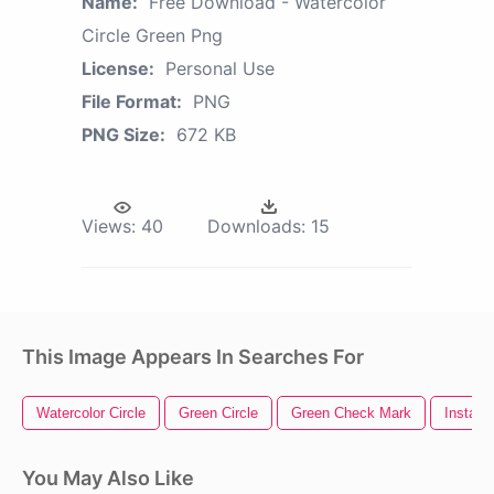
Name:
Free Download - Watercolor
Circle Green Png
License:
Personal Use
File Format:
PNG
PNG Size:
672 KB
Views:
40
Downloads:
15
This Image Appears In Searches For
Watercolor Circle
Green Circle
Green Check Mark
Instagr
You May Also Like