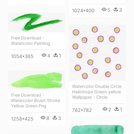
5
3
1024*400
Free Download -
Watercolor Painting
4
1
1054*365
Watercolor Double Circle
Heliotrope Green-yellow
Free Download -
Wallpaper - Circle
Watercolor Brush Stroke
Yellow Green Png
2
1
782*782
8
3
1258*425