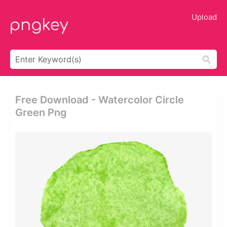
Upload
Free Download - Watercolor Circle
Green Png