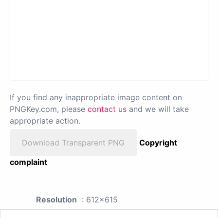
If you find any inappropriate image content on
PNGKey.com, please
contact us
and we will take
appropriate action.
Download Transparent PNG
Copyright
complaint
Resolution
: 612x615