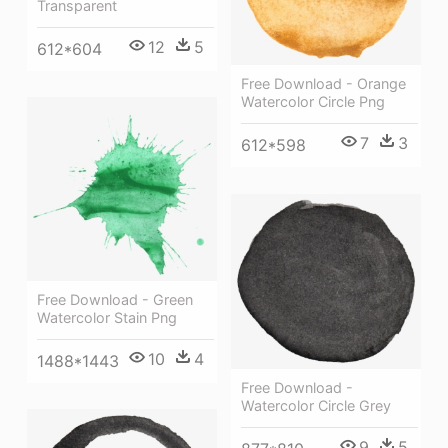
Transparent
12
5
612*604
Free Download - Orange
Watercolor Circle Png
7
3
612*598
Free Download - Green
Watercolor Stain Png
10
4
1488*1443
Free Download -
Watercolor Circle Grey
9
5