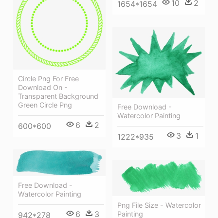
10
2
1654*1654
Circle Png For Free
Download On -
Transparent Background
Green Circle Png
Free Download -
Watercolor Painting
6
2
600*600
3
1
1222*935
Free Download -
Watercolor Painting
Png File Size - Watercolor
6
3
Painting
942*278