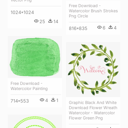
Free Download -
Watercolor Brush Strokes
1024*1024
Png Circle
25
14
6
4
816*835
Free Download -
Watercolor Painting
4
1
714*553
Graphic Black And White
Download Flower Wreath
Watercolor - Watercolor
Flower Green Png