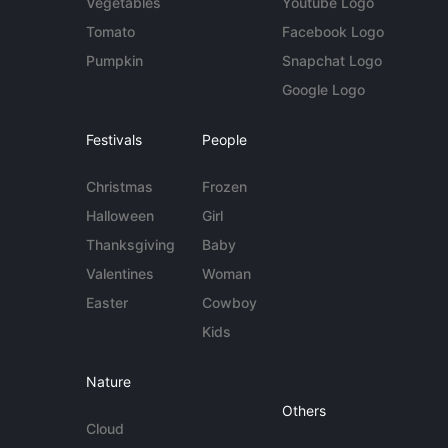
Vegetables
Youtube Logo
Tomato
Facebook Logo
Pumpkin
Snapchat Logo
Google Logo
Festivals
People
Christmas
Frozen
Halloween
Girl
Thanksgiving
Baby
Valentines
Woman
Easter
Cowboy
Kids
Nature
Others
Cloud