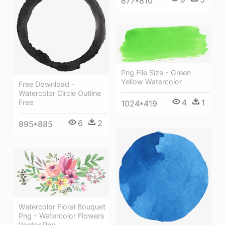
877*810
Png File Size - Green
Yellow Watercolor
Free Download -
Watercolor Circle Outline
4
1
Free
1024*419
6
2
895*885
Watercolor Floral Bouquet
Png - Watercolor Flowers
Vector Png