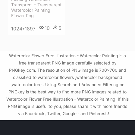
Transprent - Transparent
Watercolor Painting
Flower Png
10
5
1024*1897
Watercolor Flower Free Illustration - Watercolor Painting is a
free transparent PNG image carefully selected by
PNGkey.com. The resolution of PNG image is 700x700 and
classified to watercolor flowers ,watercolor background
,watercolor tree . Using Search and Advanced Filtering on
PNGkey is the best way to find more PNG images related to
Watercolor Flower Free Illustration - Watercolor Painting. If this
PNG image is useful to you, please share it with more friends
via Facebook, Twitter, Google+ and Pinterest.!