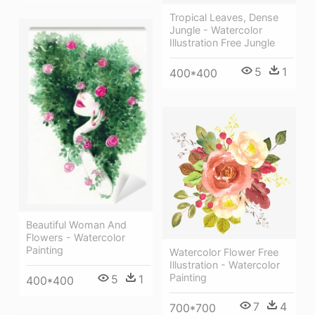
Tropical Leaves, Dense
Jungle - Watercolor
Illustration Free Jungle
5
1
400*400
Beautiful Woman And
Flowers - Watercolor
Painting
Watercolor Flower Free
Illustration - Watercolor
Painting
5
1
400*400
7
4
700*700