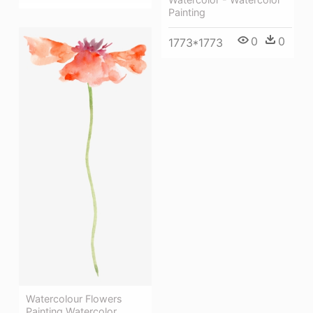
Painting
0
0
1773*1773
Watercolour Flowers
Painting Watercolor