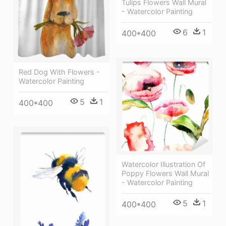
Tulips Flowers Wall Mural
- Watercolor Painting
6
1
400*400
Red Dog With Flowers -
Watercolor Painting
5
1
400*400
Watercolor Illustration Of
Poppy Flowers Wall Mural
- Watercolor Painting
5
1
400*400