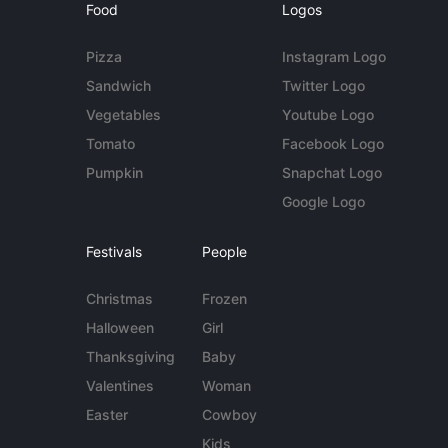
Food
Logos
Pizza
Instagram Logo
Sandwich
Twitter Logo
Vegetables
Youtube Logo
Tomato
Facebook Logo
Pumpkin
Snapchat Logo
Google Logo
Festivals
People
Christmas
Frozen
Halloween
Girl
Thanksgiving
Baby
Valentines
Woman
Easter
Cowboy
Kids