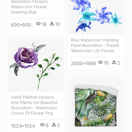
Illustration Flowers -
Watercolor Flower
Drawing Blue
18
10
600*600
Blue Watercolor Painting
Petal Illustration - Purple
Watercolor Lily Flower
10
2
2000*1668
Hand Painted Flowers
And Plants Hd Beautiful
Illustration - Watercolor
Crown Of Flower Png
8
2
1024*1024