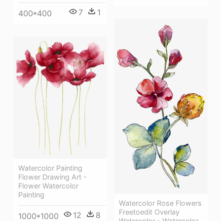
7
1
400*400
Watercolor Painting
Flower Drawing Art -
Flower Watercolor
Painting
Watercolor Rose Flowers
Freetoedit Overlay
12
8
1000*1000
Watercolor - Watercolor