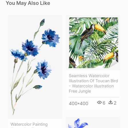
You May Also Like
Seamless Watercolor
Illustration Of Toucan Bird
- Watercolor Illustration
Free Jungle
6
2
400*400
Watercolor Painting