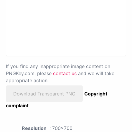
If you find any inappropriate image content on
PNGKey.com, please
contact us
and we will take
appropriate action.
Download Transparent PNG
Copyright
complaint
Resolution
: 700x700