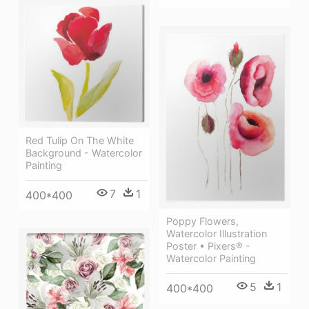
Red Tulip On The White
Background - Watercolor
Painting
7
1
400*400
Poppy Flowers,
Watercolor Illustration
Poster • Pixers® -
Watercolor Painting
5
1
400*400