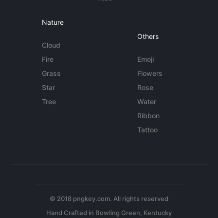
Nature
Others
Cloud
Fire
Emoji
Grass
Flowers
Star
Rose
Tree
Water
Ribbon
Tattoo
© 2018 pngkey.com. All rights reserved