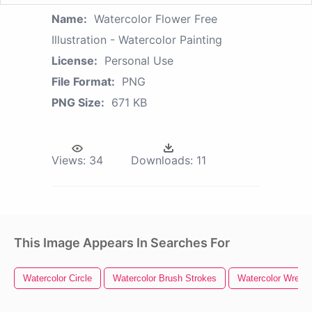
Name:
Watercolor Flower Free
Illustration - Watercolor Painting
License:
Personal Use
File Format:
PNG
PNG Size:
671 KB
Views:
34
Downloads:
11
This Image Appears In Searches For
Watercolor Circle
Watercolor Brush Strokes
Watercolor Wreath