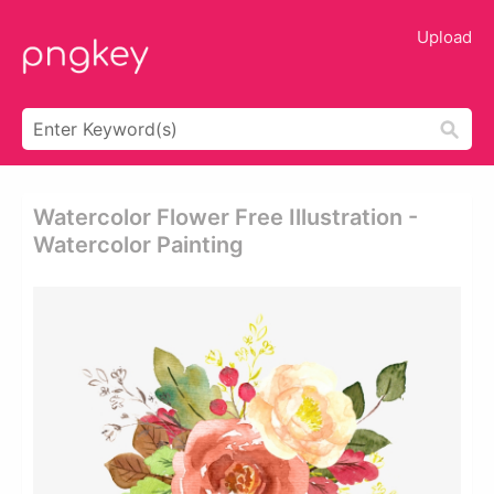
Upload
Watercolor Flower Free Illustration -
Watercolor Painting