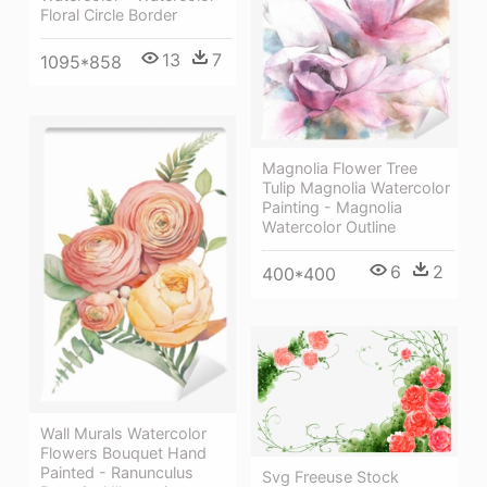
Floral Circle Border
13
7
1095*858
Magnolia Flower Tree
Tulip Magnolia Watercolor
Painting - Magnolia
Watercolor Outline
6
2
400*400
Wall Murals Watercolor
Flowers Bouquet Hand
Painted - Ranunculus
Svg Freeuse Stock