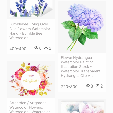
Bumblebee Flying Over
Blue Flowers Watercolor
Hand - Bumble Bee
Watercolor
8
2
400*400
Flower Hydrangea
Watercolor Painting
Illustration Stock -
Watercolor Transparent
Hydrangea Clip Art
8
2
720*800
Artgarden / Artgarden
Watercolor Flowers,
Watercolor - Watercolor