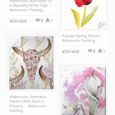
Watercolor Illustration Of
A Beautiful White Tulip -
Watercolor Painting
5
1
400*400
Popular Spring Flower -
Watercolor Painting
6
1
400*400
Watercolor Seamless
Pattern With Skull In
Flowers, - Watercolor
Painting