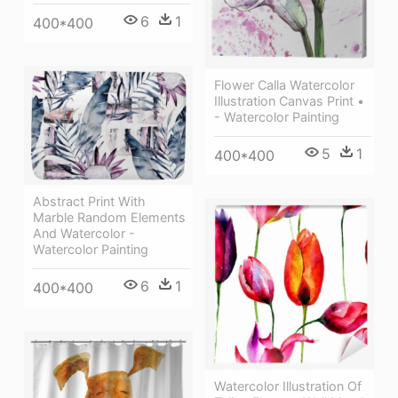
6
1
400*400
Flower Calla Watercolor
Illustration Canvas Print •
- Watercolor Painting
5
1
400*400
Abstract Print With
Marble Random Elements
And Watercolor -
Watercolor Painting
6
1
400*400
Watercolor Illustration Of