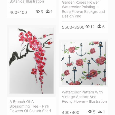
Botanical Illustration
Garden Roses Flower
Watercolor Painting -
5
1
Rose Flower Background
400*400
Design Png
12
5
5500*3500
Watercolor Pattern With
Vintage Anchor And
Peony Flower - Illustration
A Branch Of A
Blossoming Tree - Pink
Flowers Of Sakura Scarf
5
1
400*400