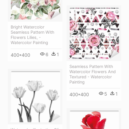
Bright Watercolor
Seamless Pattern With
Flowers Lilies, -
Watercolor Painting
6
1
400*400
Seamless Pattern With
Watercolor Flowers And
Textured - Watercolor
Painting
5
1
400*400