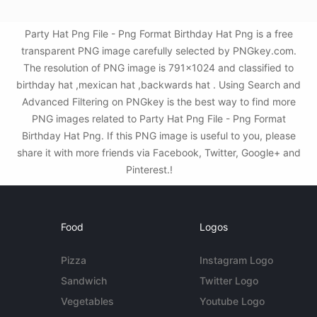
Party Hat Png File - Png Format Birthday Hat Png is a free
transparent PNG image carefully selected by PNGkey.com.
The resolution of PNG image is 791x1024 and classified to
birthday hat ,mexican hat ,backwards hat . Using Search and
Advanced Filtering on PNGkey is the best way to find more
PNG images related to Party Hat Png File - Png Format
Birthday Hat Png. If this PNG image is useful to you, please
share it with more friends via Facebook, Twitter, Google+ and
Pinterest.!
Food
Logos
Pizza
Instagram Logo
Sandwich
Twitter Logo
Vegetables
Youtube Logo