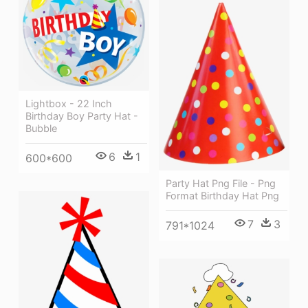
Lightbox - 22 Inch
Birthday Boy Party Hat -
Bubble
6
1
600*600
Party Hat Png File - Png
Format Birthday Hat Png
7
3
791*1024