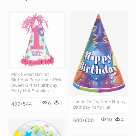
Pink Sweet Girl 1st
Birthday Party Hat - Pink
Sweet Girl 1st Birthday
Party Hat Supplies
Justin On Twitter - Happy
6
1
400*544
Birthday Party Hat
10
4
600*600