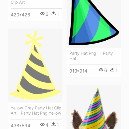
Clip Art
6
1
420*428
Party Hat Png I - Party
Hat
6
1
913*914
Yellow Gray Party Hat Clip
Art - Party Hat Png Yellow
4
1
438*594