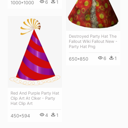
6
1
1000*1000
Destroyed Party Hat The
Fallout Wiki Fallout New -
Party Hat Png
6
1
650*850
Red And Purple Party Hat
Clip Art At Clker - Party
Hat Clip Art
4
1
450*594