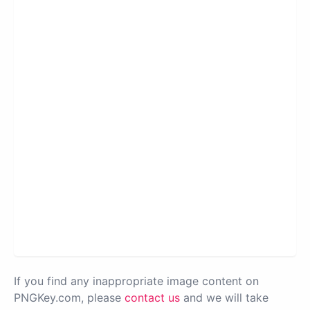
If you find any inappropriate image content on
PNGKey.com, please
contact us
and we will take