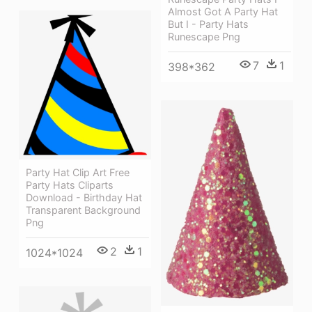
Almost Got A Party Hat
But I - Party Hats
Runescape Png
7
1
398*362
Party Hat Clip Art Free
Party Hats Cliparts
Download - Birthday Hat
Transparent Background
Png
2
1
1024*1024