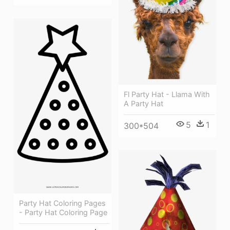
Fl Party Hat - Llama With
A Party Hat
5
1
300*504
Party Hat Coloring Pages
- Party Hat Coloring Page