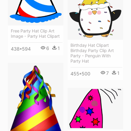
Free Party Hat Clip Art
Image - Party Hat Clipart
Birthday Hat Clipart
6
1
438*594
Birthday Party Clip Art
Party - Penguin With
Party Hat
7
1
455*500