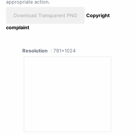
appropriate action.
Download Transparent PNG
Copyright
complaint
Resolution
: 791x1024