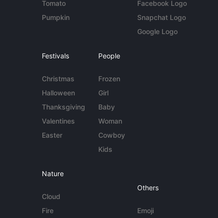
Tomato
Facebook Logo
Pumpkin
Snapchat Logo
Google Logo
Festivals
People
Christmas
Frozen
Halloween
Girl
Thanksgiving
Baby
Valentines
Woman
Easter
Cowboy
Kids
Nature
Others
Cloud
Fire
Emoji