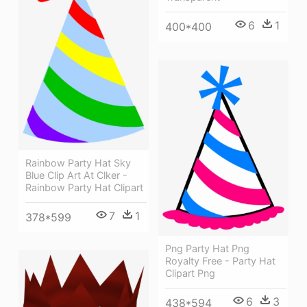
6
1
400*400
Rainbow Party Hat Sky
Blue Clip Art At Clker -
Rainbow Party Hat Clipart
7
1
378*599
Png Party Hat Png
Royalty Free - Party Hat
Clipart Png
6
3
438*594