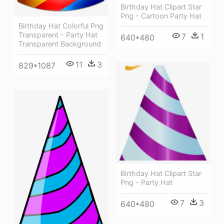
Birthday Hat Clipart Star
Png - Cartoon Party Hat
Birthday Hat Colorful Png
Transparent - Party Hat
7
1
640*480
Transparent Background
11
3
829*1087
Birthday Hat Clipart Star
Png - Party Hat
7
3
640*480