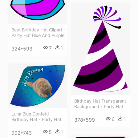
Best Birthday Hat Clipart -
Party Hat Blue And Purple
7
1
324*593
Birthday Hat Transparent
Background - Party Hat
Luna Blue Confetti
6
1
Birthday Hat - Party Hat
378*599
5
1
992*743