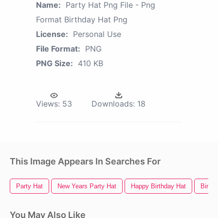
Name:
Party Hat Png File - Png
Format Birthday Hat Png
License:
Personal Use
File Format:
PNG
PNG Size:
410 KB
Views:
53
Downloads:
18
This Image Appears In Searches For
Party Hat
New Years Party Hat
Happy Birthday Hat
Birthd
You May Also Like