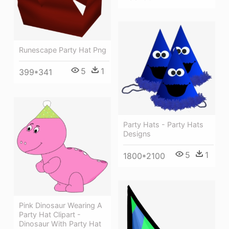
Runescape Party Hat Png
5
1
399*341
Party Hats - Party Hats
Designs
5
1
1800*2100
Pink Dinosaur Wearing A
Party Hat Clipart -
Dinosaur With Party Hat