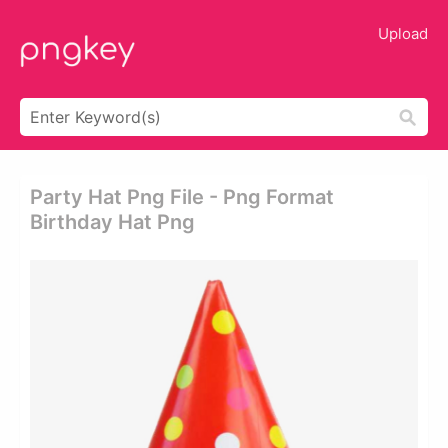
Upload
Party Hat Png File - Png Format
Birthday Hat Png