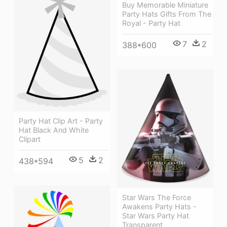
Buy Memorable Miniature
Party Hats Gifts From The
Royal - Party Hat
7
2
388*600
Party Hat Clip Art - Party
Hat Black And White
Clipart
5
2
438*594
Star Wars The Force
Awakens Party Hats -
Star Wars Party Hat
Transparent