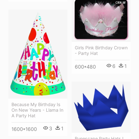
Girls Pink Birthday Crown
- Party Hat
6
1
600*480
Because My Birthday Is
On New Years - Llama In
A Party Hat
3
1
1600*1600
Runescape Party Hats I