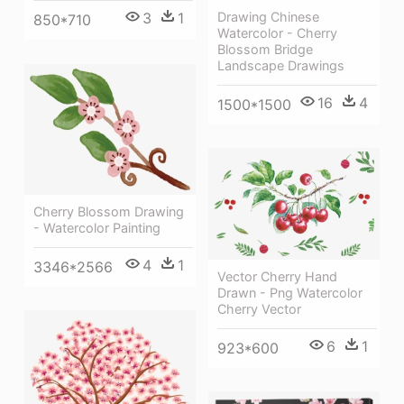
Drawing Chinese
3
1
850*710
Watercolor - Cherry
Blossom Bridge
Landscape Drawings
16
4
1500*1500
Cherry Blossom Drawing
- Watercolor Painting
4
1
3346*2566
Vector Cherry Hand
Drawn - Png Watercolor
Cherry Vector
6
1
923*600