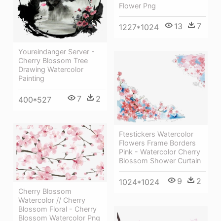
Flower Png
13
7
1227*1024
Youreindanger Server -
Cherry Blossom Tree
Drawing Watercolor
Painting
7
2
400*527
Ftestickers Watercolor
Flowers Frame Borders
Pink - Watercolor Cherry
Blossom Shower Curtain
9
2
1024*1024
Cherry Blossom
Watercolor // Cherry
Blossom Floral - Cherry
Blossom Watercolor Png