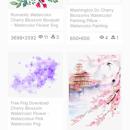
Washington Dc Cherry
Romantic Watercolor
Blossoms Watercolor
Cherry Blossom Bouquet
Painting Pillow -
- Watercolor Flower Svg
Watercolor Painting
11
5
3698*2592
4
1
650*650
Free Png Download
Cherry Blossom
Watercolor Flower -
Watercolour Pink
Watercolor Png