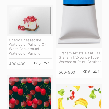
Cherry Cheesecake
Watercolor Painting On
White Background -
Graham Artists' Paint - M.
Watercolor Painting
Graham 1/2-ounce Tube
Watercolor Paint, Cerulean
5
1
400*400
6
1
500*500