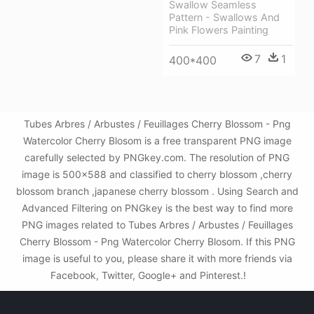
Swallow Seamless
Pattern - Swallows And
Pink Flowers Painting
7
1
400*400
Tubes Arbres / Arbustes / Feuillages Cherry Blossom - Png
Watercolor Cherry Blosom is a free transparent PNG image
carefully selected by PNGkey.com. The resolution of PNG
image is 500x588 and classified to cherry blossom ,cherry
blossom branch ,japanese cherry blossom . Using Search and
Advanced Filtering on PNGkey is the best way to find more
PNG images related to Tubes Arbres / Arbustes / Feuillages
Cherry Blossom - Png Watercolor Cherry Blosom. If this PNG
image is useful to you, please share it with more friends via
Facebook, Twitter, Google+ and Pinterest.!