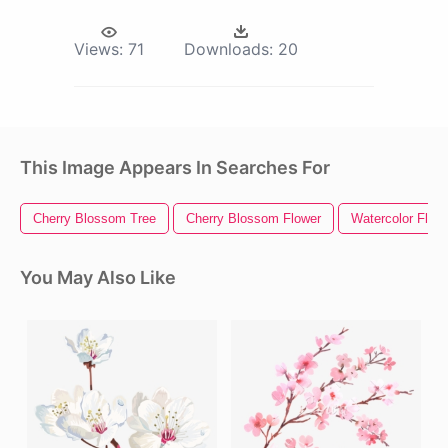
Views:
71
Downloads:
20
This Image Appears In Searches For
Cherry Blossom Tree
Cherry Blossom Flower
Watercolor Flow
You May Also Like