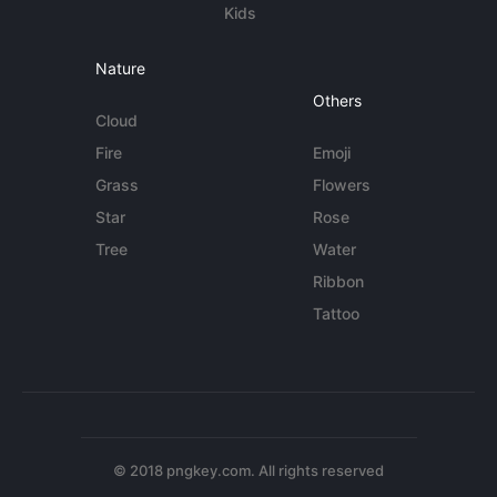
Kids
Nature
Others
Cloud
Fire
Emoji
Grass
Flowers
Star
Rose
Tree
Water
Ribbon
Tattoo
© 2018 pngkey.com. All rights reserved