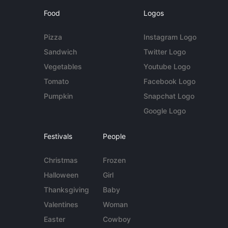
Food
Logos
Pizza
Instagram Logo
Sandwich
Twitter Logo
Vegetables
Youtube Logo
Tomato
Facebook Logo
Pumpkin
Snapchat Logo
Google Logo
Festivals
People
Christmas
Frozen
Halloween
Girl
Thanksgiving
Baby
Valentines
Woman
Easter
Cowboy