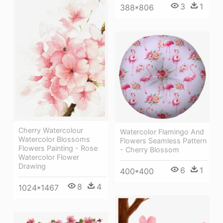
3
1
388*806
Cherry Watercolour
Watercolor Flamingo And
Watercolor Blossoms
Flowers Seamless Pattern
Flowers Painting - Rose
- Cherry Blossom
Watercolor Flower
Drawing
6
1
400*400
8
4
1024*1467