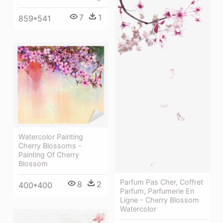
7
1
859*541
Watercolor Painting
Cherry Blossoms -
Painting Of Cherry
Blossom
Parfum Pas Cher, Coffret
8
2
400*400
Parfum, Parfumerie En
Ligne - Cherry Blossom
Watercolor