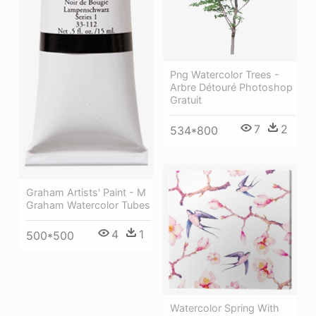
Png Watercolor Trees -
Arbre Détouré Photoshop
Gratuit
7
2
534*800
Graham Artists' Paint - M
Graham Watercolor Tubes
4
1
500*500
Watercolor Spring With