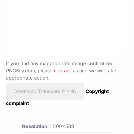
If you find any inappropriate image content on
PNGKey.com, please
contact us
and we will take
appropriate action.
Download Transparent PNG
Copyright
complaint
Resolution
: 500x588