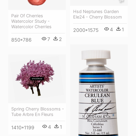
Hsd Neptunes Garden
Pair Of Cherries
Ele24 - Cherry Blossom
Watercolor Study -
Watercolor Cherries
4
1
2000*1575
7
2
850*786
Spring Cherry Blossoms -
Tube Arbre En Fleurs
4
1
1410*1199