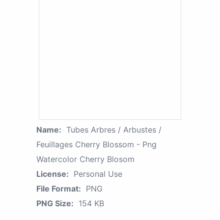
Name:
Tubes Arbres / Arbustes /
Feuillages Cherry Blossom - Png
Watercolor Cherry Blosom
License:
Personal Use
File Format:
PNG
PNG Size:
154 KB