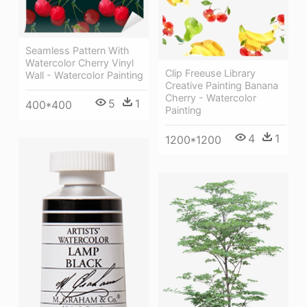
Seamless Pattern With
Watercolor Cherry Vinyl
Clip Freeuse Library
Wall - Watercolor Painting
Creative Painting Banana
Cherry - Watercolor
5
1
400*400
Painting
4
1
1200*1200