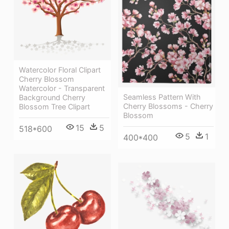
Watercolor Floral Clipart
Cherry Blossom
Watercolor - Transparent
Seamless Pattern With
Background Cherry
Cherry Blossoms - Cherry
Blossom Tree Clipart
Blossom
15
5
518*600
5
1
400*400