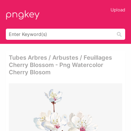
Upload
Tubes Arbres / Arbustes / Feuillages
Cherry Blossom - Png Watercolor
Cherry Blosom