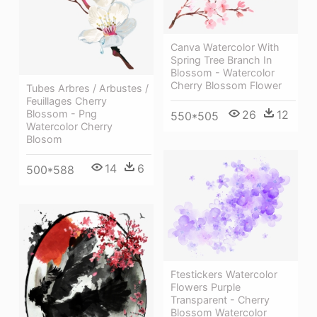
Canva Watercolor With
Spring Tree Branch In
Blossom - Watercolor
Cherry Blossom Flower
Tubes Arbres / Arbustes /
Feuillages Cherry
26
12
Blossom - Png
550*505
Watercolor Cherry
Blosom
14
6
500*588
Ftestickers Watercolor
Flowers Purple
Transparent - Cherry
Blossom Watercolor