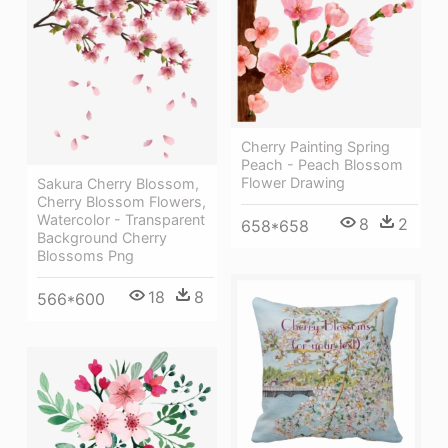
Cherry Painting Spring
Peach - Peach Blossom
Flower Drawing
Sakura Cherry Blossom,
Cherry Blossom Flowers,
Watercolor - Transparent
8
2
658*658
Background Cherry
Blossoms Png
18
8
566*600