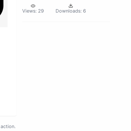
Views:
29
Downloads:
6
action.