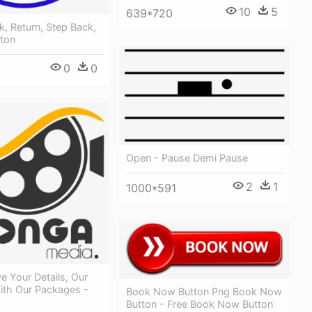
10
5
639*720
k, Return, Step Back,
tton
0
0
Open - Pause Demi Pause
2
1
1000*591
e Your Details, Our
ith Our Packages -
Book Now Button Png Book Now
Button - Free Book Now Button