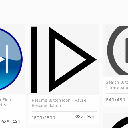
Search Butt
- Transpare
640*480
r Skip
Resume Button Icon - Pause
t At -
Resume Button
4
1
1600*1600
5
1