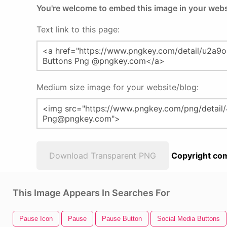
You're welcome to embed this image in your webs
Text link to this page:
Medium size image for your website/blog:
Download Transparent PNG
Copyright com
This Image Appears In Searches For
Pause Icon
Pause
Pause Button
Social Media Buttons