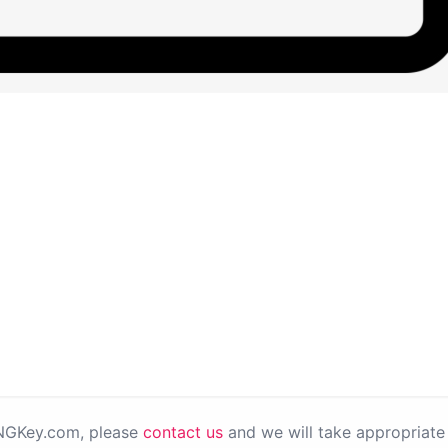
PNGKey.com, please
contact us
and we will take appropriate 