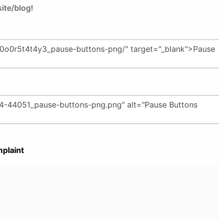
ite/blog!
plaint