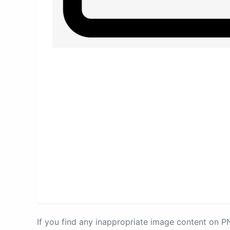
If you find any inappropriate image content on 