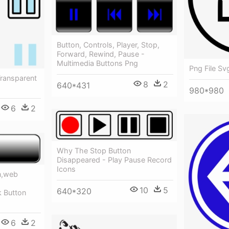
Button, Controls, Player, Stop,
Forward, Rewind, Pause -
Multimedia Buttons Png
Png File Sv
Transparent
8
2
640*431
980*980
6
2
Why The Stop Button
Disappeared - Play Pause Record
Icons
n,web
10
5
640*320
k Button
6
2