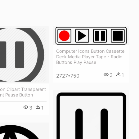
Computer Icons Button Cassette
Deck Media Player Tape - Radio
Buttons Play Pause
3
1
2727*750
on Clipart Transparent
nt Pause Button
3
1