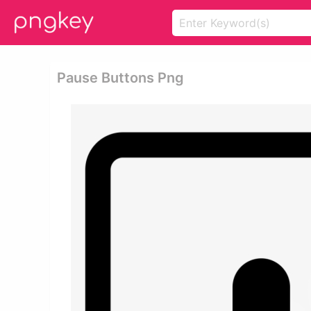
Pause Buttons Png