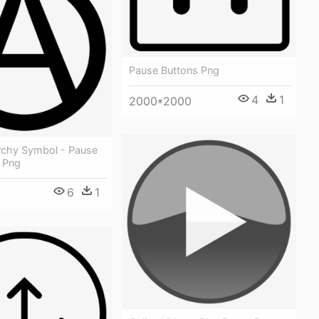
Pause Buttons Png
4
1
2000*2000
chy Symbol - Pause
n Png
6
1