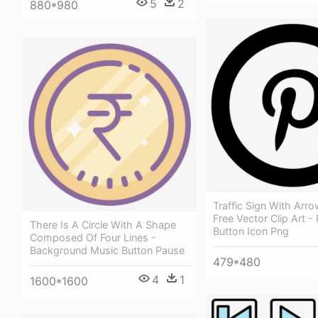
5
2
880*980
Traffic Sign With Arr
Free Vector Clip Art -
There Is A Circle With A Shape
Button Icon Png
Composed Of Four Lines -
Background Music Button Pause
479*480
4
1
1600*1600