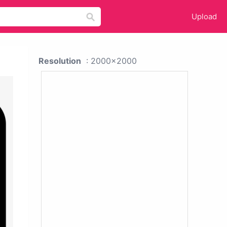
Upload
Resolution
: 2000x2000