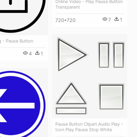
Online Video - Play Pause Button
Transparent
7
1
720*720
g - Pause Button
4
1
Pause Button Clipart Audio Play -
Icon Play Pause Stop White