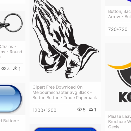
Button, Bac
Arrow - Bu
720*720
 Chains -
ons - Round
s
4
1
Clipart Free Download On
Melbournechapter Svg Black -
Button Button - Trade Paperback
5
1
1200*1200
Please Leav
 Button -
Brochure W
Geely