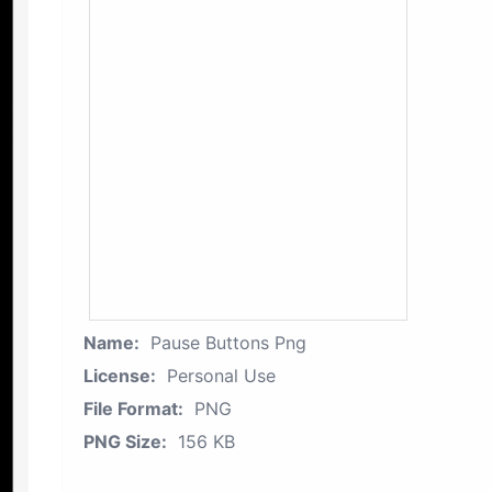
Name:
Pause Buttons Png
License:
Personal Use
File Format:
PNG
PNG Size:
156 KB