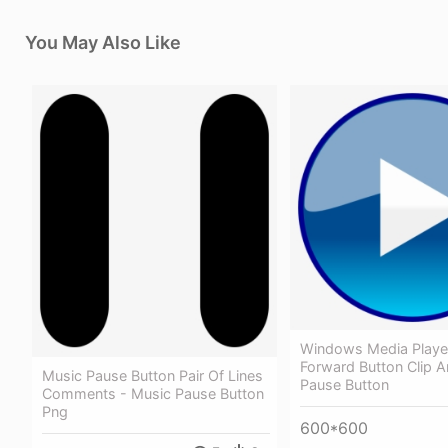
You May Also Like
Windows Media Playe
Forward Button Clip Ar
Music Pause Button Pair Of Lines
Pause Button
Comments - Music Pause Button
Png
600*600