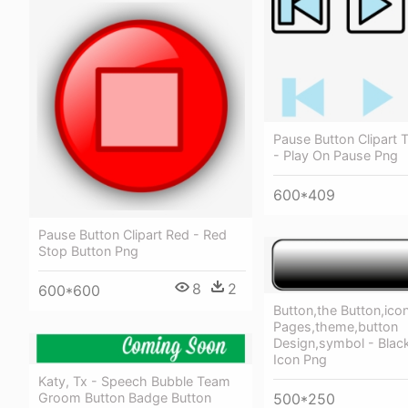
Pause Button Clipart 
- Play On Pause Png
600*409
Pause Button Clipart Red - Red
Stop Button Png
8
2
600*600
Button,the Button,ico
Pages,theme,button
Design,symbol - Blac
Icon Png
Katy, Tx - Speech Bubble Team
Groom Button Badge Button
500*250