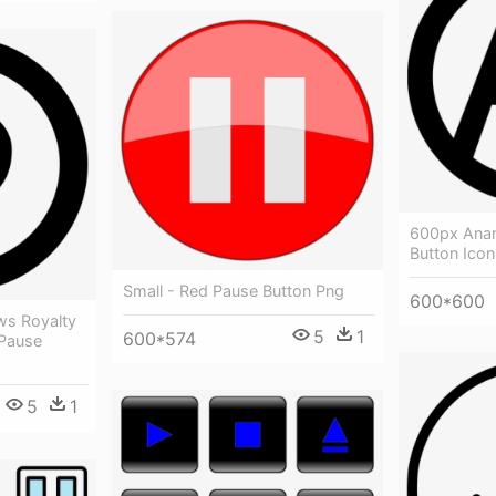
600px Anar
Button Ico
Small - Red Pause Button Png
600*600
ows Royalty
5
1
600*574
 Pause
5
1