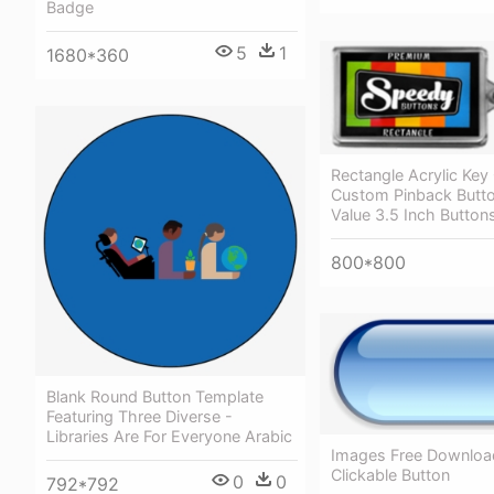
Badge
5
1
1680*360
Rectangle Acrylic Key
Custom Pinback Butt
Value 3.5 Inch Button
800*800
Blank Round Button Template
Featuring Three Diverse -
Libraries Are For Everyone Arabic
Images Free Download
Clickable Button
0
0
792*792