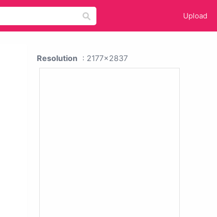
Upload
Resolution
: 2177x2837