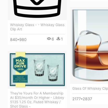
Whiskey Glass - - Whiskey Glass
Clip Art
6
1
840*980
Glass Of Whiskey Clip
They're Yours For A Membership
At $35/month Or Higher - Libbey
2177*2837
5135 1.25 Oz. Fluted Whiskey /
Shot Glass -