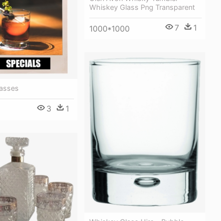
Whiskey Glass Png Transparent
7
1
1000*1000
asses
3
1