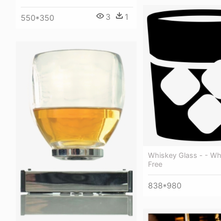
3
1
550*350
Whiskey Glass - - Wh
Free
838*980