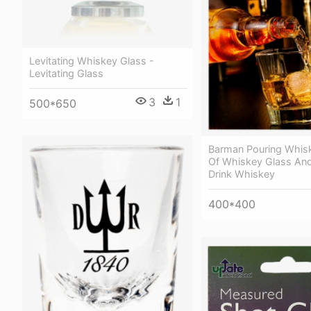
Levitating Whiskey Glass -
Levitating Glass
3
1
500*650
Barman Pouring Whisk
Of Whiskey Glass An
Drink Whiskey
400*400