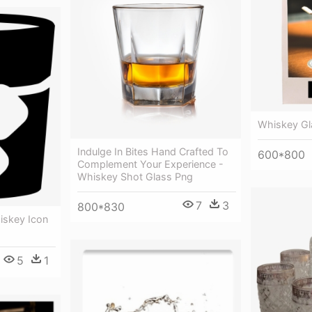
Whiskey Gl
Indulge In Bites Hand Crafted To
600*800
Complement Your Experience -
Whiskey Shot Glass Png
7
3
800*830
iskey Icon
5
1