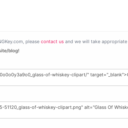
PNGKey.com, please
contact us
and we will take appropriate 
ite/blog!