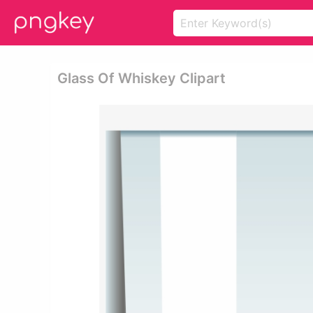
Glass Of Whiskey Clipart