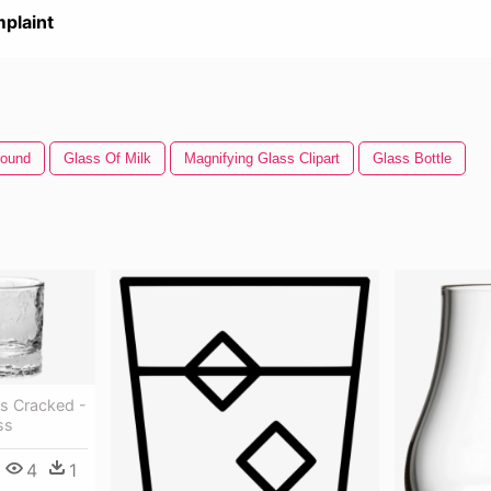
plaint
round
Glass Of Milk
Magnifying Glass Clipart
Glass Bottle
s Cracked -
ss
4
1