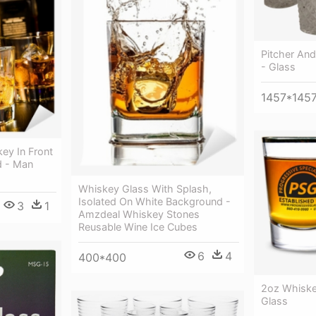
Pitcher An
- Glass
1457*145
ey In Front
d - Man
Whiskey Glass With Splash,
Isolated On White Background -
3
1
Amzdeal Whiskey Stones
Reusable Wine Ice Cubes
6
4
400*400
2oz Whiske
Glass