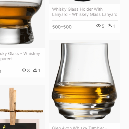
Whisky Glass Holder With
Lanyard - Whiskey Glass Lanyard
5
1
500*500
isky Glass - Whiskey
sparent
8
1
0
Glen Avon Whisky Tumbler -