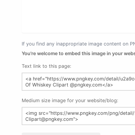
If you find any inappropriate image content on 
You're welcome to embed this image in your webs
Text link to this page:
Medium size image for your website/blog: