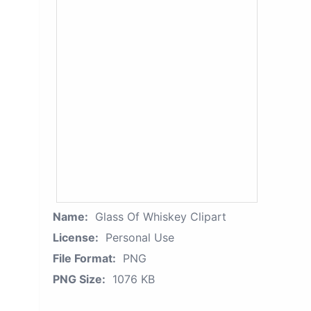
Name:
Glass Of Whiskey Clipart
License:
Personal Use
File Format:
PNG
PNG Size:
1076 KB