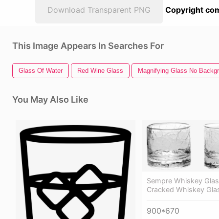
Download Transparent PNG
Copyright com
This Image Appears In Searches For
Glass Of Water
Red Wine Glass
Magnifying Glass No Backg
You May Also Like
Sempre Whiskey Glas
Cracked Whiskey Gla
900*670