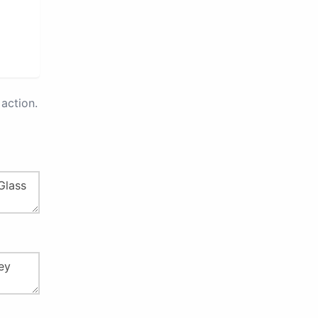
action.