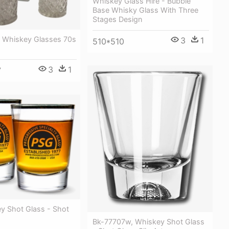
Whiskey Glass Hire - Bubble
Base Whisky Glass With Three
Stages Design
d Whiskey Glasses 70s
3
1
510*510
3
1
7
y Shot Glass - Shot
Bk-77707w, Whiskey Shot Glass