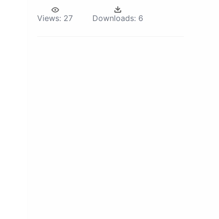
Views:
27
Downloads:
6