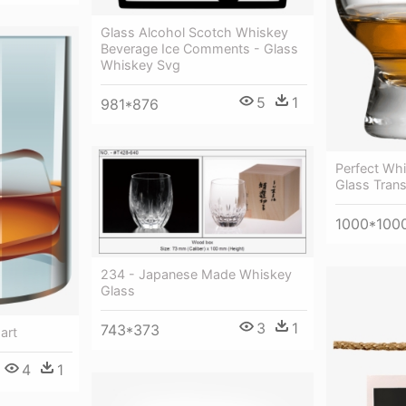
Glass Alcohol Scotch Whiskey
Beverage Ice Comments - Glass
Whiskey Svg
5
1
981*876
Perfect Wh
Glass Tran
1000*100
234 - Japanese Made Whiskey
Glass
3
1
743*373
art
4
1