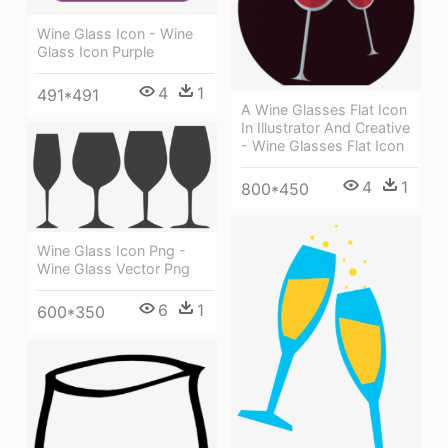
Wine Glass Icon - Wine
Glass Icon Purple
4
1
491*491
A Wine Glasses Flat Icon
In Illustrator And Creative
- Wine Glasses Flat Icon
4
1
800*450
Wine Glass Icon Png -
Wine Glass Vector Png
6
1
600*350