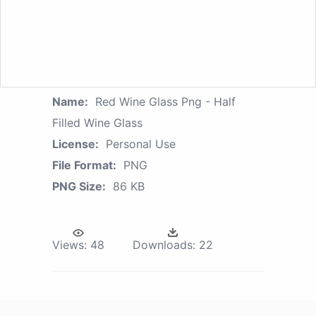
Name:
Red Wine Glass Png - Half
Filled Wine Glass
License:
Personal Use
File Format:
PNG
PNG Size:
86 KB
Views:
48
Downloads:
22