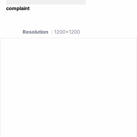
complaint
Resolution
: 1200x1200