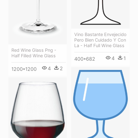
Vino Bastante Envejecido
Pero Bien Cuidado Y Con
La - Half Full Wine Glass
Red Wine Glass Png -
Half Filled Wine Glass
4
1
400*682
4
2
1200*1200