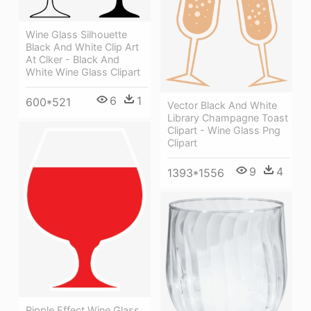
Wine Glass Silhouette
Black And White Clip Art
At Clker - Black And
White Wine Glass Clipart
6
1
600*521
Vector Black And White
Library Champagne Toast
Clipart - Wine Glass Png
Clipart
9
4
1393*1556
Ripple Effect Wine Glass