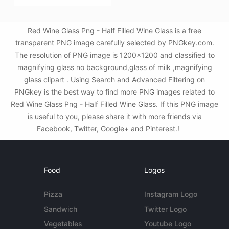
Red Wine Glass Png - Half Filled Wine Glass is a free
transparent PNG image carefully selected by PNGkey.com.
The resolution of PNG image is 1200x1200 and classified to
magnifying glass no background,glass of milk ,magnifying
glass clipart . Using Search and Advanced Filtering on
PNGkey is the best way to find more PNG images related to
Red Wine Glass Png - Half Filled Wine Glass. If this PNG image
is useful to you, please share it with more friends via
Facebook, Twitter, Google+ and Pinterest.!
Food
Logos
Pizza
Instagram Logo
Sandwich
Twitter Logo
Vegetables
Youtube Logo