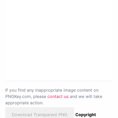
If you find any inappropriate image content on
PNGKey.com, please
contact us
and we will take
appropriate action.
Download Transparent PNG
Copyright