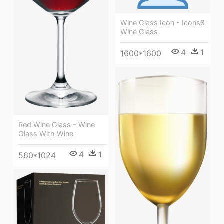
Wine Glass Icon - Icons8
Wine Glass
4
1
1600*1600
Red Wine Glass - Wine
Glass With Wine
4
1
560*1024