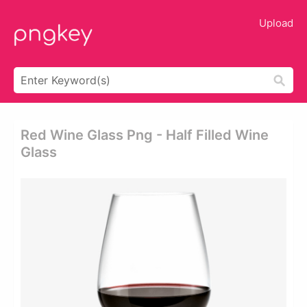
Upload
Red Wine Glass Png - Half Filled Wine
Glass