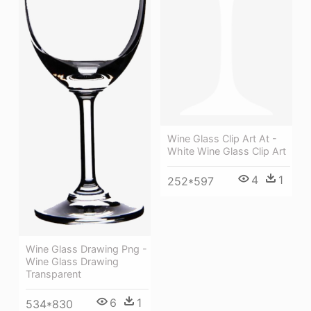
Wine Glass Clip Art At -
White Wine Glass Clip Art
4
1
252*597
Wine Glass Drawing Png -
Wine Glass Drawing
Transparent
6
1
534*830