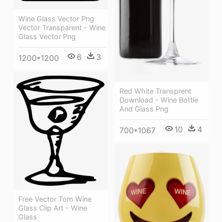
Wine Glass Vector Png
Vector Transparent - Wine
Glass Vector Png
6
3
1200*1200
Red White Transprent
Download - Wine Bottle
And Glass Png
10
4
700*1067
Free Vector Tom Wine
Glass Clip Art - Wine
Glass