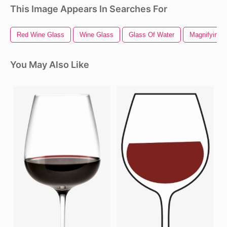
This Image Appears In Searches For
Red Wine Glass
Wine Glass
Glass Of Water
Magnifying 
You May Also Like