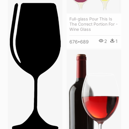
Full-glass Pour This Is
The Correct Portion For -
Wine Glass
2
1
676*689