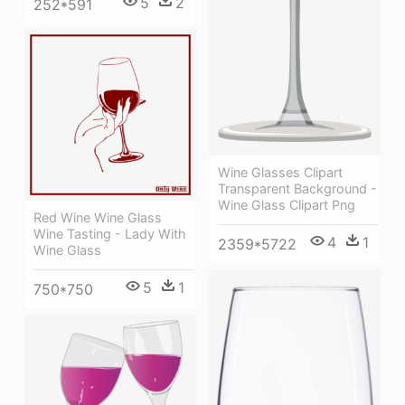
5
2
252*591
Wine Glasses Clipart
Transparent Background -
Wine Glass Clipart Png
Red Wine Wine Glass
Wine Tasting - Lady With
4
1
2359*5722
Wine Glass
5
1
750*750