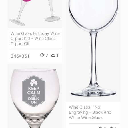
Wine Glass Birthday Wine
Clipart Kid - Wine Glass
Clipart Gif
7
1
346*361
Wine Glass - No
Engraving - Black And
White Wine Glass