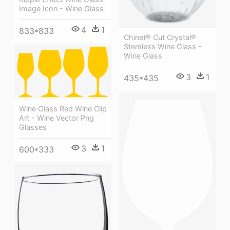
Image Icon - Wine Glass
4
1
833*833
Chinet® Cut Crystal®
Stemless Wine Glass -
Wine Glass
3
1
435*435
Wine Glass Red Wine Clip
Art - Wine Vector Png
Glasses
3
1
600*333