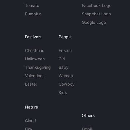
Tomato
Facebook Logo
Pumpkin
Snapchat Logo
Google Logo
Festivals
People
Christmas
Frozen
Halloween
Girl
Thanksgiving
Baby
Valentines
Woman
Easter
Cowboy
Kids
Nature
Others
Cloud
Fire
Emoji