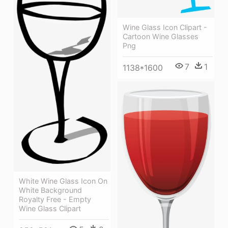
Wine Glass Icon Clipart -
Cartoon Wine Glasses
Png
7
1
1138*1600
White Wine Glass Icon On
White Background
Royalty Free - Empty
Wine Glass Clipart