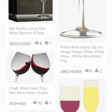
Bar Station Large Red
Wine Glasses 4 Pack
4
1
1600*2000
White Wine Glass Clip Art
Image Happy Wine, White
Wine - White Wine Glass
Png
5
2
2862*6188
Chalk Wine Glass Png -
Red Wine Glass Cheers
10
1
800*400