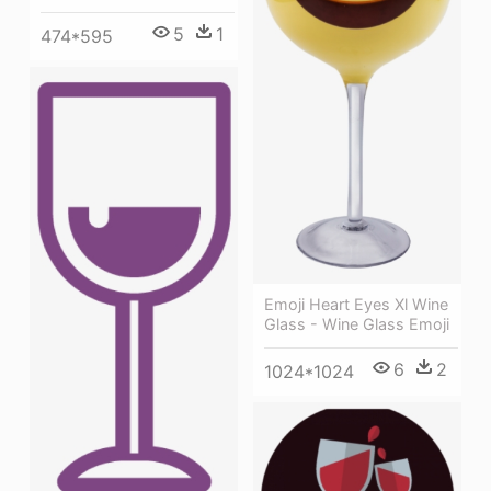
5
1
474*595
Emoji Heart Eyes Xl Wine
Glass - Wine Glass Emoji
6
2
1024*1024