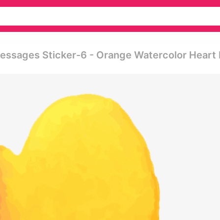
Messages Sticker-6 - Orange Watercolor Heart