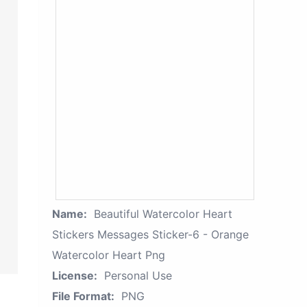
Name:
Beautiful Watercolor Heart
Stickers Messages Sticker-6 - Orange
Watercolor Heart Png
License:
Personal Use
File Format:
PNG