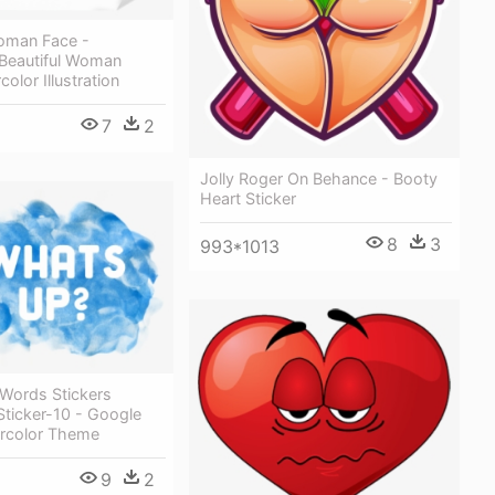
Woman Face -
 Beautiful Woman
olor Illustration
7
2
Jolly Roger On Behance - Booty
Heart Sticker
8
3
993*1013
 Words Stickers
ticker-10 - Google
ercolor Theme
9
2