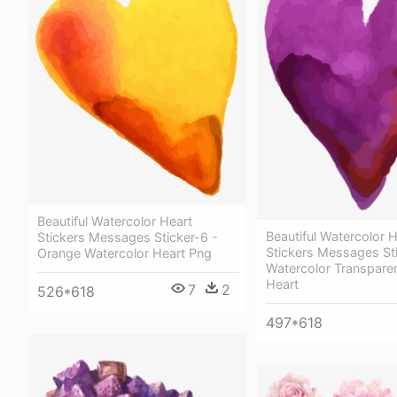
Beautiful Watercolor Heart
Beautiful Watercolor 
Stickers Messages Sticker-6 -
Stickers Messages Sti
Orange Watercolor Heart Png
Watercolor Transparen
Heart
7
2
526*618
497*618