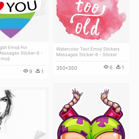
gbt Emoji For
Watercolor Text Emoji Stickers
essages Sticker-6 -
Messages Sticker-6 - Sticker
Emoji
6
1
350*350
9
1