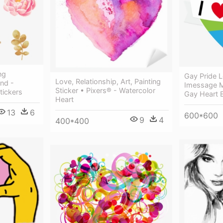
ng
Gay Pride L
Love, Relationship, Art, Painting
nd -
Imessage M
Sticker • Pixers® - Watercolor
tickers
Gay Heart 
Heart
13
6
600*600
9
4
400*400