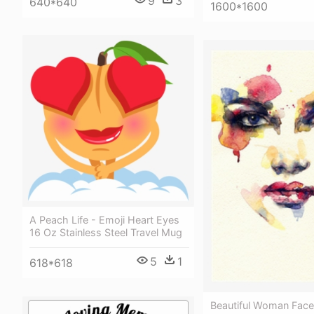
9
3
640*640
1600*1600
A Peach Life - Emoji Heart Eyes
16 Oz Stainless Steel Travel Mug
5
1
618*618
Beautiful Woman Face