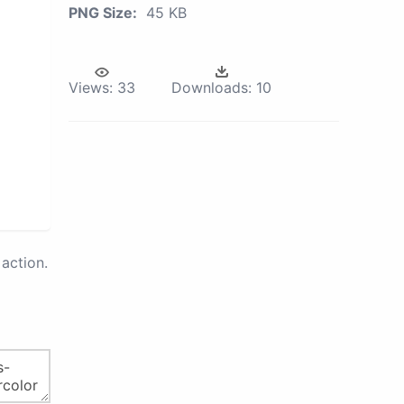
PNG Size:
45 KB
Views:
33
Downloads:
10
action.