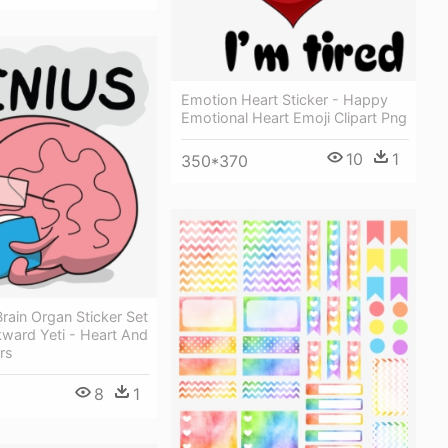
Emotion Heart Sticker - Happy
Emotional Heart Emoji Clipart Png
10
1
350*370
rain Organ Sticker Set
ward Yeti - Heart And
rs
8
1