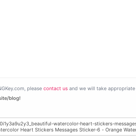
PNGKey.com, please
contact us
and we will take appropriate 
ite/blog!