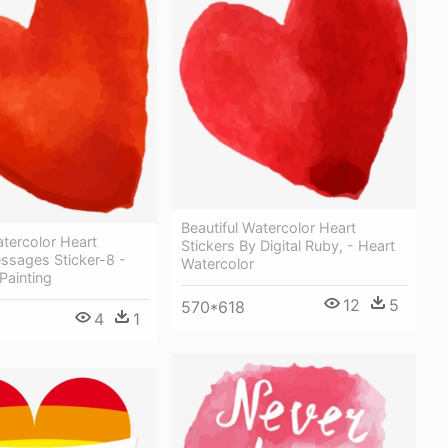
Beautiful Watercolor Heart
atercolor Heart
Stickers By Digital Ruby, - Heart
ssages Sticker-8 -
Watercolor
Painting
12
5
570*618
4
1