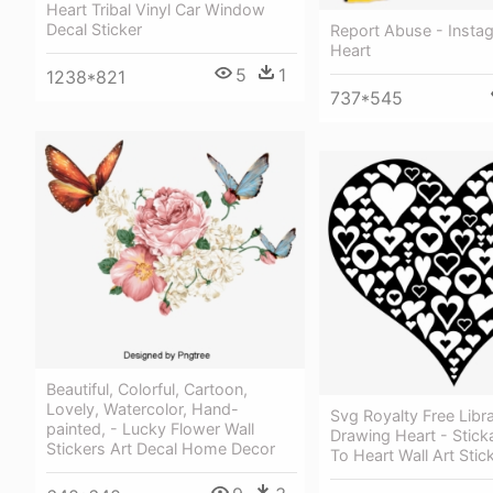
Heart Tribal Vinyl Car Window
Decal Sticker
Report Abuse - Instag
Heart
5
1
1238*821
737*545
Beautiful, Colorful, Cartoon,
Lovely, Watercolor, Hand-
Svg Royalty Free Lib
painted, - Lucky Flower Wall
Drawing Heart - Sticka
Stickers Art Decal Home Decor
To Heart Wall Art Stic