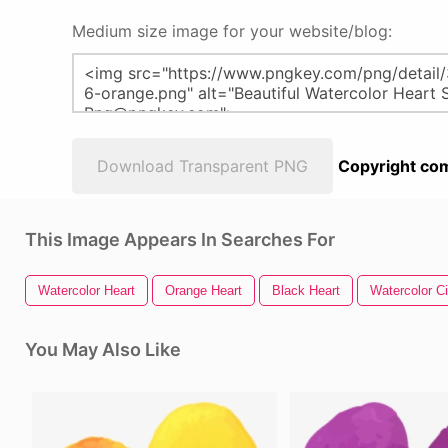
Medium size image for your website/blog:
Download Transparent PNG
Copyright com
This Image Appears In Searches For
Watercolor Heart
Orange Heart
Black Heart
Watercolor Ci
You May Also Like