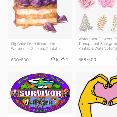
Watercolor Flowers P
Transparent Backgrou
Fig Cake Food Illustration -
Printable Watercolor S
Watercolor Stickers Printables
8
1
658*500
600*600