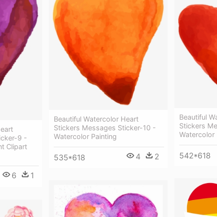
Beautiful W
Beautiful Watercolor Heart
Stickers Me
Stickers Messages Sticker-10 -
Heart
Watercolor 
Watercolor Painting
cker-9 -
t Clipart
542*618
4
2
535*618
6
1