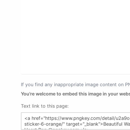
If you find any inappropriate image content on 
You're welcome to embed this image in your webs
Text link to this page: