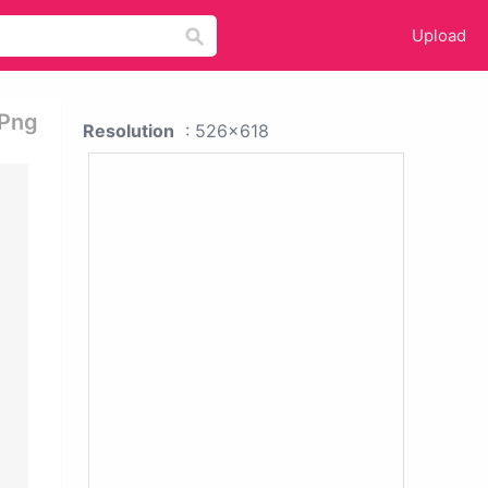
Upload
 Png
Resolution
: 526x618