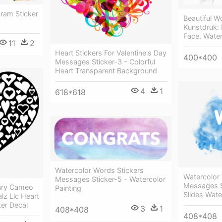
ram Sticker
Beautiful 
Kunstdruk:
Face. Waterc
11
2
Heart Stickers For Valentine's Day
400*400
Messages Sticker-3 - Colorful
Heart Transparent Background
4
1
618*618
Watercolor Words Stickers
Watercolor
Messages Sticker-5 - Watercolor
Messages S
rary Cameo
Painting
Slides Wat
lz Llc Heart
ker Decal
3
1
408*408
408*408