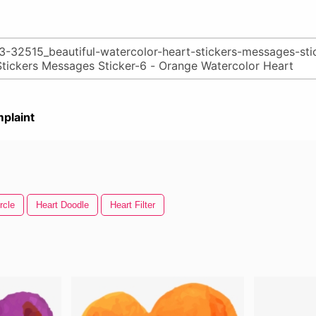
plaint
rcle
Heart Doodle
Heart Filter