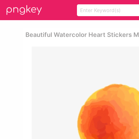
Beautiful Watercolor Heart Stickers 