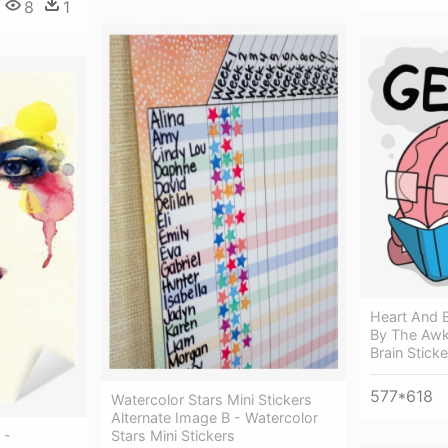
8
1
Heart And B
By The Awk
Brain Sticke
577*618
Watercolor Stars Mini Stickers
Alternate Image B - Watercolor
 -
Stars Mini Stickers