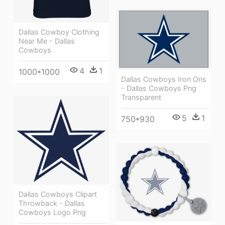
Dallas Cowboy Clothing
Near Me - Dallas
Cowboys
4
1
1000*1000
Dallas Cowboys Iron Ons
- Dallas Cowboys Png
Transparent
5
1
750*930
Dallas Cowboys Clipart
Throwback - Dallas
Cowboys Logo Png