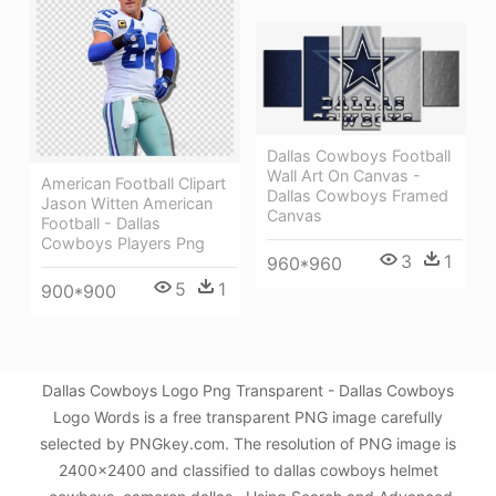
Dallas Cowboys Football
Wall Art On Canvas -
American Football Clipart
Dallas Cowboys Framed
Jason Witten American
Canvas
Football - Dallas
Cowboys Players Png
3
1
960*960
5
1
900*900
Dallas Cowboys Logo Png Transparent - Dallas Cowboys
Logo Words is a free transparent PNG image carefully
selected by PNGkey.com. The resolution of PNG image is
2400x2400 and classified to dallas cowboys helmet