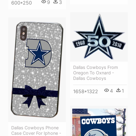
9
3
600*250
Dallas Cowboys From
Oregon To Oxnard -
Dallas Cowboys
4
1
1658*1322
Dallas Cowboys Phone
Case Cover For Iphone -