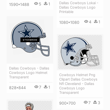
Dallas Cowboys Lokai -
5
1
1590*1488
Dallas Cowboys Logo
Printable
4
1
1080*1080
Dallas Cowboys - Dallas
Cowboys Logo Helmet
Cowboys Helmet Png
Transparent
Clipart Dallas Cowboys
Nfl Cleveland - Dallas
7
1
828*844
Cowboys Logo
Transparent
7
3
900*700