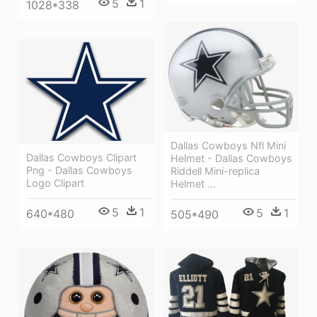
5
1
1028*338
Dallas Cowboys Nfl Mini
Dallas Cowboys Clipart
Helmet - Dallas Cowboys
Png - Dallas Cowboys
Riddell Mini-replica
Logo Clipart
Helmet ...
5
1
5
1
640*480
505*490