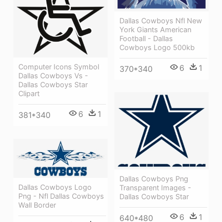
Dallas Cowboys Nfl New
York Giants American
Football - Dallas
Cowboys Logo 500kb
Computer Icons Symbol
6
1
370*340
Dallas Cowboys Vs -
Dallas Cowboys Star
Clipart
6
1
381*340
Dallas Cowboys Png
Dallas Cowboys Logo
Transparent Images -
Png - Nfl Dallas Cowboys
Dallas Cowboys Star
Wall Border
6
1
640*480