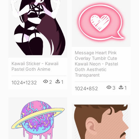
Message Heart Pink
Overlay Tumblr Cute
Kawaii Sticker - Kawaii
Kawaii Neon - Pastel
Pastel Goth Anime
Goth Aesthetic
Transparent
2
1
1024*1232
3
1
1024*852