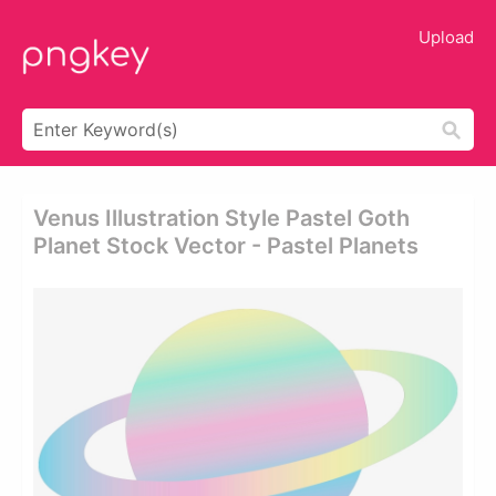
Upload
Venus Illustration Style Pastel Goth
Planet Stock Vector - Pastel Planets