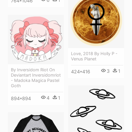
764*1046
Love, 2018 By Holly P -
Venus Planet
By Inversidom Riot On
3
1
424*416
Deviantart Inversidomriot
- Madoka Magica Pastel
Goth
4
1
894*894