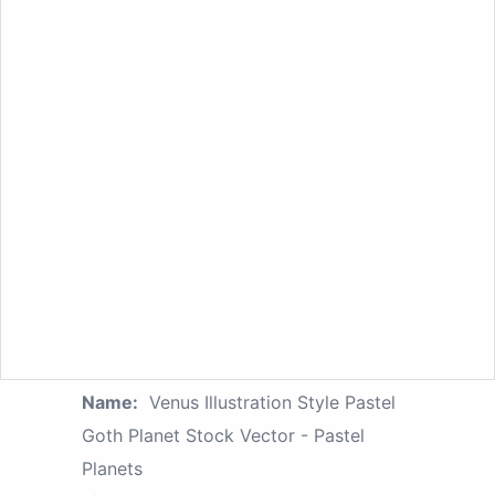
Name:
Venus Illustration Style Pastel
Goth Planet Stock Vector - Pastel
Planets