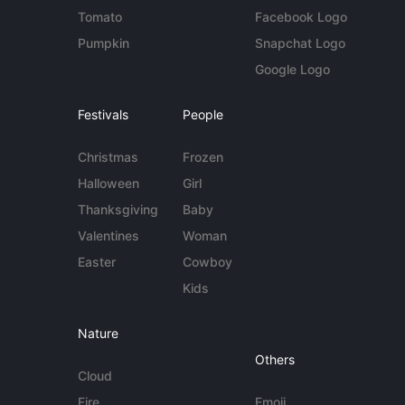
Tomato
Facebook Logo
Pumpkin
Snapchat Logo
Google Logo
Festivals
People
Christmas
Frozen
Halloween
Girl
Thanksgiving
Baby
Valentines
Woman
Easter
Cowboy
Kids
Nature
Others
Cloud
Fire
Emoji