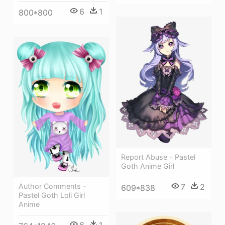
6
1
800*800
Report Abuse - Pastel
Goth Anime Girl
Author Comments -
7
2
609*838
Pastel Goth Loli Girl
Anime
6
1