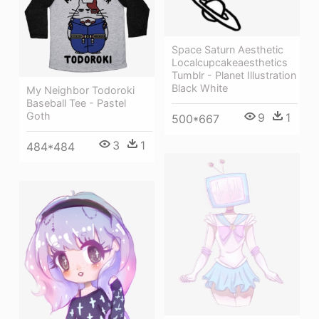
Space Saturn Aesthetic
Localcupcakeaesthetics
Tumblr - Planet Illustration
Black White
My Neighbor Todoroki
Baseball Tee - Pastel
Goth
9
1
500*667
3
1
484*484