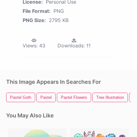
License:
Personal Use
File Format:
PNG
PNG Size:
2795 KB
Views:
43
Downloads:
11
This Image Appears In Searches For
Pastel Goth
Pastel
Pastel Flowers
Tree Illustration
Pl
You May Also Like