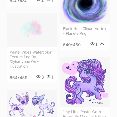
640*480
Black Hole Clipart Vortex
- Planets Png
1
1
640*480
Pastel Vibes Watercolor
Texture Png By
Diyismybae On -
Illustration
3
1
664*459
"my Little Pastel Goth
Pony" By Miss Jedi Flip -