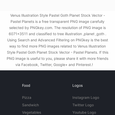
Venus Illustration Style Pastel Goth Planet Stock Vector -
Pastel Planets is a free transparent PNG image carefully
selected by PNGkey.com. The resolution of PNG image is
6071x3511 and classified to tree illustration ,planet ,goth .
Using Search and Advanced Filtering on PNGkey is the best
way to find more PNG images related to Venus Illustration
Style Pastel Goth Planet Stock Vector - Pastel Planets. If this
PNG image is useful to you, please share it with more friends
via Facebook, Twitter, Google+ and Pinterest.!
Food
Logos
Pizza
Instagram Logo
Sandwich
Twitter Logo
Vegetables
Youtube Logo