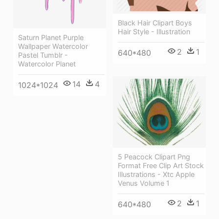
Black Hair Clipart Boys
Hair Style - Illustration
Saturn Planet Purple
Wallpaper Watercolor
2
1
640*480
Pastel Tumblr -
Watercolor Planet
14
4
1024*1024
5 Peacock Clipart Png
Format Free Clip Art Stock
Illustrations - Xtc Apple
Venus Volume 1
2
1
640*480