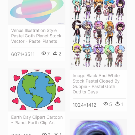
Venus Illustration Style
Pastel Goth Planet Stock
Vector - Pastel Planets
7
2
6071*3511
Image Black And White
Stock Pastel Closed By
Guppie - Pastel Goth
Outfits Guys
5
1
1024*1412
Earth Day Clipart Cartoon
- Planet Earth Clip Art
2
1