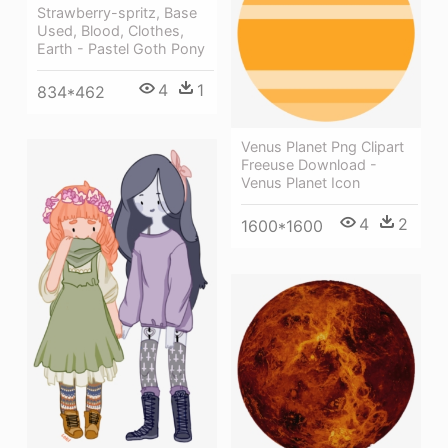
Strawberry-spritz, Base
Used, Blood, Clothes,
Earth - Pastel Goth Pony
4
1
834*462
Venus Planet Png Clipart
Freeuse Download -
Venus Planet Icon
4
2
1600*1600