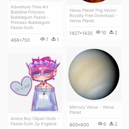
Adventure Time Art
Venus Planet Png Vector
Bubbline Princess
Royalty Free Download -
Bubblegum Pastel -
Venus Planet
Princess Bubblegum
Pastel Goth
10
2
1427*1435
7
1
468*750
Mercury Venus - Venus
Planet
Anime Boy Clipart Goth -
6
2
Pastel Goth 2p England
800*800