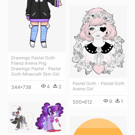
Drawings Pastel Goth
Friend Anime Png
Drawings Pastel - Pastel
Goth Minecraft Skin Girl
Pastel Goth - Pastel Goth
4
2
344*738
Anime Girl
9
1
500*612