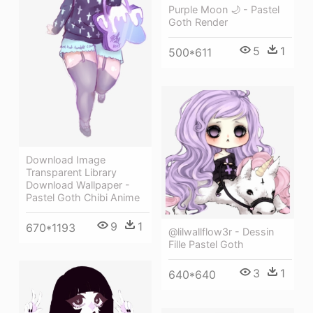
Purple Moon 🌙 - Pastel
Goth Render
5
1
500*611
Download Image
Transparent Library
Download Wallpaper -
Pastel Goth Chibi Anime
9
1
670*1193
@lilwallflow3r - Dessin
Fille Pastel Goth
3
1
640*640