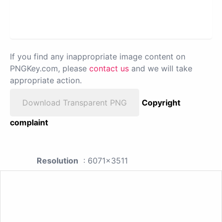
If you find any inappropriate image content on
PNGKey.com, please
contact us
and we will take
appropriate action.
Download Transparent PNG
Copyright
complaint
Resolution
: 6071x3511