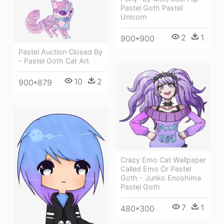
Pastel Goth Pastel
Unicorn
2
1
900*900
Pastel Auction Closed By
- Pastel Goth Cat Art
10
2
900*879
Crazy Emo Cat Wallpaper
Called Emo Or Pastel
Goth - Junko Enoshima
Pastel Goth
7
1
480*300