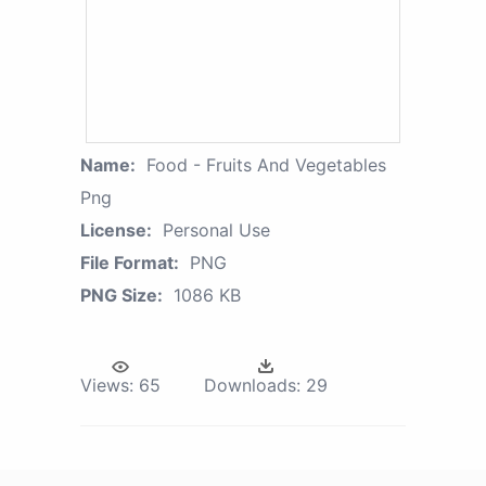
Name:
Food - Fruits And Vegetables
Png
License:
Personal Use
File Format:
PNG
PNG Size:
1086 KB
Views:
65
Downloads:
29