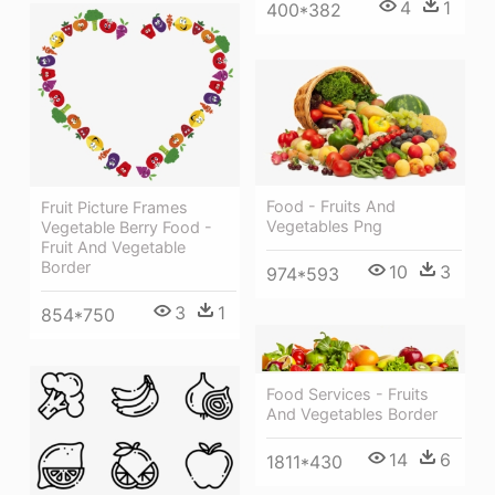
4
1
400*382
Food - Fruits And
Fruit Picture Frames
Vegetables Png
Vegetable Berry Food -
Fruit And Vegetable
Border
10
3
974*593
3
1
854*750
Food Services - Fruits
And Vegetables Border
14
6
1811*430