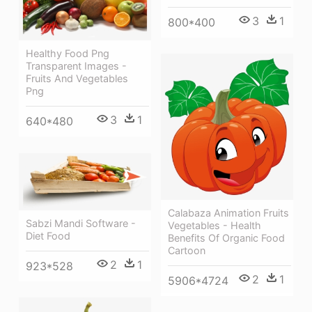
3
1
800*400
Healthy Food Png
Transparent Images -
Fruits And Vegetables
Png
3
1
640*480
Calabaza Animation Fruits
Sabzi Mandi Software -
Vegetables - Health
Diet Food
Benefits Of Organic Food
Cartoon
2
1
923*528
2
1
5906*4724