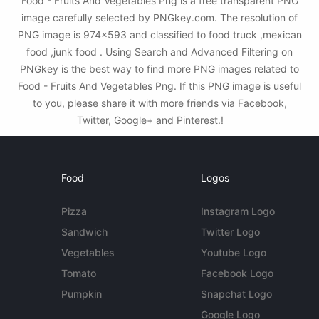
Food - Fruits And Vegetables Png is a free transparent PNG
image carefully selected by PNGkey.com. The resolution of
PNG image is 974x593 and classified to food truck ,mexican
food ,junk food . Using Search and Advanced Filtering on
PNGkey is the best way to find more PNG images related to
Food - Fruits And Vegetables Png. If this PNG image is useful
to you, please share it with more friends via Facebook,
Twitter, Google+ and Pinterest.!
Food
Logos
Pizza
Instagram Logo
Sandwich
Twitter Logo
Vegetables
Youtube Logo
Tomato
Facebook Logo
Pumpkin
Snapchat Logo
Google Logo