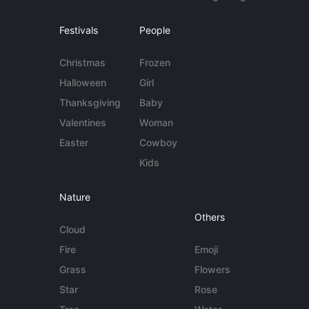
Festivals
People
Christmas
Frozen
Halloween
Girl
Thanksgiving
Baby
Valentines
Woman
Easter
Cowboy
Kids
Nature
Others
Cloud
Fire
Emoji
Grass
Flowers
Star
Rose