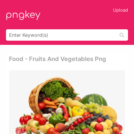
Upload
Food - Fruits And Vegetables Png