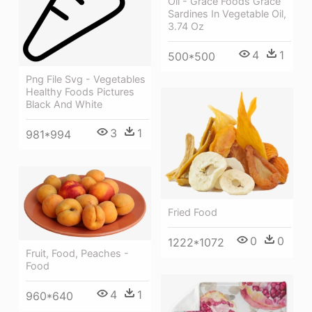
Oil - Grace Foods Grace
Sardines In Vegetable Oil,
3.74 Oz
4
1
500*500
Png File Svg - Vegetables
Healthy Foods Pictures
Black And White
3
1
981*994
Fried Food
0
0
1222*1072
Fruit, Food, Peaches -
Food
4
1
960*640