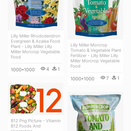
Lilly Miller Rhododendron
Evergreen & Azalea Food
Lilly Miller Morcrop
Plant - Lilly Miller Lilly
Tomato & Vegetable Plant
Miller Morcrop Vegetable
Fertilizer - Lilly Miller Lilly
Food
Miller Morcrop Vegetable
Food
4
1
1000*1000
7
1
1000*1000
B12 Png Picture - Vitamin
B12 Foods And