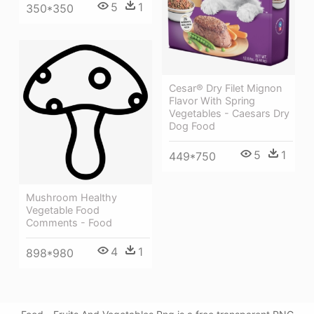
5
1
350*350
Cesar® Dry Filet Mignon
Flavor With Spring
Vegetables - Caesars Dry
Dog Food
5
1
449*750
Mushroom Healthy
Vegetable Food
Comments - Food
4
1
898*980