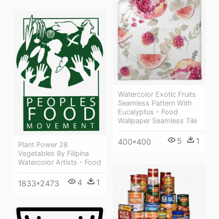
Watercolor Exotic Fruits
Seamless Pattern With
Eucalyptus - Food
Wallpaper Seamless Tile
5
1
400*400
Plant Power 28
Vegetables By Filipina
Watercolor Artists - Food
4
1
1833*2473