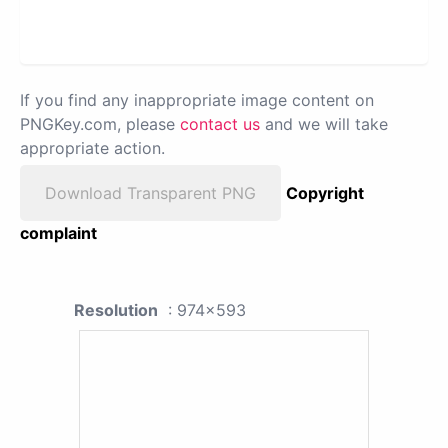
If you find any inappropriate image content on
PNGKey.com, please
contact us
and we will take
appropriate action.
Download Transparent PNG
Copyright
complaint
Resolution
: 974x593