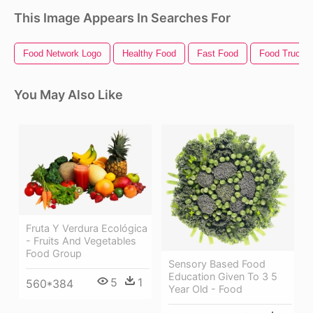
This Image Appears In Searches For
Food Network Logo
Healthy Food
Fast Food
Food Truck
You May Also Like
Fruta Y Verdura Ecológica
- Fruits And Vegetables
Food Group
Sensory Based Food
Education Given To 3 5
5
1
560*384
Year Old - Food