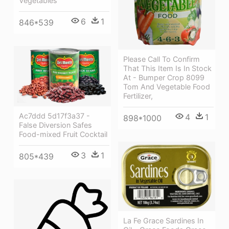
Vegetables
6
1
846*539
Please Call To Confirm
That This Item Is In Stock
At - Bumper Crop 8099
Tom And Vegetable Food
Fertilizer,
Ac7ddd 5d17f3a37 -
4
1
898*1000
False Diversion Safes
Food-mixed Fruit Cocktail
3
1
805*439
La Fe Grace Sardines In