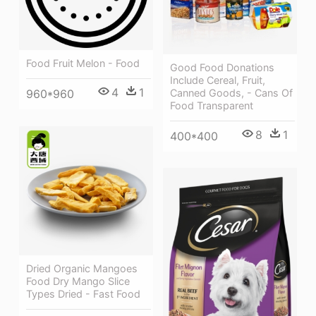
Food Fruit Melon - Food
Good Food Donations
Include Cereal, Fruit,
4
1
Canned Goods, - Cans Of
960*960
Food Transparent
8
1
400*400
Dried Organic Mangoes
Food Dry Mango Slice
Types Dried - Fast Food