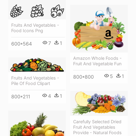
Fruits And Vegetables -
Food Icons Png
7
1
600*564
Amazon Whole Foods -
Fruit And Vegetable Fun
5
1
800*800
Fruits And Vegetables -
Pile Of Food Clipart
4
1
800*211
Carefully Selected Dried
Fruit And Vegetables
Provide - Natural Foods