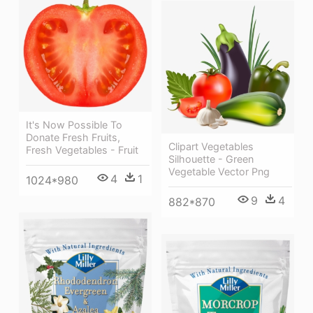
It's Now Possible To
Donate Fresh Fruits,
Clipart Vegetables
Fresh Vegetables - Fruit
Silhouette - Green
Vegetable Vector Png
4
1
1024*980
9
4
882*870