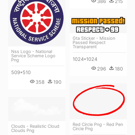
386
215
Gta Sticker - Mission
Passed Respect
Transparent
Nss Logo - National
Service Scheme Logo
1024*1024
Png
296
180
509*510
358
190
Red Circle Png - Red Pen
Clouds - Realistic Cloud
Circle Png
Clouds Png