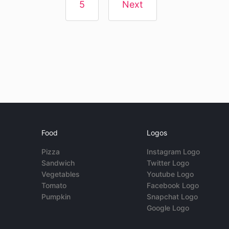
5
Next
Food
Logos
Pizza
Instagram Logo
Sandwich
Twitter Logo
Vegetables
Youtube Logo
Tomato
Facebook Logo
Pumpkin
Snapchat Logo
Google Logo