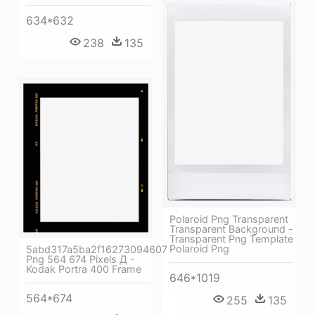
634*632
238
135
Polaroid Png Transparent
Transparent Background -
Transparent Png Template
Polaroid Png
5abd317a5ba2f16273094607
Png 564 674 Pixels Д -
Kodak Portra 400 Frame
646*1019
564*674
255
135