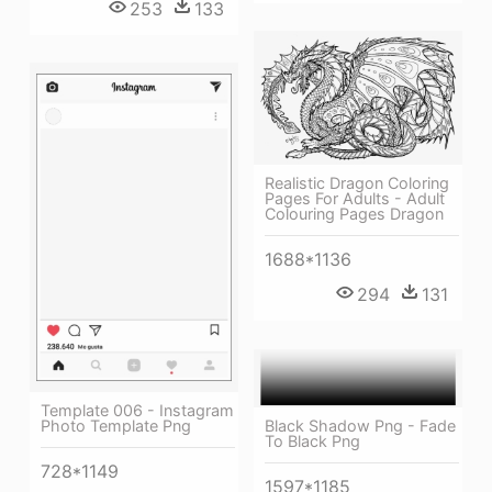
253
133
Realistic Dragon Coloring
Pages For Adults - Adult
Colouring Pages Dragon
1688*1136
294
131
Template 006 - Instagram
Photo Template Png
Black Shadow Png - Fade
To Black Png
728*1149
1597*1185