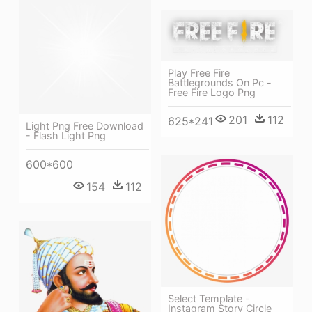
Play Free Fire
Battlegrounds On Pc -
Free Fire Logo Png
201
112
625*241
Light Png Free Download
- Flash Light Png
600*600
154
112
Select Template -
Instagram Story Circle