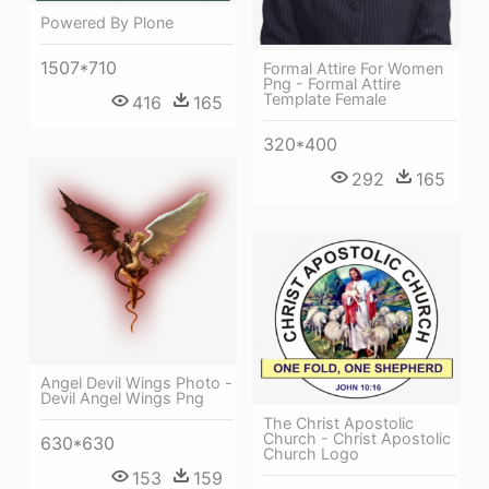
Powered By Plone
1507*710
Formal Attire For Women
Png - Formal Attire
Template Female
416
165
320*400
292
165
Angel Devil Wings Photo -
Devil Angel Wings Png
The Christ Apostolic
Church - Christ Apostolic
630*630
Church Logo
153
159