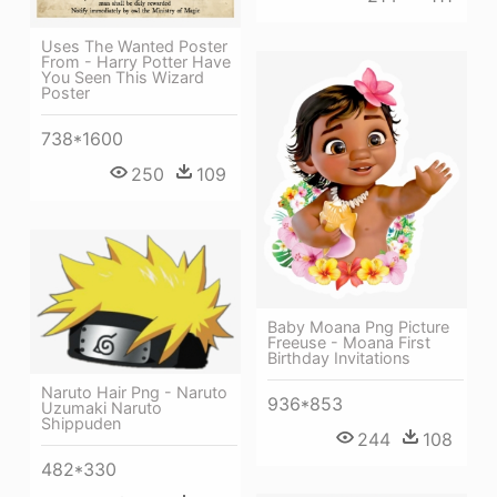
Uses The Wanted Poster
From - Harry Potter Have
You Seen This Wizard
Poster
738*1600
250
109
Baby Moana Png Picture
Freeuse - Moana First
Birthday Invitations
Naruto Hair Png - Naruto
936*853
Uzumaki Naruto
Shippuden
244
108
482*330