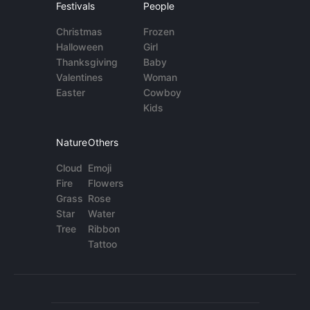
Festivals
People
Christmas
Frozen
Halloween
Girl
Thanksgiving
Baby
Valentines
Woman
Easter
Cowboy
Kids
Nature
Others
Cloud
Emoji
Fire
Flowers
Grass
Rose
Star
Water
Tree
Ribbon
Tattoo