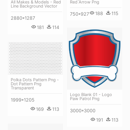
Red Arrow Png
All Makes & Models - Red
Line Background Vector
188
115
750*927
2880*1287
181
114
Polka Dots Pattern Png -
Dot Pattern Png
Transparent
Logo Blank 01 - Logo
Paw Patrol Png
1999*1205
169
113
3000*3000
191
113