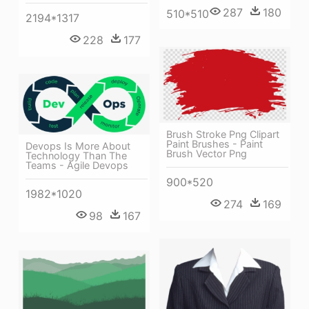
287
180
510*510
2194*1317
228
177
Brush Stroke Png Clipart
Paint Brushes - Paint
Devops Is More About
Brush Vector Png
Technology Than The
Teams - Agile Devops
900*520
1982*1020
274
169
98
167