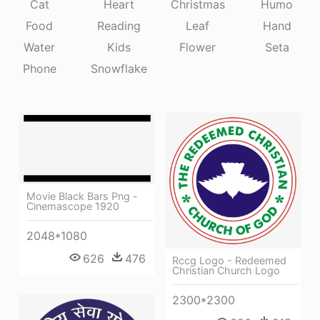
Cat
Heart
Christmas
Humo
Food
Reading
Leaf
Hand
Water
Kids
Flower
Seta
Phone
Snowflake
Movie Black Bars Png -
Cinemascope 1920
2048*1080
626
476
Rccg Logo - Redeemed
Christian Church Logo
2300*2300