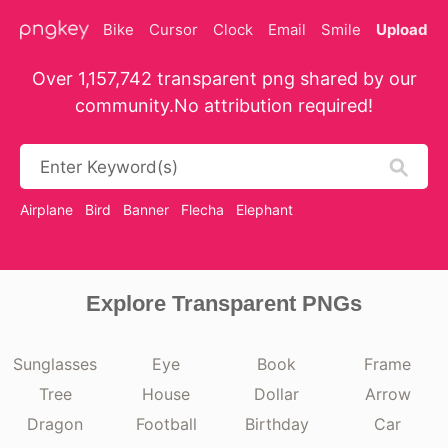
Bike
Cursor
Clock
Email
Smile
Upload
Over 1,157,742 transparent png shared by our
community.No attribution required!
Airplane
Bird
Banner
Flecha
Elephant
Explore Transparent PNGs
Sunglasses
Eye
Book
Frame
Tree
House
Dollar
Arrow
Dragon
Football
Birthday
Car