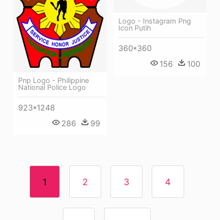
Logo - Instagram Png
Icon Putih
360*360
156
100
Pnp Logo - Philippine
National Police Logo
923*1248
286
99
1
2
3
4