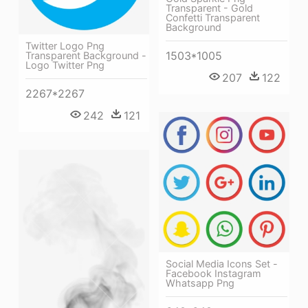
Transparent - Gold
Confetti Transparent
Background
Twitter Logo Png
1503*1005
Transparent Background -
Logo Twitter Png
207
122
2267*2267
242
121
Social Media Icons Set -
Facebook Instagram
Whatsapp Png