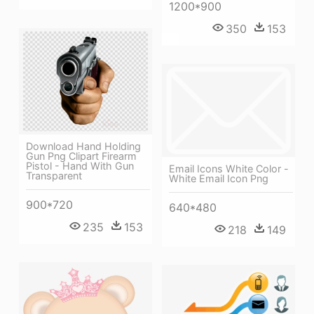
1200*900
350
153
Download Hand Holding
Gun Png Clipart Firearm
Pistol - Hand With Gun
Email Icons White Color -
Transparent
White Email Icon Png
900*720
640*480
235
153
218
149