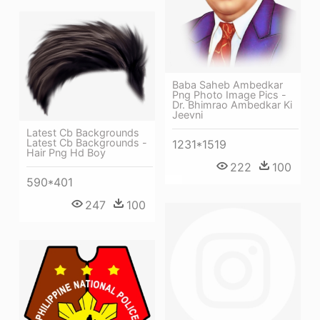
Baba Saheb Ambedkar
Png Photo Image Pics -
Dr. Bhimrao Ambedkar Ki
Jeevni
Latest Cb Backgrounds
Latest Cb Backgrounds -
1231*1519
Hair Png Hd Boy
222
100
590*401
247
100