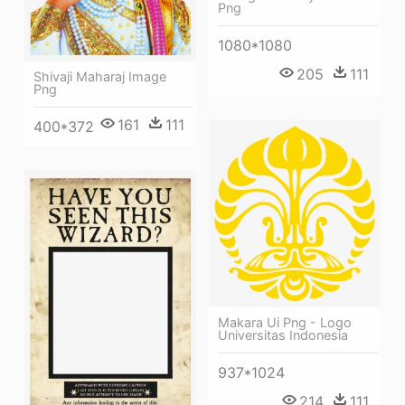
Png
1080*1080
205
111
Shivaji Maharaj Image
Png
161
111
400*372
Makara Ui Png - Logo
Universitas Indonesia
937*1024
214
111