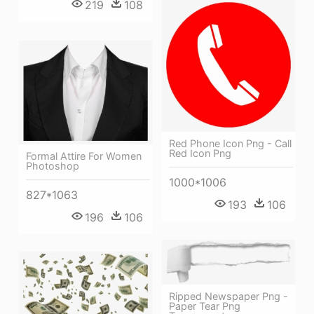
219
108
Red Phone Icon Png - Call
Red Icon Png
Formal Attire For Women
Photoshop
1000*1006
827*1063
193
106
196
106
Ripped Newspaper Png -
Paper Tear Png