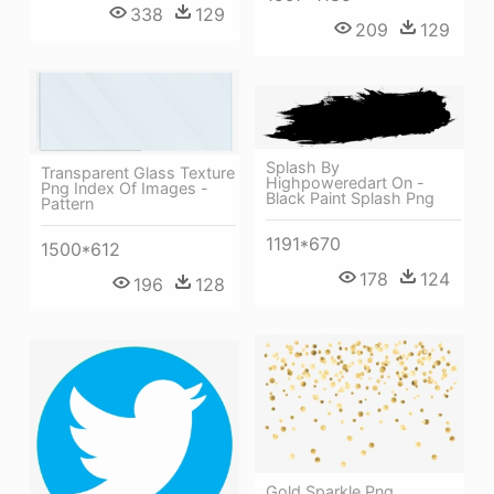
338
129
209
129
Splash By
Transparent Glass Texture
Highpoweredart On -
Png Index Of Images -
Black Paint Splash Png
Pattern
1191*670
1500*612
178
124
196
128
Gold Sparkle Png