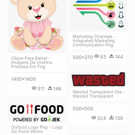
Marketing Channels -
Integrated Marketing
Communication Png
93
144
500*370
Clique Para Baixar -
Imagens Da Ursinha
Princesa Em Png
1400*1400
311
146
Wasted Transparent Gta -
Wasted Transparent
500*500
324
139
Gofood Logo Png - Logo
Go Food Vector