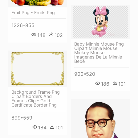
Fruit Png - Fruits Png
1226*855
148
102
Baby Minnie Mouse Png
Clipart Minnie Mouse
Mickey Mouse -
Imagenes De La Minnie
Bebe
900*520
186
101
Background Frame Png
Clipart Borders And
Frames Clip - Gold
Certificate Border Png
899*559
184
101