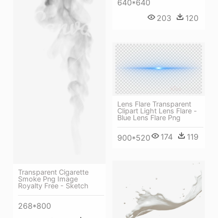
640*640
203
120
Lens Flare Transparent
Clipart Light Lens Flare -
Blue Lens Flare Png
174
119
900*520
Transparent Cigarette
Smoke Png Image
Royalty Free - Sketch
268*800