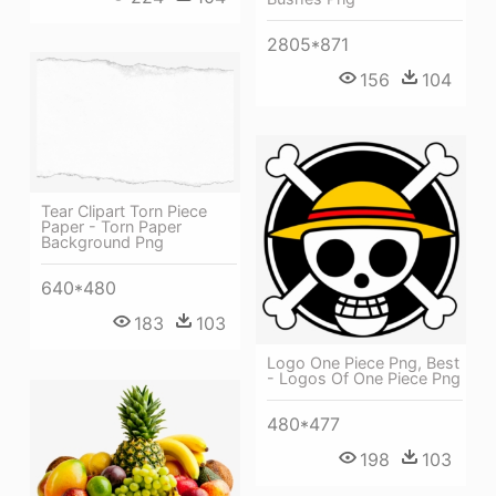
2805*871
156
104
Tear Clipart Torn Piece
Paper - Torn Paper
Background Png
640*480
183
103
Logo One Piece Png, Best
- Logos Of One Piece Png
480*477
198
103