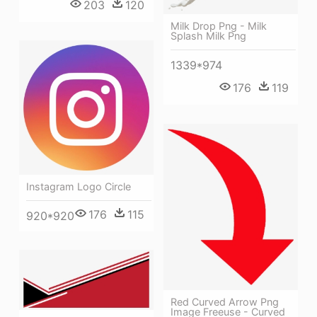
203
120
Milk Drop Png - Milk
Splash Milk Png
1339*974
176
119
Instagram Logo Circle
176
115
920*920
Red Curved Arrow Png
Image Freeuse - Curved