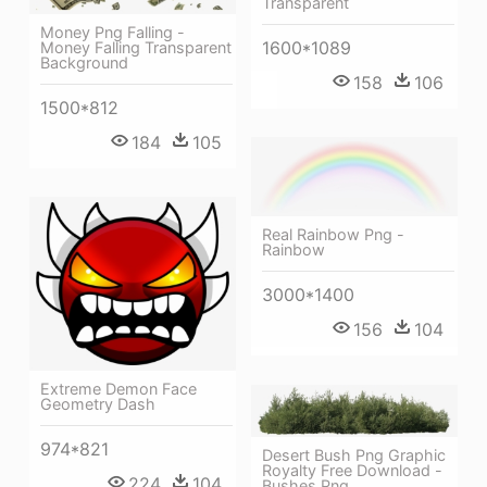
Transparent
Money Png Falling -
1600*1089
Money Falling Transparent
Background
158
106
1500*812
184
105
Real Rainbow Png -
Rainbow
3000*1400
156
104
Extreme Demon Face
Geometry Dash
974*821
Desert Bush Png Graphic
Royalty Free Download -
224
104
Bushes Png