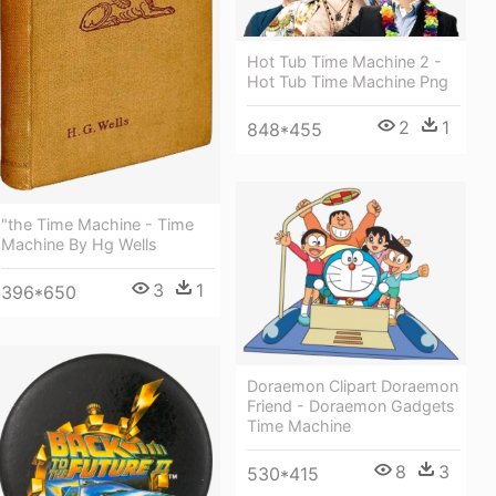
Hot Tub Time Machine 2 -
Hot Tub Time Machine Png
2
1
848*455
"the Time Machine - Time
Machine By Hg Wells
3
1
396*650
Doraemon Clipart Doraemon
Friend - Doraemon Gadgets
Time Machine
8
3
530*415