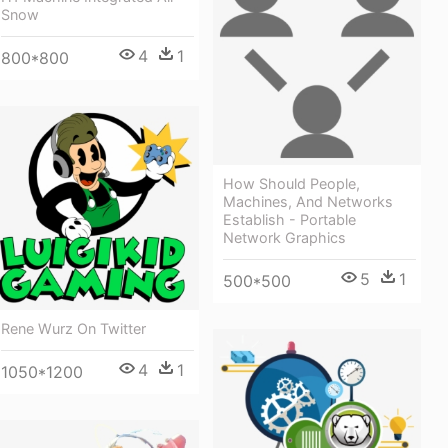
Snow
4
1
800*800
How Should People,
Machines, And Networks
Establish - Portable
Network Graphics
5
1
500*500
Rene Wurz On Twitter
4
1
1050*1200