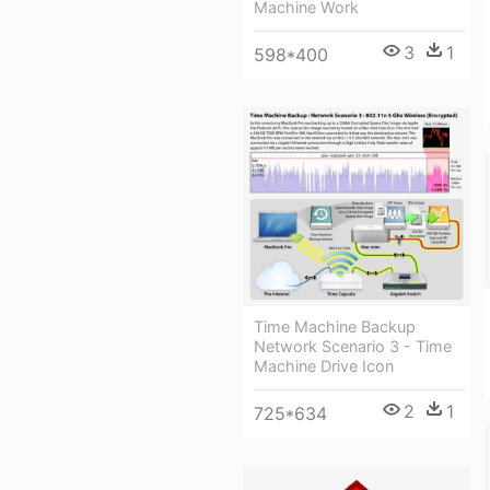
Machine Work
3
1
598*400
Time Machine Backup
Network Scenario 3 - Time
Machine Drive Icon
2
1
725*634