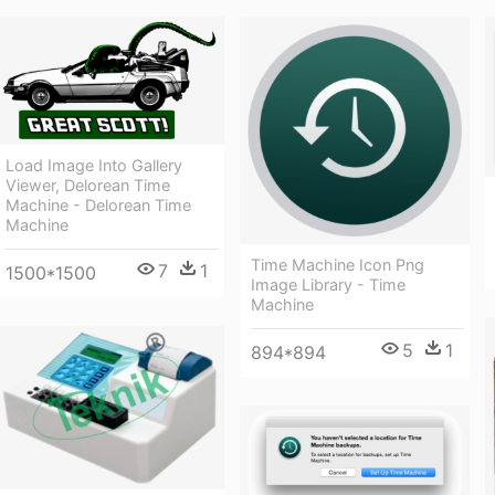
Load Image Into Gallery
Viewer, Delorean Time
Machine - Delorean Time
Machine
Time Machine Icon Png
7
1
1500*1500
Image Library - Time
Machine
5
1
894*894