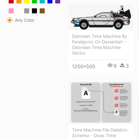
Any Color
Delorean Time Machine By
Feraligono On Deviantart -
Delorean Time Machine
Vector
9
3
1200*500
Time Machine File Deletion
Schema - Does Time