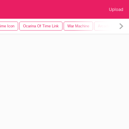
Upload
ime Icon
Ocarina Of Time Link
War Machine
Arcade Machine