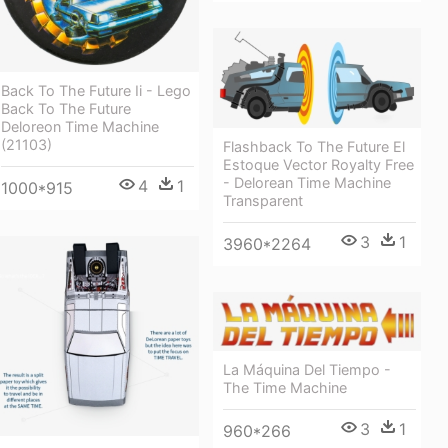
Back To The Future Ii - Lego
Back To The Future
Deloreon Time Machine
(21103)
Flashback To The Future El
Estoque Vector Royalty Free
- Delorean Time Machine
4
1
1000*915
Transparent
3
1
3960*2264
La Máquina Del Tiempo -
The Time Machine
3
1
960*266