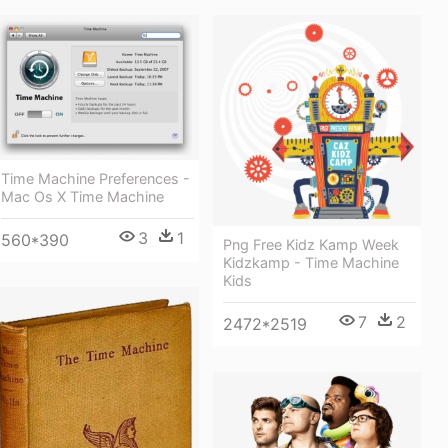
Time Machine Preferences -
Mac Os X Time Machine
3
1
560*390
Png Free Kidz Kamp Week
Kidzkamp - Time Machine
Kids
7
2
2472*2519