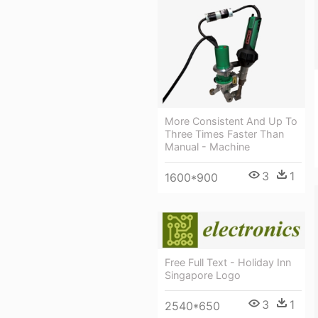
More Consistent And Up To
Three Times Faster Than
Manual - Machine
3
1
1600*900
Free Full Text - Holiday Inn
Singapore Logo
3
1
2540*650