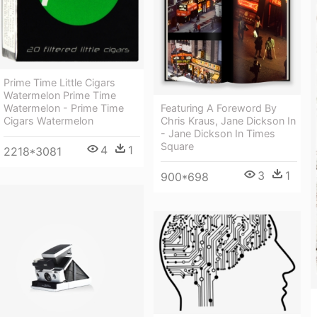
Prime Time Little Cigars
Watermelon Prime Time
Watermelon - Prime Time
Featuring A Foreword By
Cigars Watermelon
Chris Kraus, Jane Dickson In
- Jane Dickson In Times
Square
4
1
2218*3081
3
1
900*698