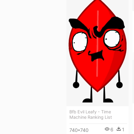
Bfb Evil Leafy - Time
Machine Ranking List
6
1
740*740