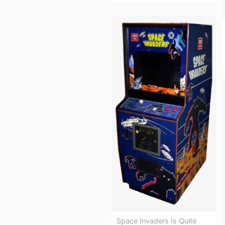
Space Invaders Is Quite