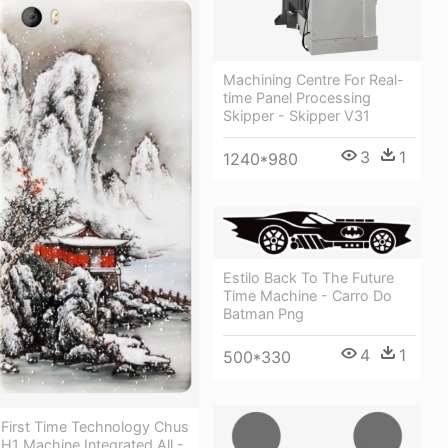
Machining Centre For Real-
time Panel Processing
Skipper - Skipper V31
3
1
1240*980
Estilo Back To The Future
Time Machine - Carro Do
Batman Png
4
1
500*330
First Time Technology Chus
H1 Machine Integrated All -