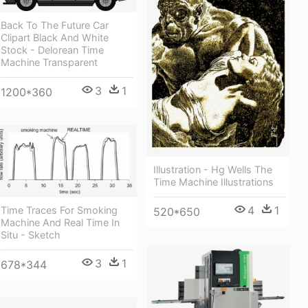
Back To The Future Car
Clipart Black And White
Stock - Delorean Time
Machine Transparent
3
1
1200*360
Illustration - Hg Wells The
Time Machine Illustrations
4
1
Time Traces For Smoking
520*650
Machine And Real Time In
Situ - Sketch
3
1
678*344