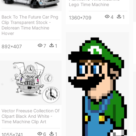
Lego Time Machine
4
1
Back To The Future Car Png
1360*709
Clip Transparent Stock -
Delorean Time Machine
Hover
7
1
892*407
Vector Freeuse Collection Of
Clipart Black And White -
Time Machine Clip Art
6
1
1055*741