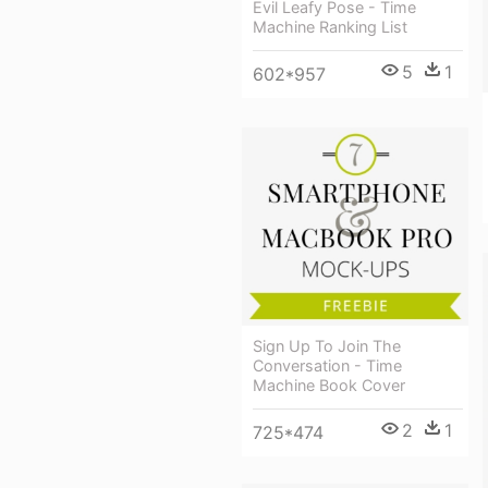
Evil Leafy Pose - Time
Machine Ranking List
5
1
602*957
Sign Up To Join The
Conversation - Time
Machine Book Cover
2
1
725*474