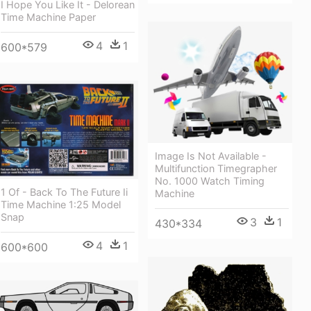
I Hope You Like It - Delorean
Time Machine Paper
4
1
600*579
Image Is Not Available -
Multifunction Timegrapher
No. 1000 Watch Timing
1 Of - Back To The Future Ii
Machine
Time Machine 1:25 Model
Snap
3
1
430*334
4
1
600*600