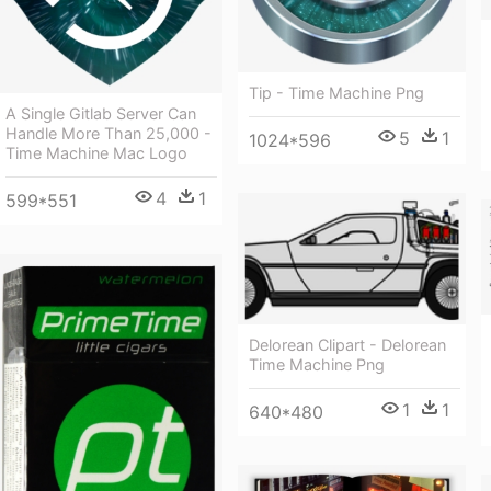
Tip - Time Machine Png
A Single Gitlab Server Can
Handle More Than 25,000 -
5
1
1024*596
Time Machine Mac Logo
4
1
599*551
Delorean Clipart - Delorean
Time Machine Png
1
1
640*480