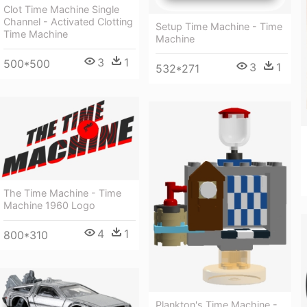
Clot Time Machine Single
Channel - Activated Clotting
Setup Time Machine - Time
Time Machine
Machine
3
1
500*500
3
1
532*271
The Time Machine - Time
Machine 1960 Logo
4
1
800*310
Plankton's Time Machine -