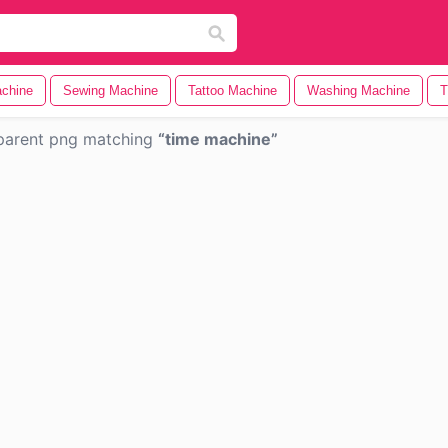
chine
Sewing Machine
Tattoo Machine
Washing Machine
T
parent png matching
time machine