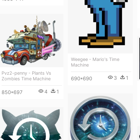
Weegee - Mario's Time
Machine
Pvz2-penny - Plants Vs
3
1
690*690
Zombies Time Machine
4
1
850*697