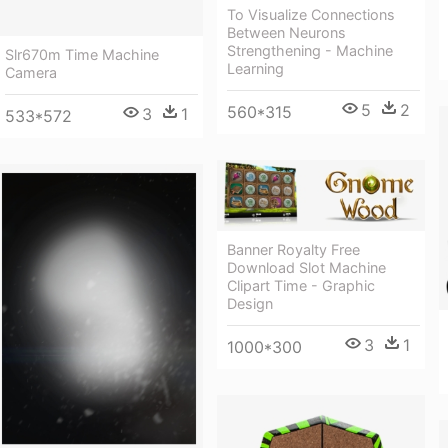
To Visualize Connections
Between Neurons
Strengthening - Machine
Slr670m Time Machine
Learning
Camera
5
2
560*315
3
1
533*572
Banner Royalty Free
Download Slot Machine
Clipart Time - Graphic
Design
3
1
1000*300