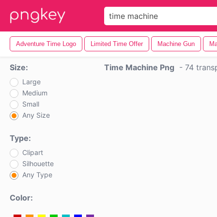
Adventure Time Logo
Limited Time Offer
Machine Gun
Ma
Size:
Time Machine Png
-
74 trans
Large
Medium
Small
Any Size
Type:
Clipart
Silhouette
Any Type
Color: