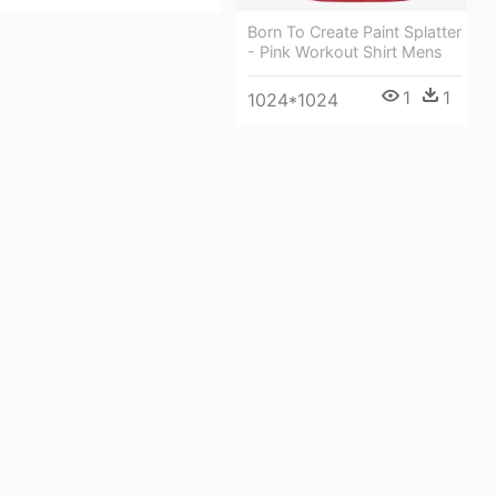
Born To Create Paint Splatter
- Pink Workout Shirt Mens
1
1
1024*1024