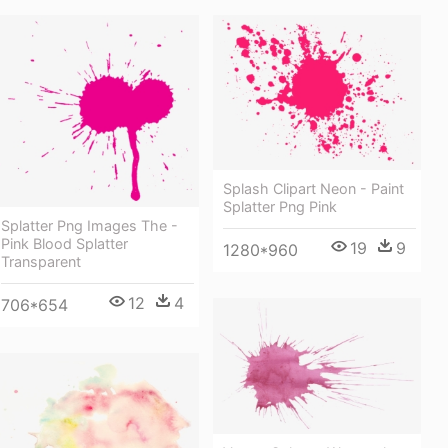
Splash Clipart Neon - Paint
Splatter Png Pink
Splatter Png Images The -
Pink Blood Splatter
19
9
1280*960
Transparent
12
4
706*654