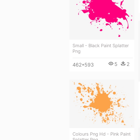
Small - Black Paint Splatter
Png
5
2
462*593
Colours Png Hd - Pink Paint
Splatter Png