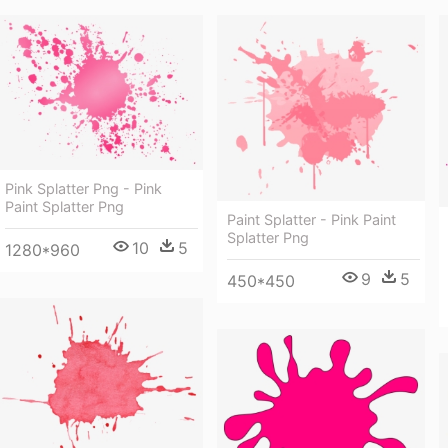
Pink Splatter Png - Pink
Paint Splatter Png
Paint Splatter - Pink Paint
Splatter Png
10
5
1280*960
9
5
450*450