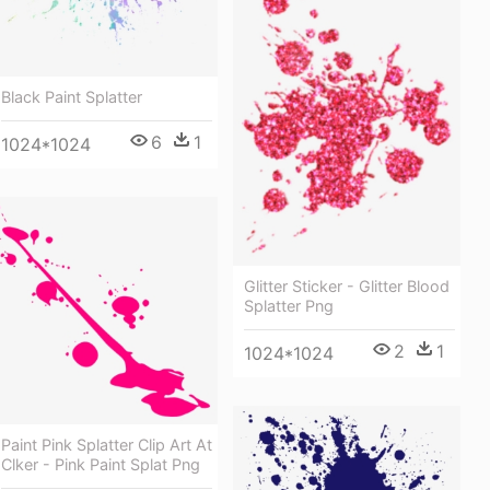
Black Paint Splatter
6
1
1024*1024
Glitter Sticker - Glitter Blood
Splatter Png
2
1
1024*1024
Paint Pink Splatter Clip Art At
Clker - Pink Paint Splat Png