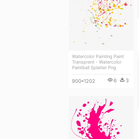
Watercolor Painting Paint
Transprent - Watercolor
Paintball Splatter Png
6
3
900*1202