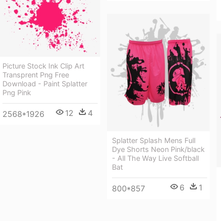
Picture Stock Ink Clip Art
Transprent Png Free
Download - Paint Splatter
Png Pink
12
4
2568*1926
Splatter Splash Mens Full
Dye Shorts Neon Pink/black
- All The Way Live Softball
Bat
6
1
800*857