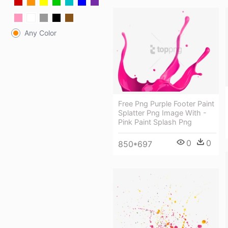
Any Color
Free Png Purple Footer Paint
Splatter Png Image With -
Pink Paint Splash Png
0
0
850*697