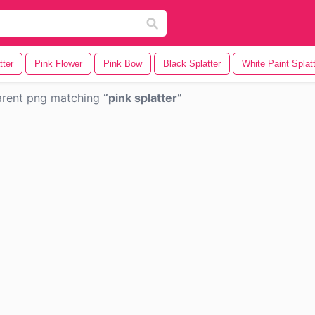
tter
Pink Flower
Pink Bow
Black Splatter
White Paint Splat
arent png matching
pink splatter