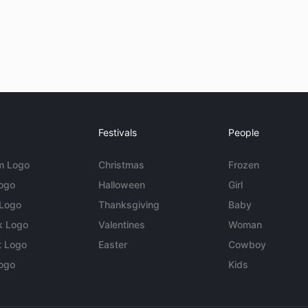
Festivals
People
m Logo
Christmas
Frozen
Logo
Halloween
Girl
 Logo
Thanksgiving
Baby
k Logo
Valentines
Woman
t Logo
Easter
Cowboy
ogo
Kids