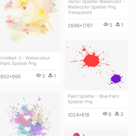
Vector Splatter Watercolor -
Watercolor Splatter Png
Transparent
5
1
2696*1767
Untitled-3 - Watercolour
Paint Splatter Png
3
1
802*995
Paint Splatter - Blue Paint
Splatter Png
8
3
1024*818