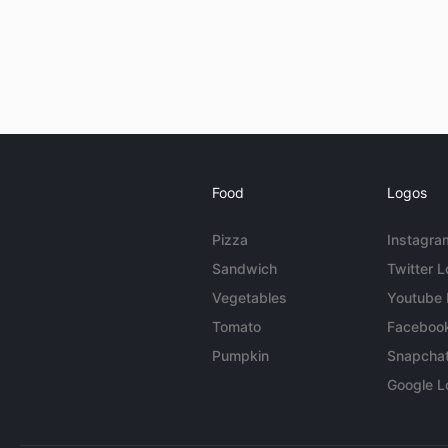
Food
Logos
Pizza
Instagra
Sandwich
Twitter 
Vegetables
Youtube
Tomato
Faceboo
Pumpkin
Snapcha
Google L