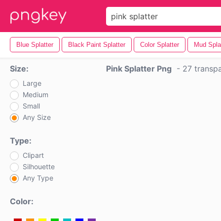
Blue Splatter
Black Paint Splatter
Color Splatter
Mud Spla
Size:
Pink Splatter Png
-
27 transp
Large
Medium
Small
Any Size
Type:
Clipart
Silhouette
Any Type
Color: