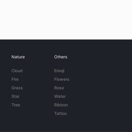
Nature
Others
Cloud
Emoji
Fire
Flowers
Grass
Rose
Star
Water
Tree
Ribbon
Tattoo