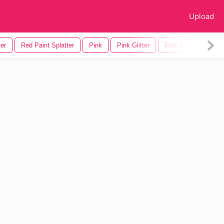
Upload
ter
Red Paint Splatter
Pink
Pink Glitter
Pink Diamond
P