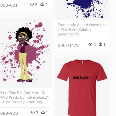
8
2
600*601
Frequently Asked Questions
- Pink Paint Splatter
Background
3
1
2001*1479
Find This Pin And More On
Wild Kratts By Tidujlyekesz1
- Pink Paint Splatter Png
3
1
689*900