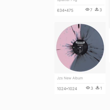
7
3
634*475
Jzs New Album
3
1
1024*1024