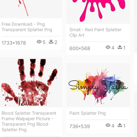
Free Download - Png
Transparent Splatter Png
Small - Red Paint Splatter
Clip Art
5
2
1733*1678
4
1
600*568
Paint Splatter Png
Blood Splatter Transparent
Frame Walpaper Picture -
Transparent Png Blood
4
1
736*539
Splatter Png