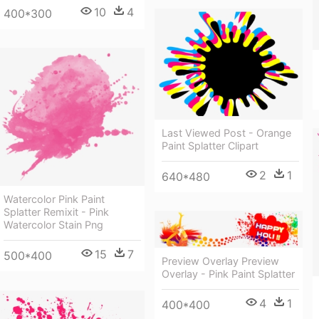
10
4
400*300
Last Viewed Post - Orange
Paint Splatter Clipart
2
1
640*480
Watercolor Pink Paint
Splatter Remixit - Pink
Watercolor Stain Png
15
7
500*400
Preview Overlay Preview
Overlay - Pink Paint Splatter
4
1
400*400