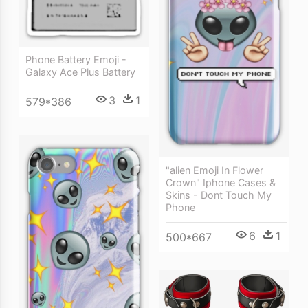
Phone Battery Emoji -
Galaxy Ace Plus Battery
3
1
579*386
"alien Emoji In Flower
Crown" Iphone Cases &
Skins - Dont Touch My
Phone
6
1
500*667