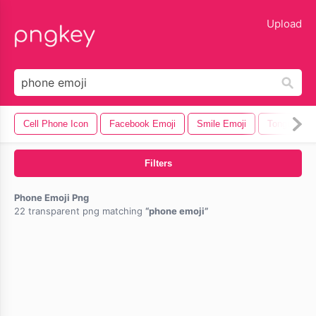
lose
Upload
Cell Phone Icon
Facebook Emoji
Smile Emoji
Tongue Out
Filters
Phone Emoji Png
22 transparent png matching
phone emoji