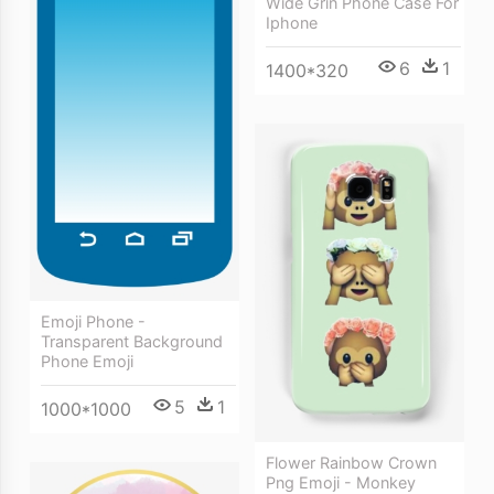
Wide Grin Phone Case For
Iphone
6
1
1400*320
Emoji Phone -
Transparent Background
Phone Emoji
5
1
1000*1000
Flower Rainbow Crown
Png Emoji - Monkey