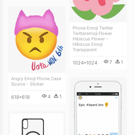
Phone Emoji Twitter
Twitteremoji Flower
Hibiscus Flower -
Hibiscus Emoji
Transparent
7
1
1024*1024
Angry Emoji Phone Case
Source - Sticker
4
1
618*618