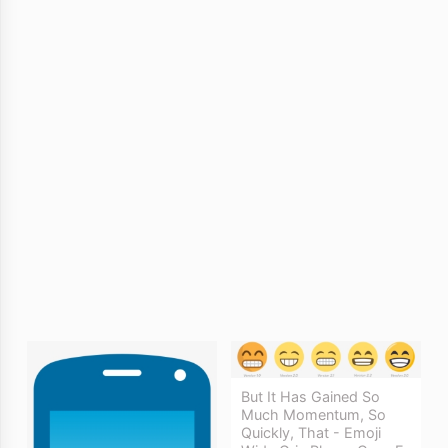
But It Has Gained So
Much Momentum, So
Quickly, That - Emoji