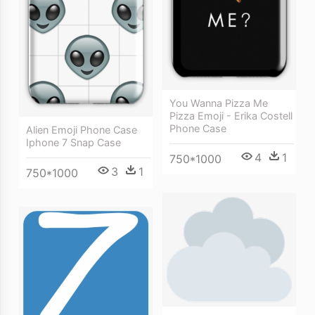
You Wanna Pizza Me
Pizza Emoji - Erika Costell
Phone Case
Alien Emoji Phone Case
Iphone 7 Snap Case
4
1
750*1000
3
1
750*1000