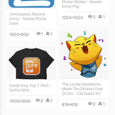
Phone Sticker - Nuvem
Emoji Png
Comicsansz Discord
2
1
1024*1024
Emoji - Mobile Phone
Case
1
1
1920*930
The Lovely Gentlebros
Emoji Crop Top T Shirt -
Made The Stickers Free
Active Shirt
On Ios - Cat Quest Art
2
1
1000*1000
2
1
618*618