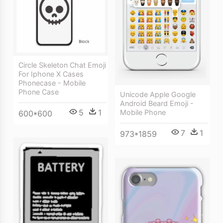
Circle Skeleton Chat Emoji
For Iphone X Cases
Phonecase - Mobile
Phone Case
Unicode Apple Google
Android Beard Emoji -
5
1
Mobile Phone
600*600
7
1
973*1859