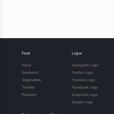
Food
Logos
Pizza
Instagram Logo
Sandwich
Twitter Logo
Vegetables
Youtube Logo
Tomato
Facebook Logo
Pumpkin
Snapchat Logo
Google Logo