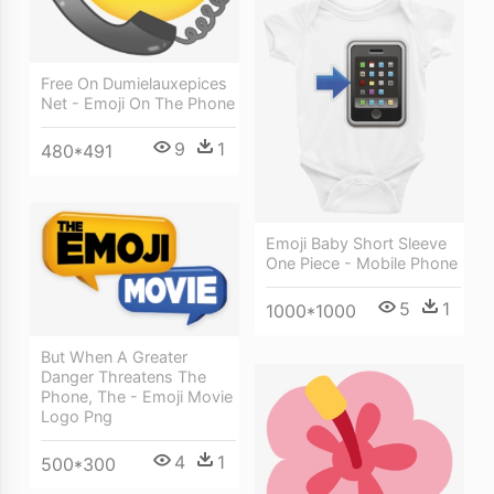
Free On Dumielauxepices
Net - Emoji On The Phone
9
1
480*491
Emoji Baby Short Sleeve
One Piece - Mobile Phone
5
1
1000*1000
But When A Greater
Danger Threatens The
Phone, The - Emoji Movie
Logo Png
4
1
500*300