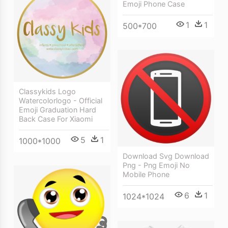
Emoji Phone Case
1
1
500*700
Classykids Logo
Watercolorlogo - Official
Emoji Graduation Hard
Back Case For Xiaomi
5
1
1000*1000
Download Svg Download
Png - Png Emoji No
Mobile Phone
6
1
1024*1024