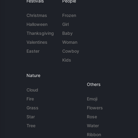
Festivals
People
Christmas
Frozen
Halloween
Girl
Thanksgiving
Baby
Valentines
Woman
Easter
Cowboy
Kids
Nature
Others
Cloud
Fire
Emoji
Grass
Flowers
Star
Rose
Tree
Water
Ribbon