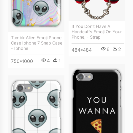
If You Don't Have A
Handcuffs Emoji On Your
Phone, - Strap
Tumblr Alien Emoji Phone
Case Iphone 7 Snap Case
- Iphone
6
2
484*484
4
1
750*1000