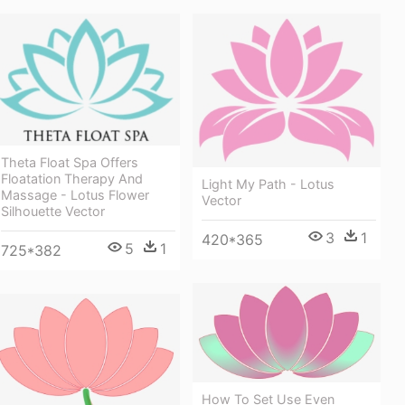
Theta Float Spa Offers
Floatation Therapy And
Light My Path - Lotus
Massage - Lotus Flower
Vector
Silhouette Vector
3
1
420*365
5
1
725*382
How To Set Use Even