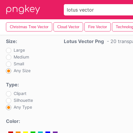
Christmas Tree Vector
Cloud Vector
Fire Vector
Technolog
Size:
Lotus Vector Png
-
20 transp
Large
Medium
Small
Any Size
Type:
Clipart
Silhouette
Any Type
Color: