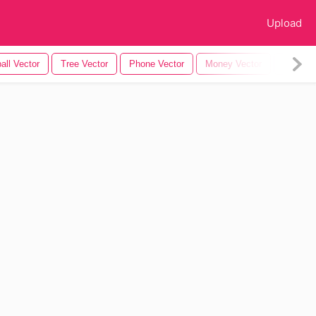
Upload
all Vector
Tree Vector
Phone Vector
Money Vector
Tree Sil