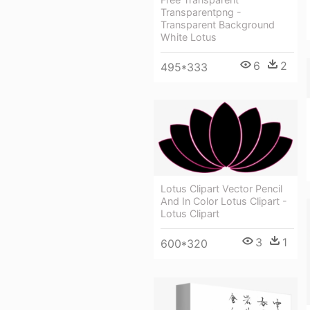
Transparentpng -
Transparent Background
White Lotus
6
2
495*333
Lotus Clipart Vector Pencil
And In Color Lotus Clipart -
Lotus Clipart
3
1
600*320