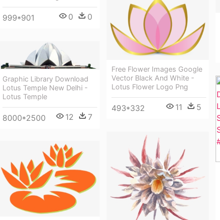
0
0
999*901
Free Flower Images Google
Vector Black And White -
Graphic Library Download
Lotus Flower Logo Png
Lotus Temple New Delhi -
Lotus Temple
11
5
493*332
12
7
8000*2500