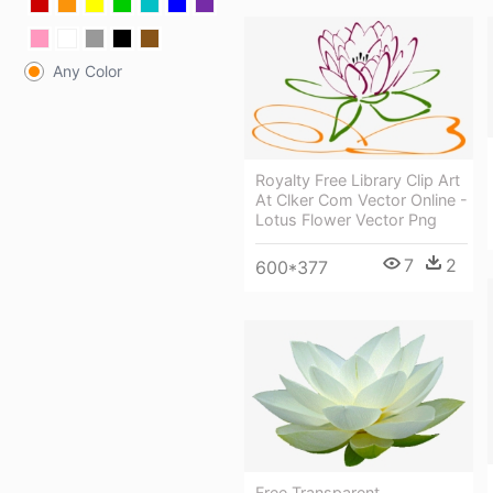
Any Color
Royalty Free Library Clip Art
At Clker Com Vector Online -
Lotus Flower Vector Png
7
2
600*377
Free Transparent