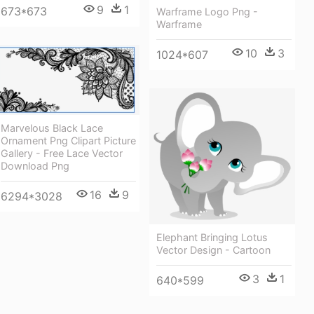
9
1
673*673
Warframe Logo Png -
Warframe
10
3
1024*607
Marvelous Black Lace
Ornament Png Clipart Picture
Gallery - Free Lace Vector
Download Png
16
9
6294*3028
Elephant Bringing Lotus
Vector Design - Cartoon
3
1
640*599