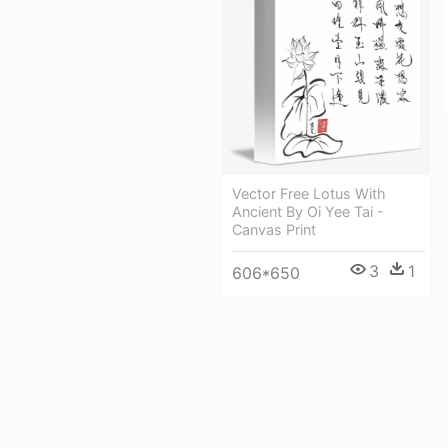
Vector Free Lotus With
Ancient By Oi Yee Tai -
Canvas Print
3
1
606*650