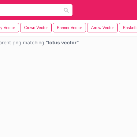
y Vector
Crown Vector
Banner Vector
Arrow Vector
Basketb
arent png matching
lotus vector