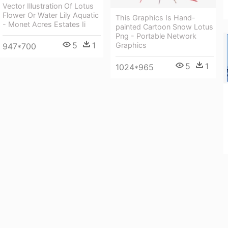
Vector Illustration Of Lotus
Flower Or Water Lily Aquatic
This Graphics Is Hand-
- Monet Acres Estates Ii
painted Cartoon Snow Lotus
Png - Portable Network
5
1
Graphics
947*700
5
1
1024*965