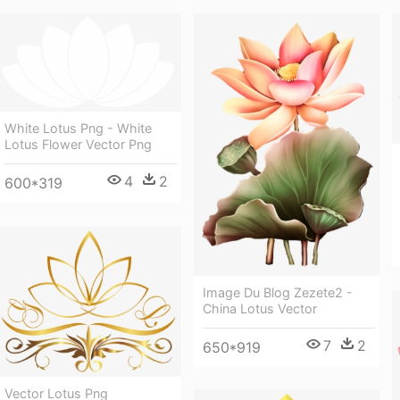
White Lotus Png - White
Lotus Flower Vector Png
4
2
600*319
Image Du Blog Zezete2 -
China Lotus Vector
7
2
650*919
Vector Lotus Png