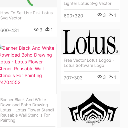
Lighter Lotus Svg Vector
How To Set Use Pink Lotus
3
1
600*320
Svg Vector
3
1
600*431
Free Vector Lotus Logo2 -
Lotus Software Logo
3
1
707*303
Banner Black And White
Download Boho Drawing
Lotus - Lotus Flower Stencil
Reusable Wall Stencils For
Painting