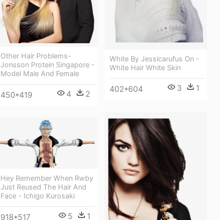
Other Hair Problems-
White By Jessicarufus On -
Jonsson Protein Singapore -
White Hair White Skin
Model Male And Female
3
1
402*604
4
2
450*419
Hey Remember When Rwby
Just Reused The Hair And
Face - Ichigo Kurosaki
5
1
918*517