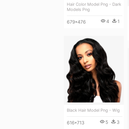
Hair Color Model Png - Dark
Models Png
4
1
679*476
Black Hair Model Png - Wig
5
3
616*713