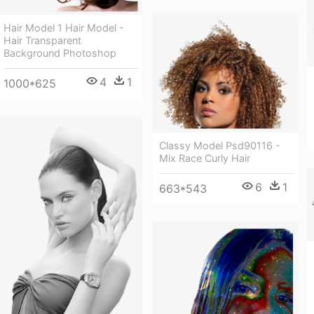
Hair Model 1 Hair Model -
Hair Transparent
Background Photoshop
4
1
1000*625
Classy Model Psd90116 -
Mix Race Curly Hair
6
1
663*543