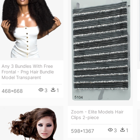
Any 3 Bundles With Free
Frontal - Png Hair Bundle
Model Transparent
3
1
468*668
Zoom - Elite Models Hair
Clips 2-piece
3
1
598*1367