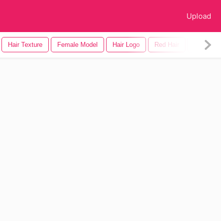
Upload
Hair Texture
Female Model
Hair Logo
Red Hair
Sexy Mo