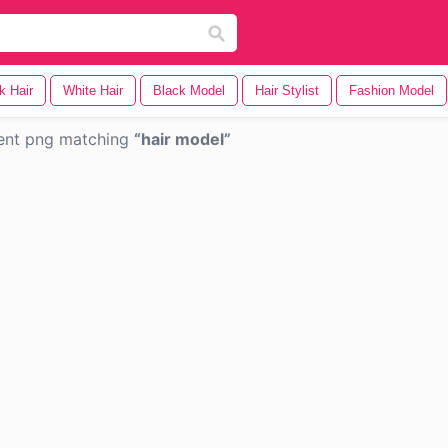
k Hair
White Hair
Black Model
Hair Stylist
Fashion Model
ent png matching
hair model