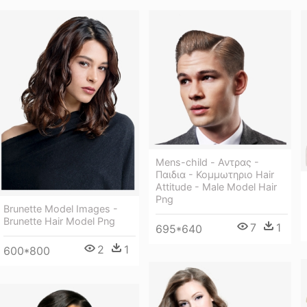
Mens-child - Αντρας -
Παιδια - Κομμωτηριο Hair
Attitude - Male Model Hair
Png
Brunette Model Images -
Brunette Hair Model Png
7
1
695*640
2
1
600*800