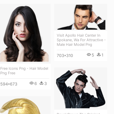
Visit Apollo Hair Center In
Spokane, Wa For Attractive -
Male Hair Model Png
5
1
703*310
Free Icons Png - Hair Model
Png Free
6
3
594*673