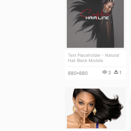
Text Placeholder - Natural
Hair Black Models
3
1
880*880