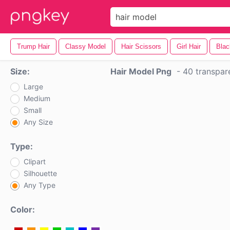
Trump Hair
Classy Model
Hair Scissors
Girl Hair
Blac
Size:
Hair Model Png
-
40 transpar
Large
Medium
Small
Any Size
Type:
Clipart
Silhouette
Any Type
Color: