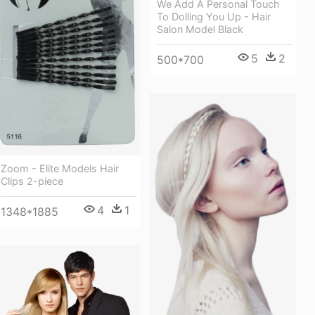
We Add A Personal Touch
To Dolling You Up - Hair
Salon Model Black
5
2
500*700
Zoom - Elite Models Hair
Clips 2-piece
4
1
1348*1885