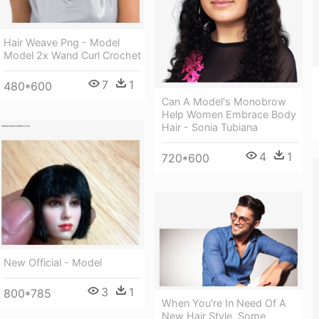
Hair Weave Png - Model
Model 2x Wand Curl Crochet
7
1
480*600
Can A Model's Monobrow
Help Women Embrace Body
Hair - Sonia Tubiana
4
1
720*600
New Official - Model
3
1
800*785
When You're In Need Of A
New Hair Style, Some