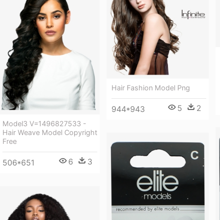
Hair Fashion Model Png
5
2
944*943
Model3 V=1496827533 -
Hair Weave Model Copyright
Free
6
3
506*651