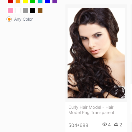
Any Color
Curly Hair Model - Hair
Model Png Transparent
4
2
504*688