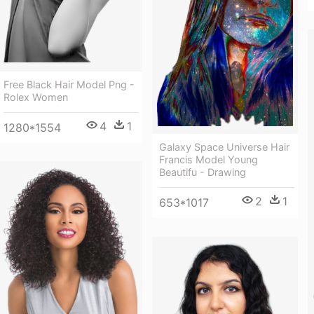
Free Black Hair Model Png -
Rolex Women
4
1
1280*1554
Galaxy Space Universe Hair
Francis Model Young
Beautifu - Drawing
2
1
653*1017