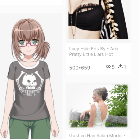
Lucy Hale Eos By - Aria
Pretty Little Liars Hot
5
1
500*659
Goshen Hair Salon Model -