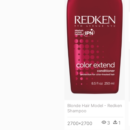
Blonde Hair Model - Redken
Shampoo
3
1
2700*2700