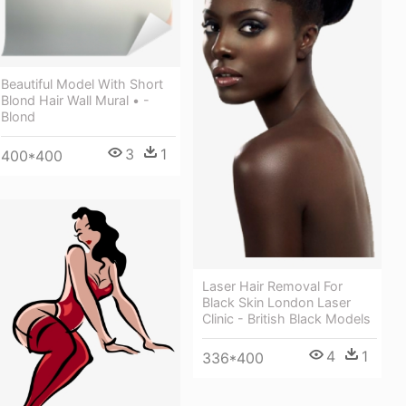
Beautiful Model With Short
Blond Hair Wall Mural • -
Blond
3
1
400*400
Laser Hair Removal For
Black Skin London Laser
Clinic - British Black Models
4
1
336*400