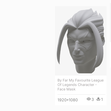
By Far My Favourite League
Of Legends Character -
Face Mask
3
1
1920*1080