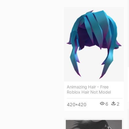
Animazing Hair - Free
Roblox Hair Not Model
6
2
420*420