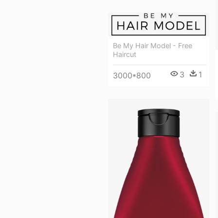
Be My Hair Model - Free
Haircut
3
1
3000*800