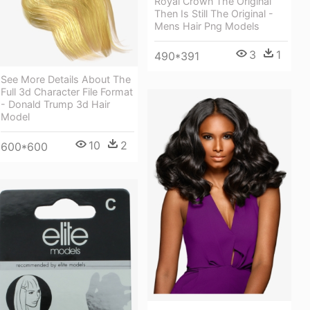
Royal Crown The Original
Then Is Still The Original -
Mens Hair Png Models
3
1
490*391
See More Details About The
Full 3d Character File Format
- Donald Trump 3d Hair
Model
10
2
600*600