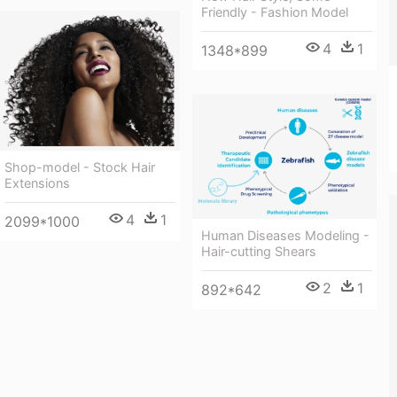
Friendly - Fashion Model
4
1
1348*899
Shop-model - Stock Hair
Extensions
4
1
2099*1000
Human Diseases Modeling -
Hair-cutting Shears
2
1
892*642