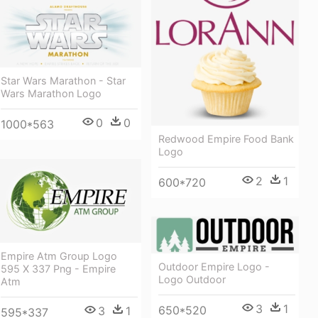
Star Wars Marathon - Star
Wars Marathon Logo
0
0
1000*563
Redwood Empire Food Bank
Logo
2
1
600*720
Empire Atm Group Logo
Outdoor Empire Logo -
595 X 337 Png - Empire
Logo Outdoor
Atm
3
1
650*520
3
1
595*337