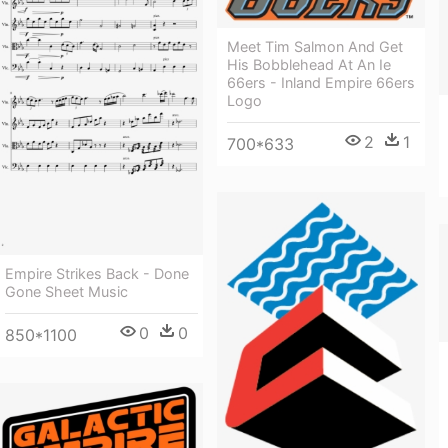
Meet Tim Salmon And Get
His Bobblehead At An Ie
66ers - Inland Empire 66ers
Logo
2
1
700*633
Empire Strikes Back - Done
Gone Sheet Music
0
0
850*1100