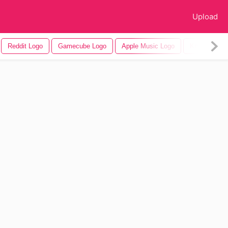
Upload
Reddit Logo
Gamecube Logo
Apple Music Logo
Knicks Logo