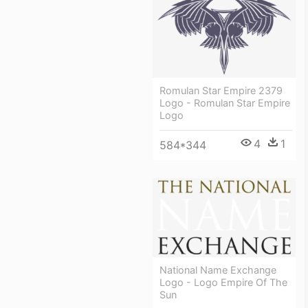
Romulan Star Empire 2379
Logo - Romulan Star Empire
Logo
4
1
584*344
National Name Exchange
Logo - Logo Empire Of The
Sun