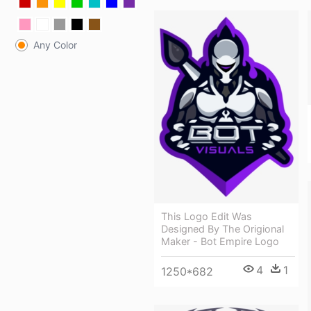
Any Color
This Logo Edit Was
Designed By The Origional
Maker - Bot Empire Logo
4
1
1250*682