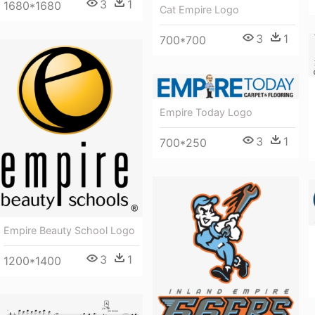
3
1
1680*1680
Cat Empire Logo
3
1
700*700
Empire Today Logo
3
1
700*250
Empire Beauty School Logo
3
1
1200*1400