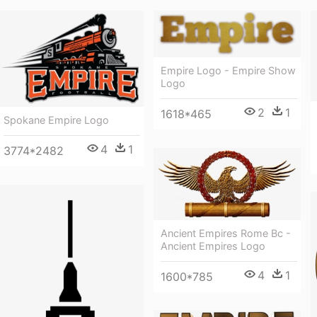
Empire Logo - Empire Show
Logo
2
1
1618*465
Spokane Empire Logo
4
1
3774*2482
Ancient Empires Rome Bc -
Ancient Empires Logo
4
1
1600*785