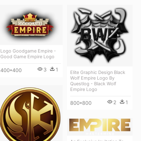
Logo Goodgame Empire -
Good Game Empire Logo
3
1
400*400
Elite Graphic Design Black
Wolf Empire Logo By
Questlog - Black Wolf
Empire Logo
2
1
800*800