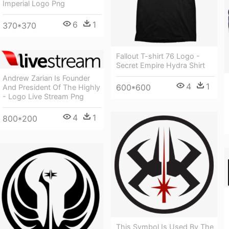
Imperial Logo Png
6
1
370*370
Fallout T-shirt 76 Logo -
Secret Empire Hydra Shirt
Andrew Zarian Is Founder
4
1
600*600
And President Of The Highly
- Logo Live Stream Png
4
1
800*200
This Symbol Is Used By The