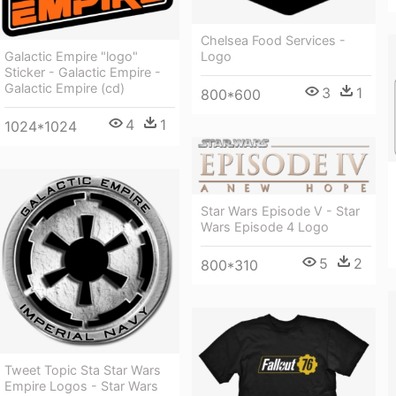
Chelsea Food Services -
Galactic Empire "logo"
Logo
Sticker - Galactic Empire -
Galactic Empire (cd)
3
1
800*600
4
1
1024*1024
Star Wars Episode V - Star
Wars Episode 4 Logo
5
2
800*310
Tweet Topic Sta Star Wars
Empire Logos - Star Wars