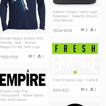
Galactic Empire "slant Logo"
Snapback - Galactic Empire
Vinyl Record
3
1
1024*1024
Roman Reigns Empire Shirt,
Hoodie, Tank - Roman
Reigns It's My Yard Logo
7
1
1155*1155
Fresh Empire Logo - Cardi B
4
1
500*322
Empire Logo Png
Transparent - Walter Martin
Arts And Leisure