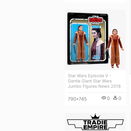
Star Wars Episode V -
Gentle Giant Star Wars
Jumbo Figures News 2018
0
0
790*745