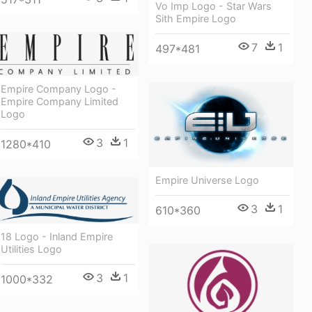
Vo Imp Logo - Star Wars
Sith Empire Logo
7
1
497*481
Empire Company Logo -
Empire Company Limited
Logo
3
1
1280*410
Empire Universe Logo
3
1
610*360
18 Logo - Inland Empire
Utilities Logo
3
1
1000*332