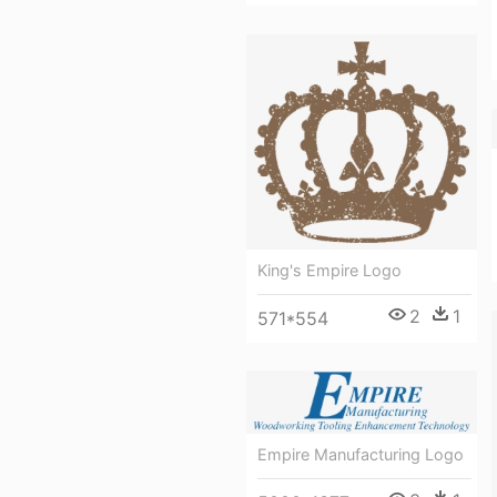
King's Empire Logo
2
1
571*554
Empire Manufacturing Logo