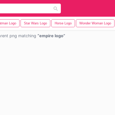
tman Logo
Star Wars Logo
Horse Logo
Wonder Woman Logo
arent png matching
empire logo