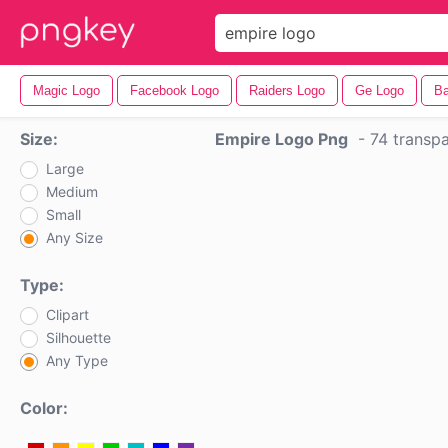
Magic Logo
Facebook Logo
Raiders Logo
Ge Logo
Ba
Size:
Empire Logo Png
-
74 transp
Large
Medium
Small
Any Size
Type:
Clipart
Silhouette
Any Type
Color: