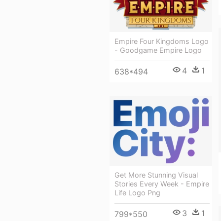
Empire Four Kingdoms Logo
- Goodgame Empire Logo
4
1
638*494
Get More Stunning Visual
Stories Every Week - Empire
Life Logo Png
3
1
799*550