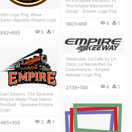
An Exclusive Invitation To
The Empire Mastermind
Group - Empire Logo Png
Sith Logo Png, Www -
Swtor Republic Empire Logo
4
1
1801*488
5
1
892*895
Venezuela, La Calle Es Un
Caos, La Necesidad De
Coexistencia - Empire
Keeway Logo Png
4
1
2739*748
Last Season, The Spokane
Empire Made Their Indoor
Football - Spokane Empire
Logo
3
1
465*305