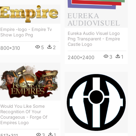
Empire -logo - Empire Tv
Eureka Audio Visuel Logo
Show Logo Png
Png Transparent - Empire
Castle Logo
5
2
800*310
3
1
2400*2400
Would You Like Some
Recognition Of Your
Courageous - Forge Of
Empires Logo
3
1
517*311