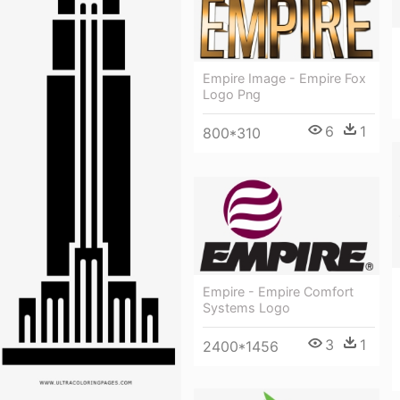
Empire Image - Empire Fox
Logo Png
6
1
800*310
Empire - Empire Comfort
Systems Logo
3
1
2400*1456