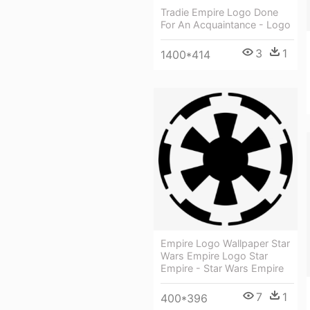
Tradie Empire Logo Done
For An Acquaintance - Logo
3
1
1400*414
Empire Logo Wallpaper Star
Wars Empire Logo Star
Empire - Star Wars Empire
7
1
400*396