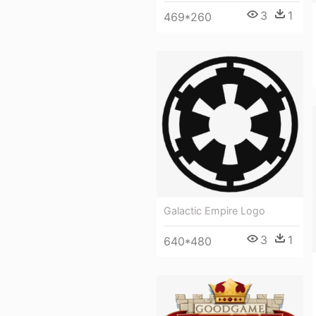
3
1
469*260
Galactic Empire Logo
3
1
640*480