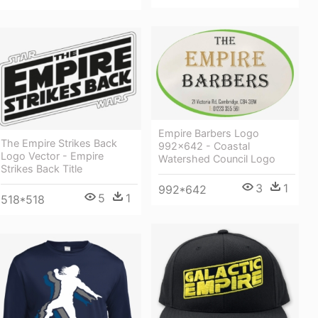
Empire Barbers Logo
The Empire Strikes Back
992×642 - Coastal
Logo Vector - Empire
Watershed Council Logo
Strikes Back Title
3
1
992*642
5
1
518*518