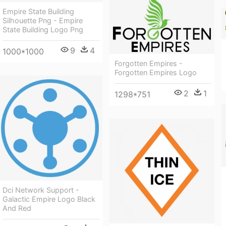
Empire State Building
Silhouette Png - Empire
State Building Logo Png
9
4
1000*1000
Forgotten Empires -
Forgotten Empires Logo
2
1
1298*751
Dci Network Support -
Galactic Empire Logo Black
And Red