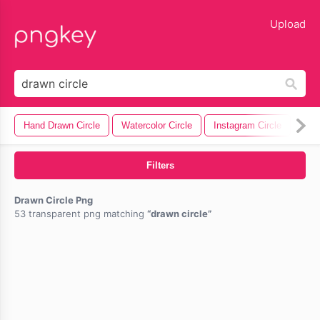
lose
Upload
Hand Drawn Circle
Watercolor Circle
Instagram Circle
Circ
Filters
Drawn Circle Png
53 transparent png matching
drawn circle