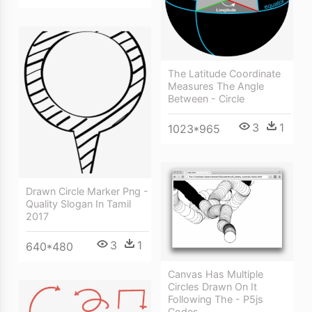
The Latitude Coordinate
Measures The Angle
Between - Circle
3
1
1023*965
Drawn Circle Marker Png -
Quality Slogan In Tamil
2017
3
1
640*480
Canvas Has Multiple
Circles Drawn On It
Following The - P5js
Codes