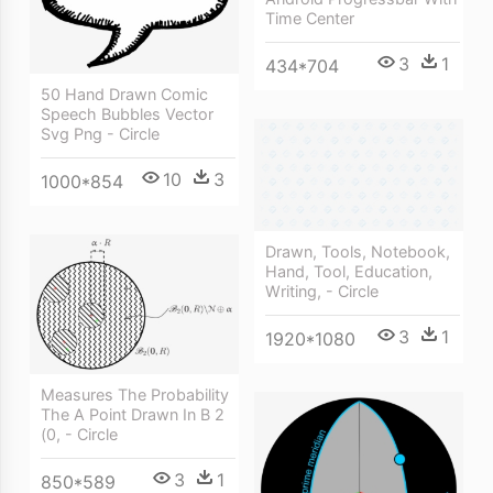
Time Center
3
1
434*704
50 Hand Drawn Comic
Speech Bubbles Vector
Svg Png - Circle
10
3
1000*854
Drawn, Tools, Notebook,
Hand, Tool, Education,
Writing, - Circle
3
1
1920*1080
Measures The Probability
The A Point Drawn In B 2
(0, - Circle
3
1
850*589