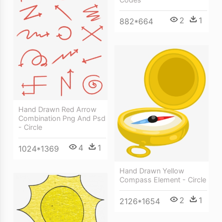
2
1
882*664
Hand Drawn Red Arrow
Combination Png And Psd
- Circle
4
1
1024*1369
Hand Drawn Yellow
Compass Element - Circle
2
1
2126*1654