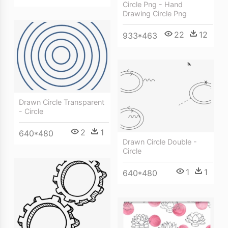
Circle Png - Hand
Drawing Circle Png
22
12
933*463
Drawn Circle Transparent
- Circle
2
1
640*480
Drawn Circle Double -
Circle
1
1
640*480