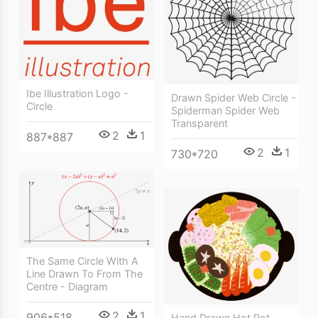
Ibe Illustration Logo -
Drawn Spider Web Circle -
Circle
Spiderman Spider Web
Transparent
2
1
887*887
2
1
730*720
The Same Circle With A
Line Drawn To From The
Centre - Diagram
2
1
906*518
Hand Drawn Hot Pot