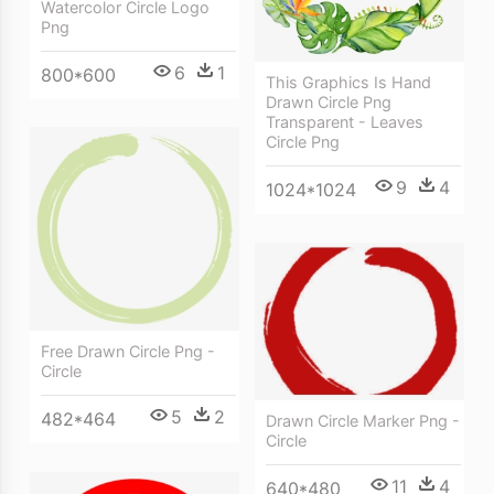
Watercolor Circle Logo
Png
6
1
800*600
This Graphics Is Hand
Drawn Circle Png
Transparent - Leaves
Circle Png
9
4
1024*1024
Free Drawn Circle Png -
Circle
5
2
482*464
Drawn Circle Marker Png -
Circle
11
4
640*480