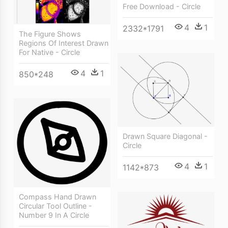
Free Download - Circle
4
1
2332*1791
The Figure Shows
Regions Of Interest Drawn
For Native - Circle
4
1
850*248
Drawn Square Diagonal -
Circle
4
1
1142*873
Compass Hand Drawn
Circular Tool Outline -
Number 9 In A Circle