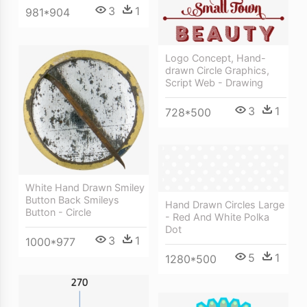
3
1
981*904
Logo Concept, Hand-
drawn Circle Graphics,
Script Web - Drawing
3
1
728*500
White Hand Drawn Smiley
Button Back Smileys
Hand Drawn Circles Large
Button - Circle
- Red And White Polka
Dot
3
1
1000*977
5
1
1280*500