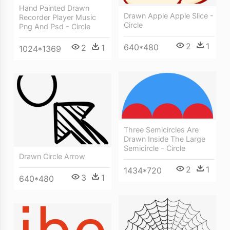
Hand Painted Drawn
Drawn Apple Apple Slice -
Recorder Player Music
Circle
Png And Psd - Circle
2
1
640*480
2
1
1024*1369
Three Semicircles Are
Drawn Inside The Large
Semicircle - Circle
Drawn Circle Arrow
2
1
1434*720
3
1
640*480