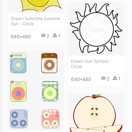
Drawn Sunshine Summer
Sun - Circle
2
1
640*480
Drawn Sun Symbol -
Circle
2
1
640*480