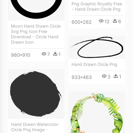
Png Graphic Royalty Free
- Hand Drawn Circle Png
12
6
600*262
Moon Hand Drawn Circle
Svg Png Icon Free
Download - Circle Hand
Drawn Icon
7
1
980*910
Hand Drawn Circle Png
3
1
933*463
Hand Drawn Watercolor
Circle Png Image -