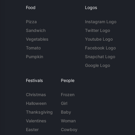
Food
Logos
Pizza
Instagram Logo
Sandwich
Twitter Logo
Vegetables
Youtube Logo
Tomato
Facebook Logo
Pumpkin
Snapchat Logo
Google Logo
Festivals
People
Christmas
Frozen
Halloween
Girl
Thanksgiving
Baby
Valentines
Woman
Easter
Cowboy