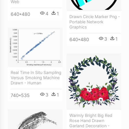
Web
4
1
640*480
Drawn Circle Marker Png -
Portable Network
Graphics
3
1
640*480
Real Time In Situ Sampling
Versus Smoking Machine
Drawn - Human
3
1
740*535
Warmly Bright Big Red
Rose Hand Drawn
Garland Decoration -