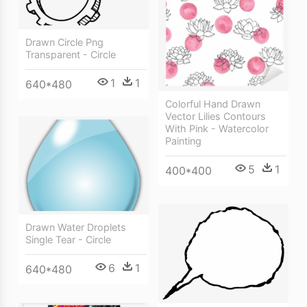
Drawn Circle Png
Transparent - Circle
1
1
640*480
Colorful Hand Drawn
Vector Lilies Contours
With Pink - Watercolor
Painting
5
1
400*400
Drawn Water Droplets
Single Tear - Circle
6
1
640*480