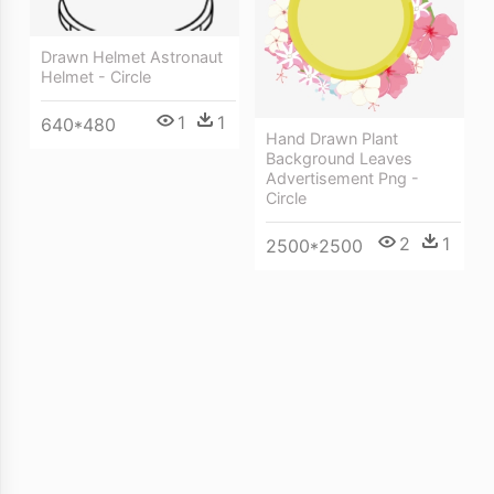
Drawn Helmet Astronaut
Helmet - Circle
1
1
640*480
Hand Drawn Plant
Background Leaves
Advertisement Png -
Circle
2
1
2500*2500