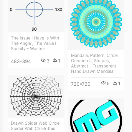
The Issue I Have Is With
The Angle , The Value I
Specify - Washer
Mandala, Pattern, Circle,
3
1
Geometric, Shapes,
483*394
Abstract - Transparent
Hand Drawn Mandala
6
1
720*720
Drawn Spider Web Circle -
Spider Web Charlottes