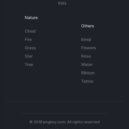
Kids
Nature
Others
Cloud
Fire
Emoji
Grass
Flowers
Star
Rose
Tree
Water
Ribbon
Tattoo
© 2018 pngkey.com. All rights reserved