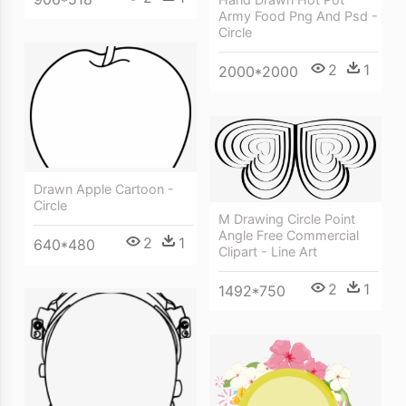
Army Food Png And Psd -
Circle
2
1
2000*2000
Drawn Apple Cartoon -
Circle
M Drawing Circle Point
Angle Free Commercial
2
1
640*480
Clipart - Line Art
2
1
1492*750