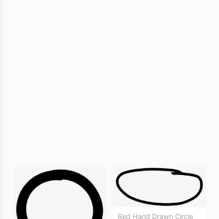
Red Hand Drawn Circle