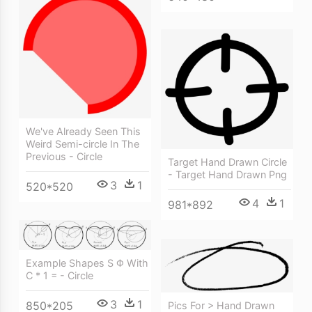
We've Already Seen This
Weird Semi-circle In The
Previous - Circle
Target Hand Drawn Circle
- Target Hand Drawn Png
3
1
520*520
4
1
981*892
Example Shapes S Φ With
C * 1 = - Circle
3
1
850*205
Pics For > Hand Drawn