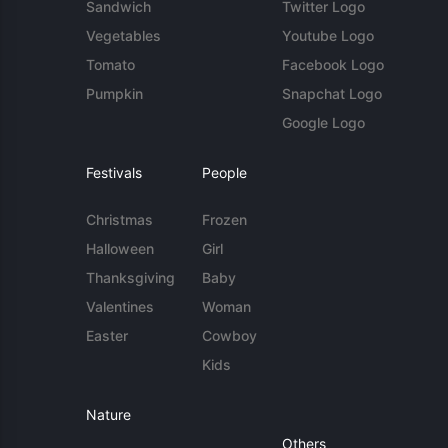
Sandwich
Twitter Logo
Vegetables
Youtube Logo
Tomato
Facebook Logo
Pumpkin
Snapchat Logo
Google Logo
Festivals
People
Christmas
Frozen
Halloween
Girl
Thanksgiving
Baby
Valentines
Woman
Easter
Cowboy
Kids
Nature
Others