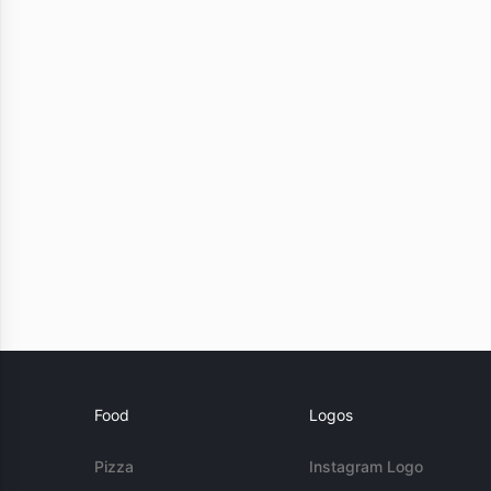
Food
Logos
Pizza
Instagram Logo