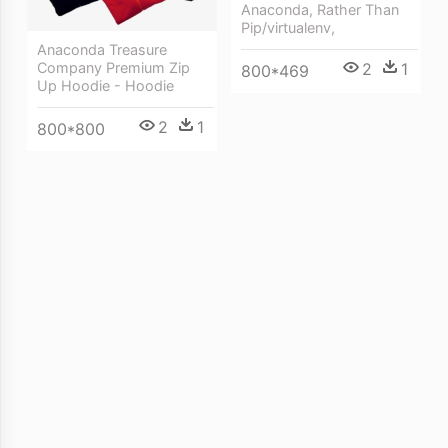
Anaconda, Rather Than
Pip/virtualenv,
Anaconda Treasure
2
1
Company Premium Zip
800*469
Up Hoodie - Hoodie
2
1
800*800