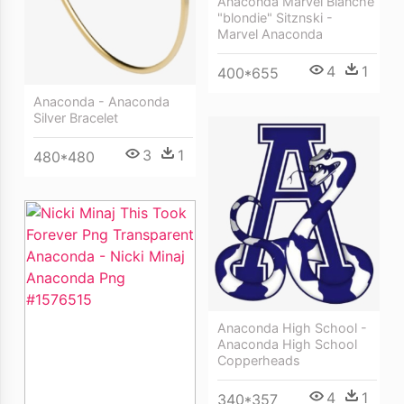
Anaconda Marvel Blanche
"blondie" Sitznski -
Marvel Anaconda
4
1
400*655
Anaconda - Anaconda
Silver Bracelet
3
1
480*480
Anaconda High School -
Anaconda High School
Copperheads
4
1
340*357