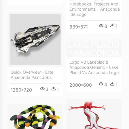
Notebooks, Projects And
Environments - Anaconda
Ide Logo
3
1
839*571
Logo V3 Lakeplacid
Anaconda Generic - Lake
Quick Overview - Elite
Placid Vs Anaconda Logo
Anaconda Paint Jobs
4
1
2000*600
3
1
1280*720