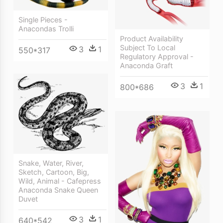
Single Pieces -
Anacondas Trolli
Product Availability
Subject To Local
3
1
550*317
Regulatory Approval -
Anaconda Graft
3
1
800*686
Snake, Water, River,
Sketch, Cartoon, Big,
Wild, Animal - Cafepress
Anaconda Snake Queen
Duvet
3
1
640*542