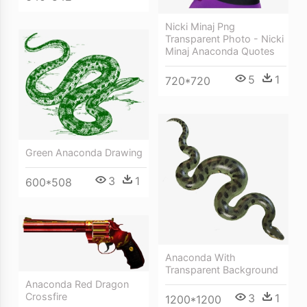
Nicki Minaj Png
Transparent Photo - Nicki
Minaj Anaconda Quotes
5
1
720*720
Green Anaconda Drawing
3
1
600*508
Anaconda With
Transparent Background
Anaconda Red Dragon
Crossfire
3
1
1200*1200