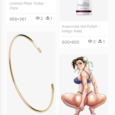
License Plate Today -
Zaza
2
1
668*361
Anaconda Gel Polish -
Indigo Nails
3
1
600*600