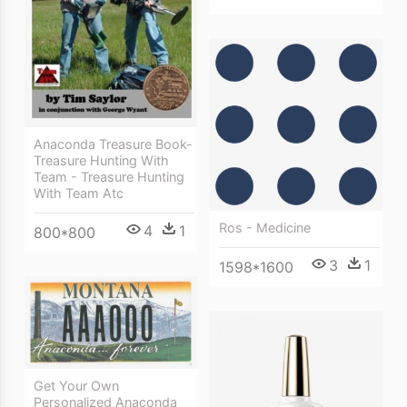
Anaconda Treasure Book-
Treasure Hunting With
Team - Treasure Hunting
With Team Atc
Ros - Medicine
4
1
800*800
3
1
1598*1600
Get Your Own
Personalized Anaconda