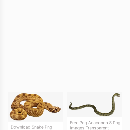
Free Png Anaconda S Png
Download Snake Png
Images Transparent -