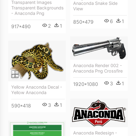
Transparent Images
Anaconda Snake Side
Transparent Backgrounds
View
- Anaconda Png
6
1
850*479
2
1
917*490
Anaconda Render 002 -
Anaconda Png Crossfire
3
1
1920*1080
Yellow Anaconda Decal -
Yellow Anaconda
3
1
590*418
Anaconda Redesign -