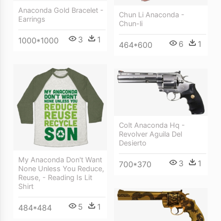
Anaconda Gold Bracelet -
Chun Li Anaconda -
Earrings
Chun-li
3
1
1000*1000
6
1
464*600
Colt Anaconda Hq -
Revolver Aguila Del
Desierto
My Anaconda Don't Want
3
1
700*370
None Unless You Reduce,
Reuse, - Reading Is Lit
Shirt
5
1
484*484