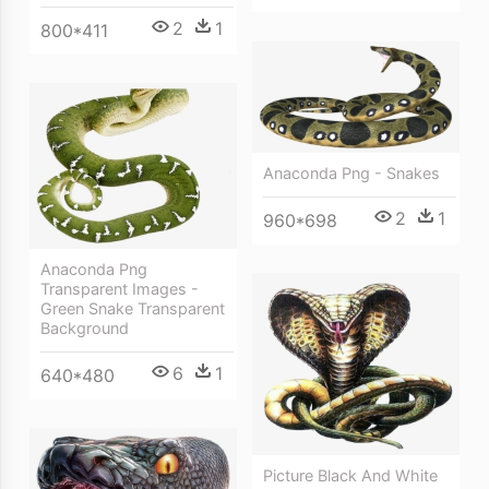
2
1
800*411
Anaconda Png - Snakes
2
1
960*698
Anaconda Png
Transparent Images -
Green Snake Transparent
Background
6
1
640*480
Picture Black And White