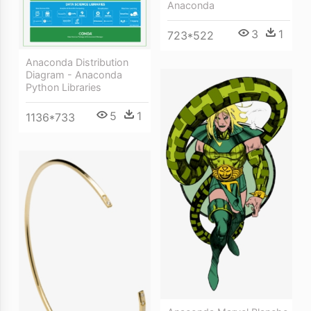
Anaconda
3
1
723*522
Anaconda Distribution
Diagram - Anaconda
Python Libraries
5
1
1136*733