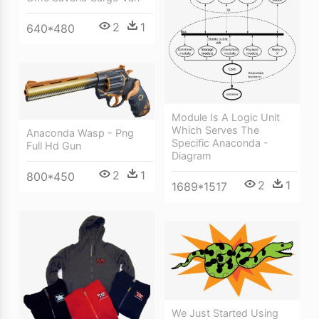
2
1
640*480
Module Is A Logic Unit
Which Serves The
Anaconda Wasp - Png
Specific Anaconda -
Full Hd Gun
Diagram
2
1
800*450
2
1
1689*1517
We Just Started Using