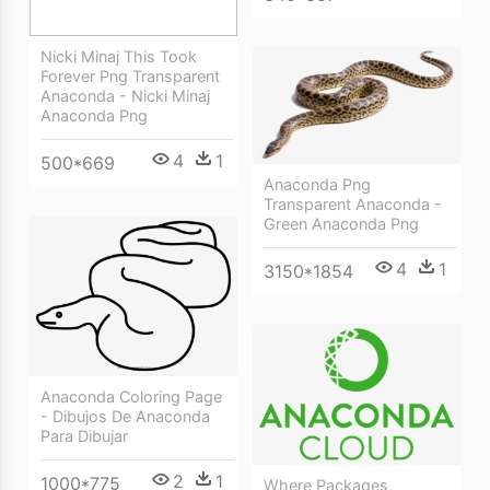
Nicki Minaj This Took
Forever Png Transparent
Anaconda - Nicki Minaj
Anaconda Png
4
1
500*669
Anaconda Png
Transparent Anaconda -
Green Anaconda Png
4
1
3150*1854
Anaconda Coloring Page
- Dibujos De Anaconda
Para Dibujar
2
1
1000*775
Where Packages,