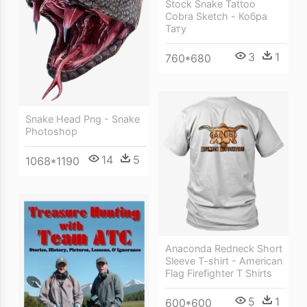
Stock Snake Tattoo
Cobra Sketch - Кобра
Тату
3
1
760*680
Snake Head Png - Snake
Photoshop
14
5
1068*1190
Anaconda Redneck Short
Sleeve T-shirt - American
Flag Firefighter T Shirts
5
1
600*600