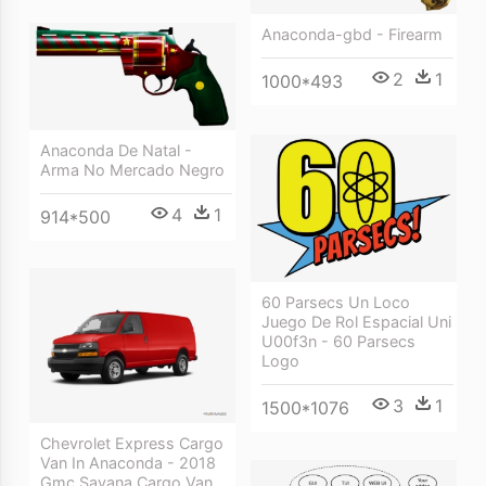
Anaconda-gbd - Firearm
2
1
1000*493
Anaconda De Natal -
Arma No Mercado Negro
4
1
914*500
60 Parsecs Un Loco
Juego De Rol Espacial Uni
U00f3n - 60 Parsecs
Logo
3
1
1500*1076
Chevrolet Express Cargo
Van In Anaconda - 2018
Gmc Savana Cargo Van