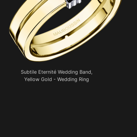
Subtile Eternité Wedding Band,
Yellow Gold - Wedding Ring