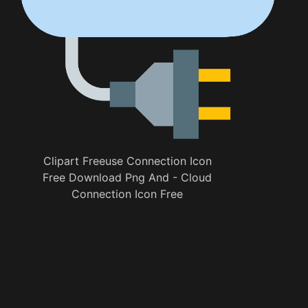
Clipart Freeuse Connection Icon
Free Download Png And - Cloud
Connection Icon Free