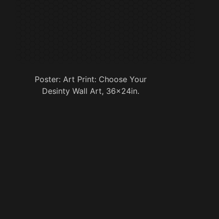
Poster: Art Print: Choose Your
Desinty Wall Art, 36x24in.