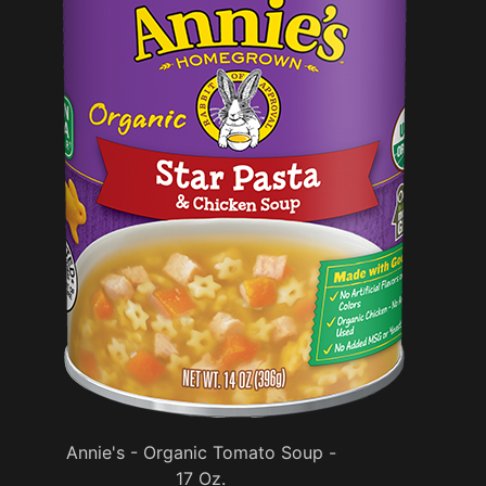
Annie's - Organic Tomato Soup -
17 Oz.