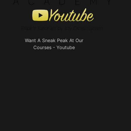
Want A Sneak Peak At Our
Courses - Youtube