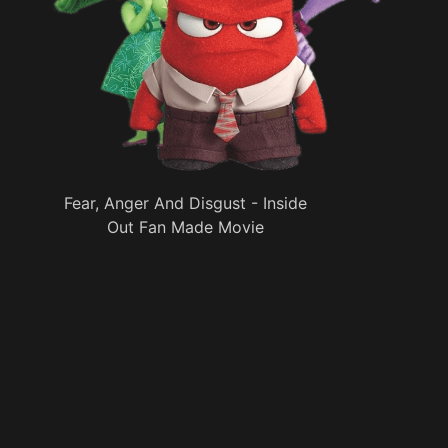
Fear, Anger And Disgust - Inside
Out Fan Made Movie