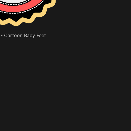
- Cartoon Baby Feet