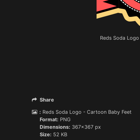
Reds Soda Logo 
Share
:
Reds Soda Logo - Cartoon Baby Feet
Format:
PNG
Dimensions:
367x367 px
Size:
52 KB