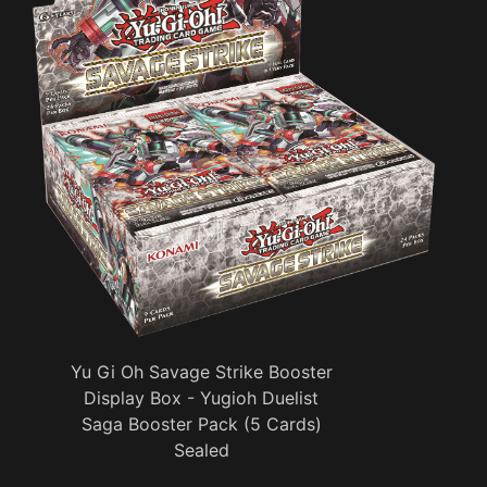
Yu Gi Oh Savage Strike Booster
Display Box - Yugioh Duelist
Saga Booster Pack (5 Cards)
Sealed