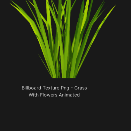
Billboard Texture Png - Grass
With Flowers Animated