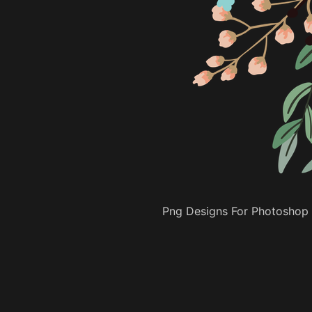
Png Designs For Photoshop 