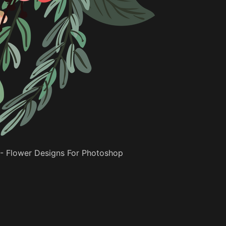
- Flower Designs For Photoshop