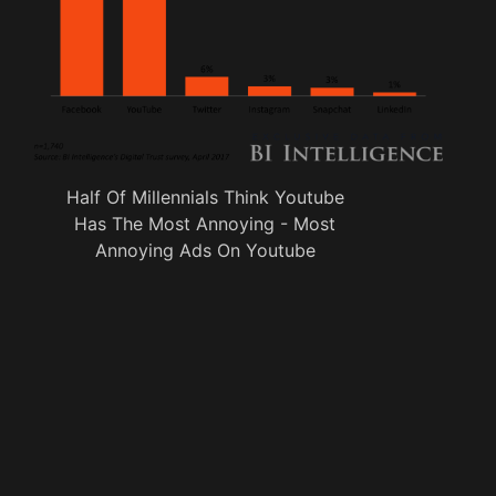
Half Of Millennials Think Youtube
Has The Most Annoying - Most
Annoying Ads On Youtube