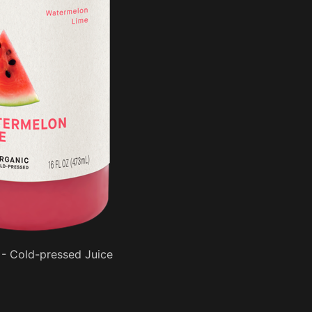
- Cold-pressed Juice