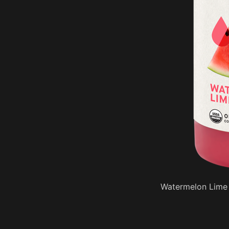
Watermelon Lime 