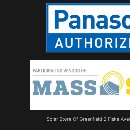
Solar Store Of Greenfield 2 Fiske Ave