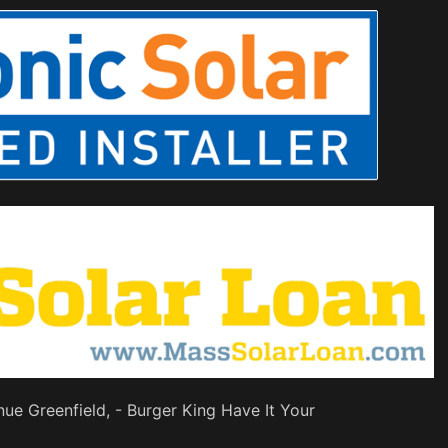
nue Greenfield, - Burger King Have It Your