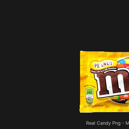
Real Candy Png - 