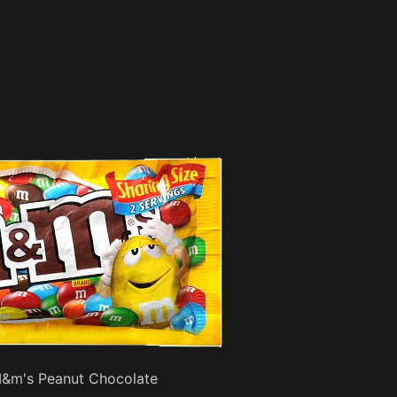
M&m's Peanut Chocolate