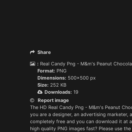
Share
:
Real Candy Png - M&m's Peanut Chocola
Format:
PNG
Dimensions:
500x500 px
Size:
252 KB
Downloads:
19
Report image
The HD Real Candy Png - M&m's Peanut Choco
you are a designer, an advertising marketer, 
completely free and you can download it at a
high quality PNG images fast? Please use th