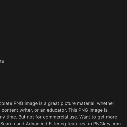
te
late PNG image is a great picture material, whether
a content writer, or an educator. This PNG image is
ny time. But not for commercial use. Want to get more
e Search and Advanced Filtering features on PNGkey.com.