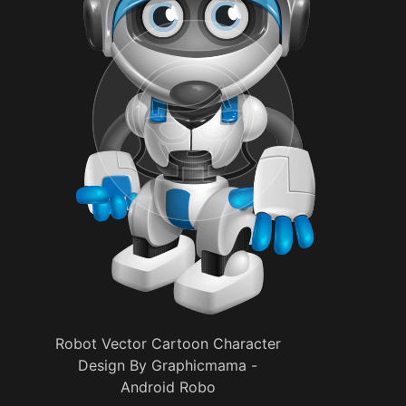
Robot Vector Cartoon Character
Design By Graphicmama -
Android Robo