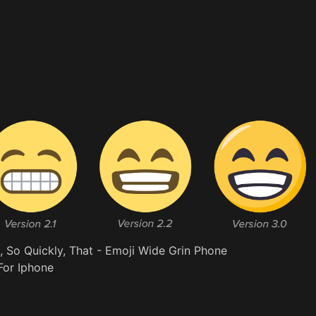
So Quickly, That - Emoji Wide Grin Phone
For Iphone