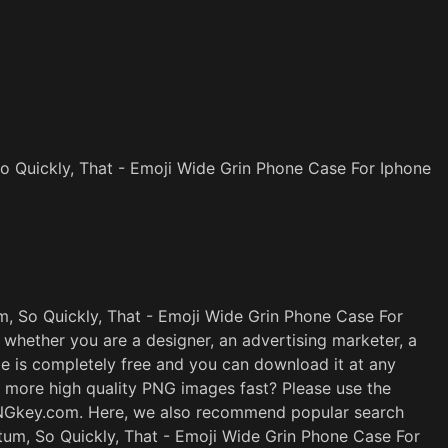
 Quickly, That - Emoji Wide Grin Phone Case For Iphone
 So Quickly, That - Emoji Wide Grin Phone Case For
 whether you are a designer, an advertising marketer, a
ge is completely free and you can download it at any
t more high quality PNG images fast? Please use the
PNGkey.com. Here, we also recommend popular search
um, So Quickly, That - Emoji Wide Grin Phone Case For