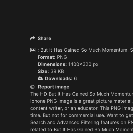
Share
:
But It Has Gained So Much Momentum, So
Format:
PNG
Dimensions:
1400x320 px
Size:
38 KB
Downloads:
6
Report image
The HD But It Has Gained So Much Momentum,
Iphone PNG image is a great picture material,
content writer, or an educator. This PNG ima
time. But not for commercial use. Want to ge
Search and Advanced Filtering features on 
related to But It Has Gained So Much Moment