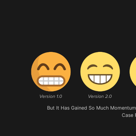
But It Has Gained So Much Momentum, 
Case 