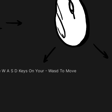
 W A S D Keys On Your - Wasd To Move