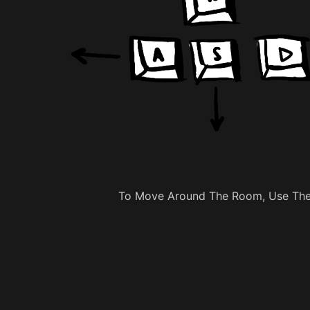
To Move Around The Room, Use The