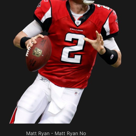
Matt Ryan - Matt Ryan No