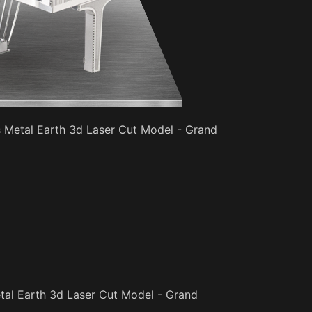
s Metal Earth 3d Laser Cut Model - Grand
tal Earth 3d Laser Cut Model - Grand