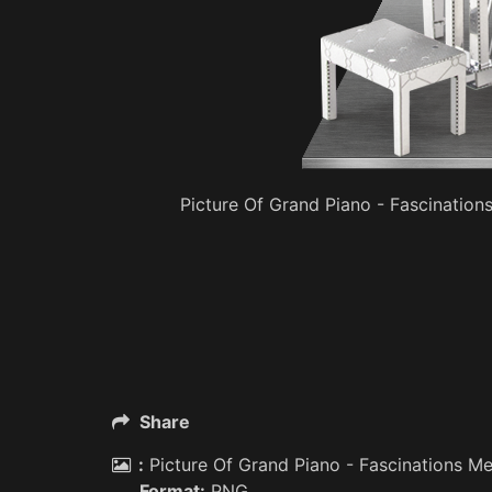
Picture Of Grand Piano - Fascination
Share
:
Picture Of Grand Piano - Fascinations Me
Format:
PNG