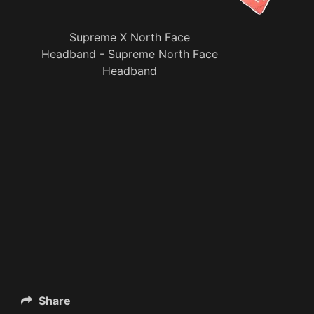
Supreme X North Face
Headband - Supreme North Face
Headband
Share