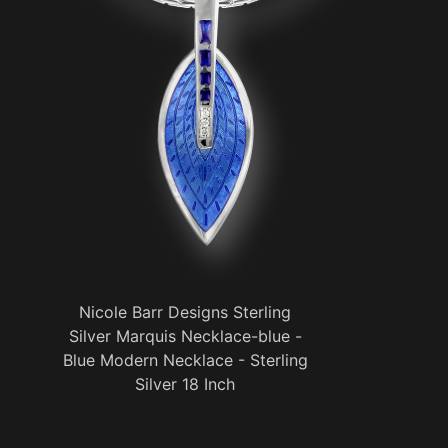
Nicole Barr Designs Sterling
Silver Marquis Necklace-blue -
Blue Modern Necklace - Sterling
Silver 18 Inch