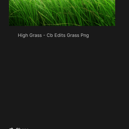
High Grass - Cb Edits Grass Png