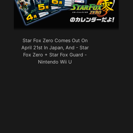
Star Fox Zero Comes Out On
April 21st In Japan, And - Star
Fox Zero + Star Fox Guard -
Nintendo Wii U